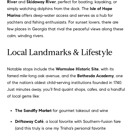
River
and
Skidaway River
, perfect for boating, kayaking, or
simply watching dolphins from the dock. The
Isle of Hope
Marina
offers deep-water access and serves as a hub for
yachters and fishing enthusiasts. For sunset lovers, there are
few places in Georgia that rival the peaceful views along these
calm, winding rivers.
Local Landmarks & Lifestyle
Notable stops include the
Wormsloe Historic Site
, with its
famed mile-long oak avenue, and the
Bethesda Academy
, one
of the nation’s oldest child-serving institutions founded in 1740.
Just minutes away, you’ll find quaint shops, cafes, and a handful
of local gems like:
The Sandfly Market
for gourmet takeout and wine
Driftaway Café
, a local favorite with Southern-fusion fare
(and this truly is one my Trisha's personal favorite