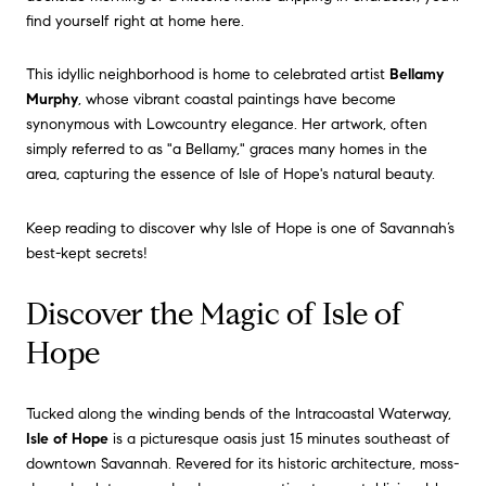
find yourself right at home here.
This idyllic neighborhood is home to celebrated artist
Bellamy
Murphy
, whose vibrant coastal paintings have become
synonymous with Lowcountry elegance.
Her artwork, often
simply referred to as "a Bellamy," graces many homes in the
area, capturing the essence of Isle of Hope's natural beauty.
Keep reading to discover why Isle of Hope is one of Savannah’s
best-kept secrets!
Discover the Magic of Isle of
Hope
Tucked along the winding bends of the Intracoastal Waterway,
Isle of Hope
is a picturesque oasis just 15 minutes southeast of
downtown Savannah. Revered for its historic architecture, moss-