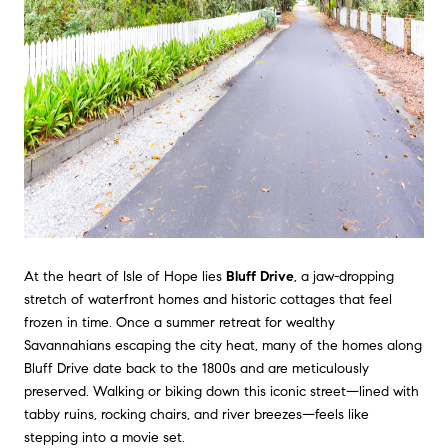
At the heart of Isle of Hope lies
Bluff Drive
, a jaw-dropping
stretch of waterfront homes and historic cottages that feel
frozen in time. Once a summer retreat for wealthy
Savannahians escaping the city heat, many of the homes along
Bluff Drive date back to the 1800s and are meticulously
preserved. Walking or biking down this iconic street—lined with
tabby ruins, rocking chairs, and river breezes—feels like
stepping into a movie set.