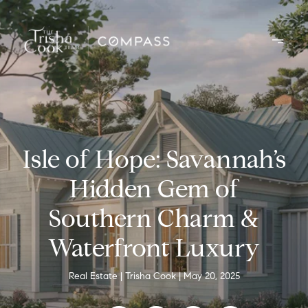
Isle of Hope: Savannah’s
Hidden Gem of
Southern Charm &
Waterfront Luxury
Real Estate
Trisha Cook
May 20, 2025