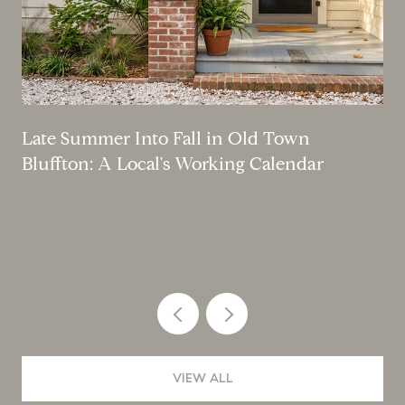
Late Summer Into Fall in Old Town
Bluffton: A Local's Working Calendar
VIEW ALL