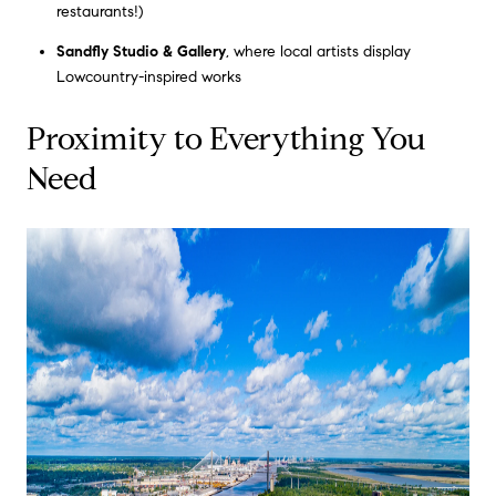
restaurants!)
Sandfly Studio & Gallery
, where local artists display
Lowcountry-inspired works
Proximity to Everything You
Need