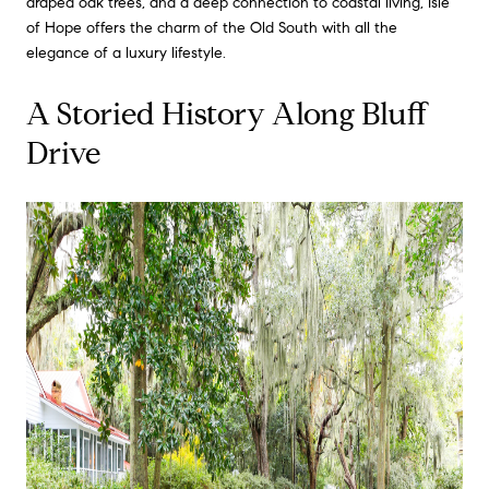
draped oak trees, and a deep connection to coastal living, Isle
of Hope offers the charm of the Old South with all the
elegance of a luxury lifestyle.
A Storied History Along Bluff
Drive