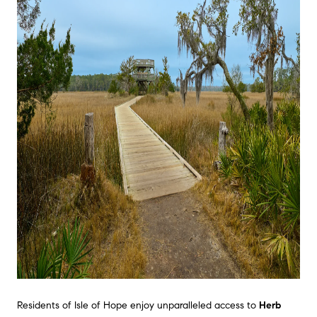
Residents of Isle of Hope enjoy unparalleled access to
Herb