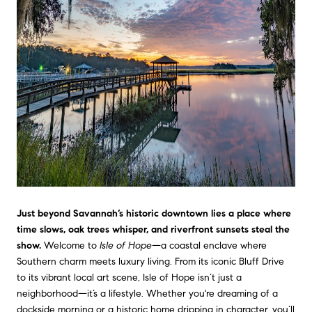
Just beyond Savannah’s historic downtown lies a place where
time slows, oak trees whisper, and riverfront sunsets steal the
show.
Welcome to
Isle of Hope
—a coastal enclave where
Southern charm meets luxury living. From its iconic Bluff Drive
to its vibrant local art scene, Isle of Hope isn’t just a
neighborhood—it’s a lifestyle. Whether you're dreaming of a
dockside morning or a historic home dripping in character, you’ll