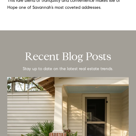
This rare blend of tranquility and convenience makes Isle of
Hope one of Savannah’s most coveted addresses.
Recent Blog Posts
Stay up to date on the latest real estate trends.