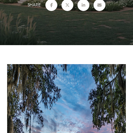
SHARE