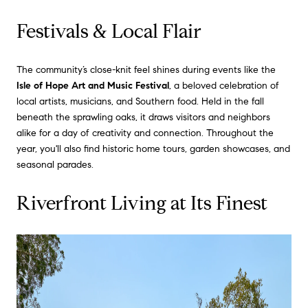
Festivals & Local Flair
The community’s close-knit feel shines during events like the
Isle of Hope Art and Music Festival
, a beloved celebration of
local artists, musicians, and Southern food. Held in the fall
beneath the sprawling oaks, it draws visitors and neighbors
alike for a day of creativity and connection. Throughout the
year, you'll also find historic home tours, garden showcases, and
seasonal parades.
Riverfront Living at Its Finest