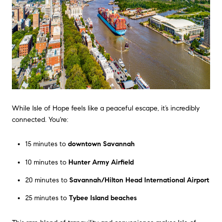
While Isle of Hope feels like a peaceful escape, it’s incredibly
connected. You're:
15 minutes to
downtown Savannah
10 minutes to
Hunter Army Airfield
20 minutes to
Savannah/Hilton Head International Airport
25 minutes to
Tybee Island beaches