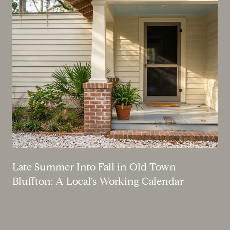
Late Summer Into Fall in Old Town
Bluffton: A Local's Working Calendar