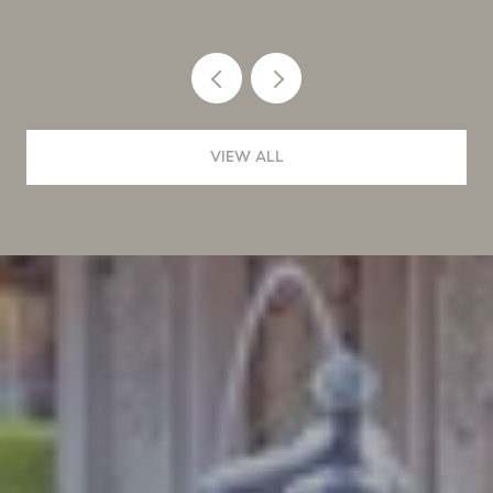
VIEW ALL