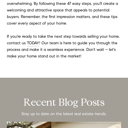
overwhelming. By following these 47 easy steps, you'll create a
welcoming and attractive space that appeals to potential
buyers. Remember, the first impression matters, and these tips
cover every aspect of your home.
If you're ready to take the next step towards selling your home,
contact us
TODAY
! Our team is here to guide you through the
process and make it a seamless experience. Don't wait – let's
make your home stand out in the market!
Recent Blog Posts
Stay up to date on the latest real estate trends.