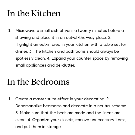
In the Kitchen
Microwave a small dish of vanilla twenty minutes before a
showing and place it in an out-of-the-way place. 2.
Highlight an eat-in area in your kitchen with a table set for
dinner. 3. The kitchen and bathrooms should always be
spotlessly clean. 4. Expand your counter space by removing
small appliances and de-clutter.
In the Bedrooms
Create a master suite effect in your decorating. 2.
Depersonalize bedrooms and decorate in a neutral scheme.
3. Make sure that the beds are made and the linens are
clean. 4. Organize your closets, remove unnecessary items,
and put them in storage.