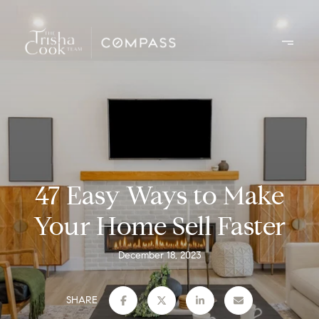
47 Easy Ways to Make
Your Home Sell Faster
December 18, 2023
SHARE