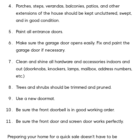
Porches, steps, verandas, balconies, patios, and other
extensions of the house should be kept uncluttered, swept,
and in good condition.
Paint all entrance doors.
Make sure the garage door opens easily. Fix and paint the
garage door if necessary.
Clean and shine all hardware and accessories indoors and
out (doorknobs, knockers, lamps, mailbox, address numbers,
etc.)
Trees and shrubs should be trimmed and pruned.
Use a new doormat.
Be sure the front doorbell is in good working order.
Be sure the front door and screen door works perfectly.
Preparing your home for a quick sale doesn't have to be