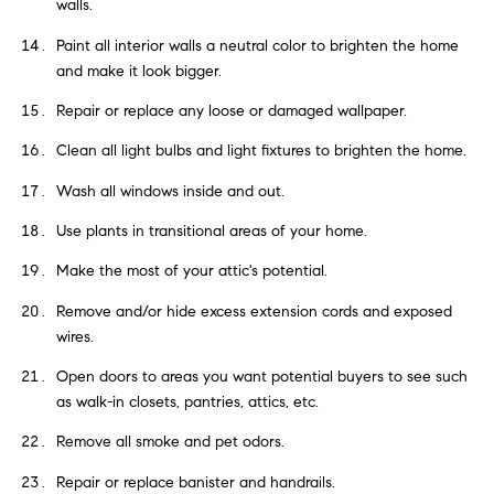
walls.
Paint all interior walls a neutral color to brighten the home
and make it look bigger.
Repair or replace any loose or damaged wallpaper.
Clean all light bulbs and light fixtures to brighten the home.
Wash all windows inside and out.
Use plants in transitional areas of your home.
Make the most of your attic's potential.
Remove and/or hide excess extension cords and exposed
wires.
Open doors to areas you want potential buyers to see such
as walk-in closets, pantries, attics, etc.
Remove all smoke and pet odors.
Repair or replace banister and handrails.