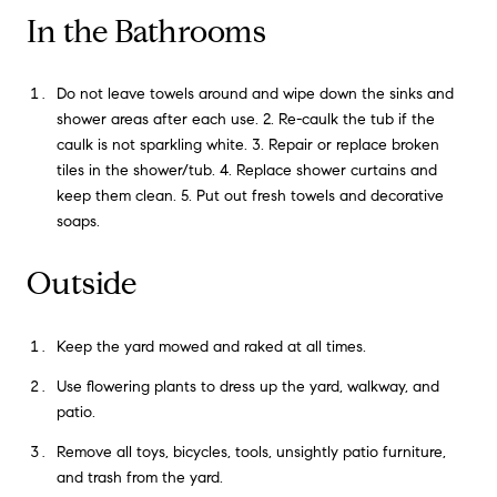
In the Bathrooms
Do not leave towels around and wipe down the sinks and
shower areas after each use. 2. Re-caulk the tub if the
caulk is not sparkling white. 3. Repair or replace broken
tiles in the shower/tub. 4. Replace shower curtains and
keep them clean. 5. Put out fresh towels and decorative
soaps.
Outside
Keep the yard mowed and raked at all times.
Use flowering plants to dress up the yard, walkway, and
patio.
Remove all toys, bicycles, tools, unsightly patio furniture,
and trash from the yard.