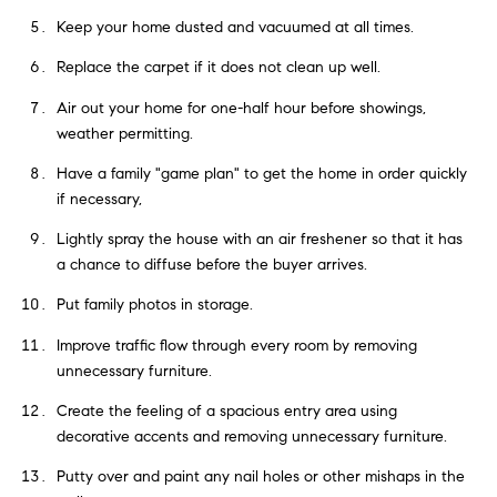
Keep your home dusted and vacuumed at all times.
Replace the carpet if it does not clean up well.
Air out your home for one-half hour before showings,
weather permitting.
Have a family "game plan" to get the home in order quickly
if necessary,
Lightly spray the house with an air freshener so that it has
a chance to diffuse before the buyer arrives.
Put family photos in storage.
Improve traffic flow through every room by removing
unnecessary furniture.
Create the feeling of a spacious entry area using
decorative accents and removing unnecessary furniture.
Putty over and paint any nail holes or other mishaps in the