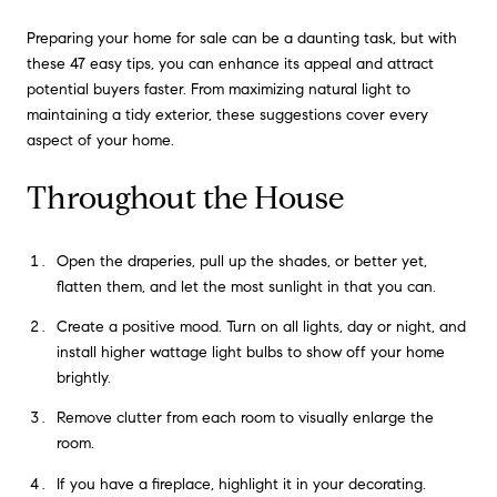
Preparing your home for sale can be a daunting task, but with
these 47 easy tips, you can enhance its appeal and attract
potential buyers faster. From maximizing natural light to
maintaining a tidy exterior, these suggestions cover every
aspect of your home.
Throughout the House
Open the draperies, pull up the shades, or better yet,
flatten them, and let the most sunlight in that you can.
Create a positive mood. Turn on all lights, day or night, and
install higher wattage light bulbs to show off your home
brightly.
Remove clutter from each room to visually enlarge the
room.
If you have a fireplace, highlight it in your decorating.