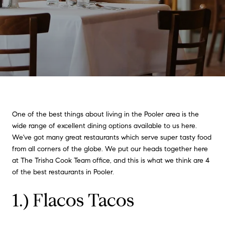
One of the best things about living in the Pooler area is the
wide range of excellent dining options available to us here.
We've got many great restaurants which serve super tasty food
from all corners of the globe. We put our heads together here
at The Trisha Cook Team office, and this is what we think are 4
of the best restaurants in Pooler.
1.) Flacos Tacos