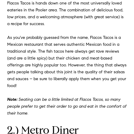
Flacos Tacos is hands down one of the most universally loved
eateries in the Pooler area. The combination of delicious food,
low prices, and a welcoming atmosphere (with great service) is
a recipe for success.
As you've probably guessed from the name, Flacos Tacos is a
Mexican restaurant that serves authentic Mexican food in a
traditional style. The fish tacos here always get rave reviews
(and are a little spicy) but their chicken and meat-based
offerings are highly popular too. However, the thing that always
gets people talking about this joint is the quality of their salsas
and sauces – be sure to liberally apply them when you get your
food!
Note:
Seating can be a little limited at Flacos Tacos, so many
people prefer to get their order to go and eat in the comfort of
their home.
2.) Metro Diner