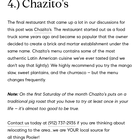
4.) Chazito's
The final restaurant that came up a lot in our discussions for
this post was
Chazito's
. The restaurant started out as a food
truck some years ago and became so popular that the owner
decided to create a brick and mortar establishment under the
same name. Chazito's menu contains some of the most
authentic Latin American cuisine we've ever tasted (and we
don't say that lightly). We highly recommend you try the mango
slaw, sweet plantains, and the churrasco – but the menu
changes frequently.
Note:
On the first Saturday of the month Chazito's puts on a
traditional pig roast that you have to try at least once in your
life – it's almost too good to be true.
Contact us
today at
(912) 737-2935
if you are thinking about
relocating to the area...we are YOUR local source for
all things Pooler
!