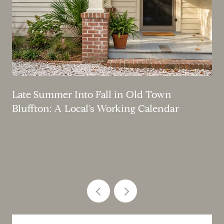
Late Summer Into Fall in Old Town
Bluffton: A Local's Working Calendar