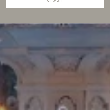
VIEW ALL