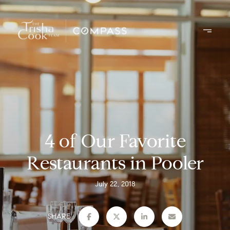
4 of Our Favorite
Restaurants in Pooler
July 22, 2018
SHARE