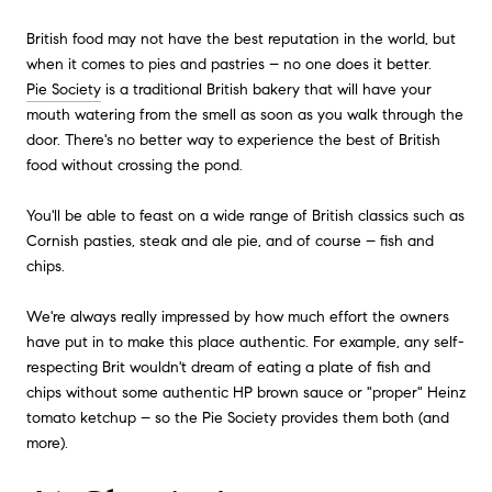
British food may not have the best reputation in the world, but
when it comes to pies and pastries – no one does it better.
Pie Society
is a traditional British bakery that will have your
mouth watering from the smell as soon as you walk through the
door. There's no better way to experience the best of British
food without crossing the pond.
You'll be able to feast on a wide range of British classics such as
Cornish pasties, steak and ale pie, and of course – fish and
chips.
We're always really impressed by how much effort the owners
have put in to make this place authentic. For example, any self-
respecting Brit wouldn't dream of eating a plate of fish and
chips without some authentic HP brown sauce or "proper" Heinz
tomato ketchup – so the Pie Society provides them both (and
more).