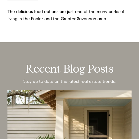
The delicious food options are just one of the many perks of
living in the Pooler and the Greater Savannah area.
Recent Blog Posts
Stay up to date on the latest real estate trends.