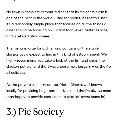
No town is complete without a diner that its residents claim is
one of the best in the world – and for pooler, it's
Metro Diner
.
It's a reasonably simple place that focuses on all the things a
diner should be focusing on – great food, even better service,
and a relaxed atmosphere.
The menu is large for a diner and contains all the staple
classics you'd expect to find in this kind of establishment. We
highly recommend you take a look at the fish and chips, the
chicken pot pie, and the Swiss cheese melt burgers – as they're
all delicious.
As the proverbial cherry on top, Metro Diner is well known
locally for providing huge portion sizes (and they're always more
than happy to provide containers to take leftovers home in).
3.) Pie Society