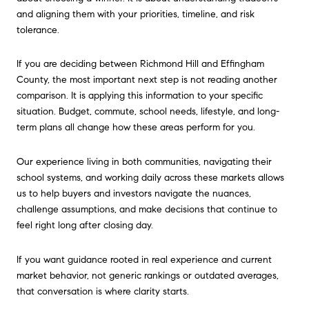
and aligning them with your priorities, timeline, and risk
tolerance.
If you are deciding between Richmond Hill and Effingham
County, the most important next step is not reading another
comparison. It is applying this information to your specific
situation. Budget, commute, school needs, lifestyle, and long-
term plans all change how these areas perform for you.
Our experience living in both communities, navigating their
school systems, and working daily across these markets allows
us to help buyers and investors navigate the nuances,
challenge assumptions, and make decisions that continue to
feel right long after closing day.
If you want guidance rooted in real experience and current
market behavior, not generic rankings or outdated averages,
that conversation is where clarity starts.