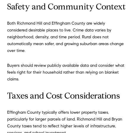
Safety and Community Context
Both Richmond Hill and Effingham County are widely
considered desirable places to live. Crime data varies by
neighborhood, density, and time period. Rural does not
automatically mean safer, and growing suburban areas change
over time.
Buyers should review publicly available data and consider what
feels right for their household rather than relying on blanket
claims.
Taxes and Cost Considerations
Effingham County typically offers lower property taxes,
particularly for larger parcels of land. Richmond Hill and Bryan
County taxes tend to reflect higher levels of infrastructure,
services, and school investment.