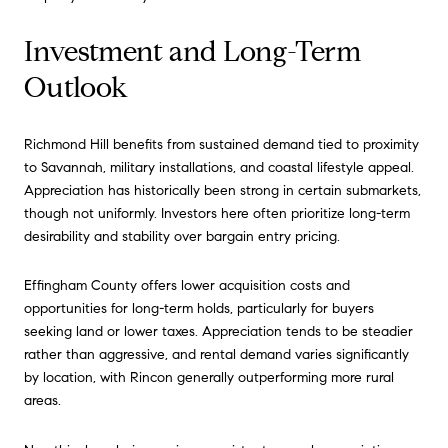
Investment and Long-Term
Outlook
Richmond Hill benefits from sustained demand tied to proximity
to Savannah, military installations, and coastal lifestyle appeal.
Appreciation has historically been strong in certain submarkets,
though not uniformly. Investors here often prioritize long-term
desirability and stability over bargain entry pricing.
Effingham County offers lower acquisition costs and
opportunities for long-term holds, particularly for buyers
seeking land or lower taxes. Appreciation tends to be steadier
rather than aggressive, and rental demand varies significantly
by location, with Rincon generally outperforming more rural
areas.