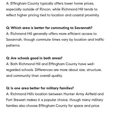
A: Effingham County typically offers lower home prices,
especially outside of Rincon, while Richmond Hill tends to
reflect higher pricing tied to location and coastal proximity.
Q: Which area is better for commuting to Savannah?
A: Richmond Hill generally offers more efficient access to
Savannah, though commute times vary by location and traffic
patterns.
Q: Are schools good in both areas?
A: Both Richmond Hill and Effingham County have well-
regarded schools. Differences are more about size, structure,
and community than overall quality.
Q: Is one area better for military families?
A: Richmond Hill’s location between Hunter Army Airfield and
Fort Stewart makes it a popular choice, though many military
families also choose Effingham County for space and price.