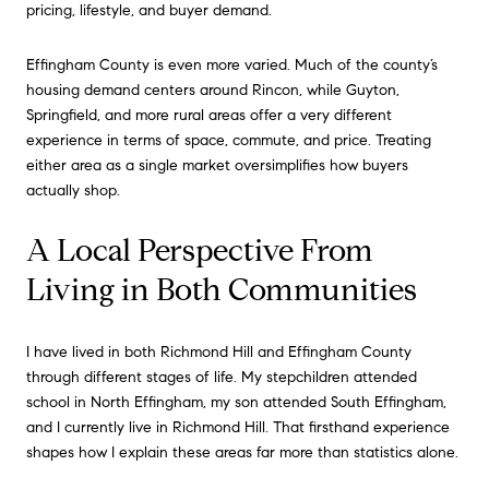
pricing, lifestyle, and buyer demand.
Effingham County is even more varied. Much of the county’s
housing demand centers around Rincon, while Guyton,
Springfield, and more rural areas offer a very different
experience in terms of space, commute, and price. Treating
either area as a single market oversimplifies how buyers
actually shop.
A Local Perspective From
Living in Both Communities
I have lived in both Richmond Hill and Effingham County
through different stages of life. My stepchildren attended
school in North Effingham, my son attended South Effingham,
and I currently live in Richmond Hill. That firsthand experience
shapes how I explain these areas far more than statistics alone.