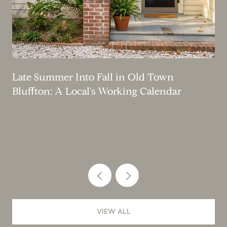
Late Summer Into Fall in Old Town
Bluffton: A Local's Working Calendar
VIEW ALL