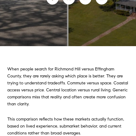
When people search for Richmond Hill versus Effingham
County, they are rarely asking which place is better. They are
trying to understand tradeoffs. Commute versus space. Coastal
access versus price. Central location versus rural living. Generic
comparisons miss that reality and often create more confusion
than clarity.
This comparison reflects how these markets actually function,
based on lived experience, submarket behavior, and current
conditions rather than broad averages.