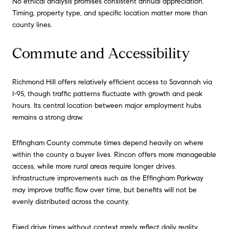
No ethical analysis promises consistent annual appreciation.
Timing, property type, and specific location matter more than
county lines.
Commute and Accessibility
Richmond Hill offers relatively efficient access to Savannah via
I-95, though traffic patterns fluctuate with growth and peak
hours. Its central location between major employment hubs
remains a strong draw.
Effingham County commute times depend heavily on where
within the county a buyer lives. Rincon offers more manageable
access, while more rural areas require longer drives.
Infrastructure improvements such as the Effingham Parkway
may improve traffic flow over time, but benefits will not be
evenly distributed across the county.
Fixed drive times without context rarely reflect daily reality.