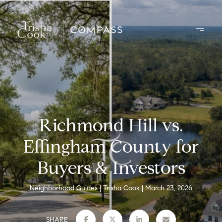
Richmond Hill vs.
Effingham County for
Buyers & Investors
Neighborhood Guides
Trisha Cook
March 23, 2026
SHARE