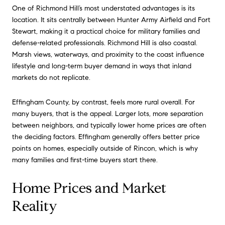
One of Richmond Hill’s most understated advantages is its
location. It sits centrally between Hunter Army Airfield and Fort
Stewart, making it a practical choice for military families and
defense-related professionals. Richmond Hill is also coastal.
Marsh views, waterways, and proximity to the coast influence
lifestyle and long-term buyer demand in ways that inland
markets do not replicate.
Effingham County, by contrast, feels more rural overall. For
many buyers, that is the appeal. Larger lots, more separation
between neighbors, and typically lower home prices are often
the deciding factors. Effingham generally offers better price
points on homes, especially outside of Rincon, which is why
many families and first-time buyers start there.
Home Prices and Market
Reality