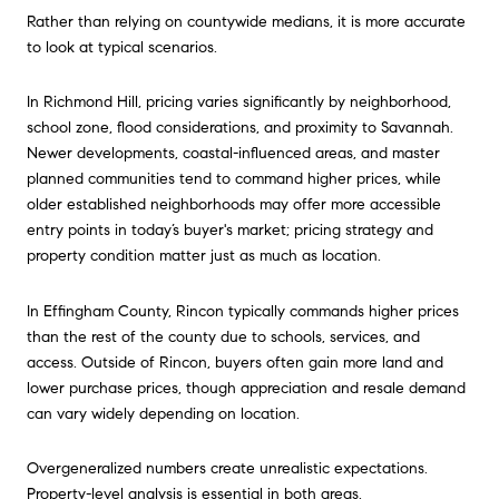
Rather than relying on countywide medians, it is more accurate
to look at typical scenarios.
In Richmond Hill, pricing varies significantly by neighborhood,
school zone, flood considerations, and proximity to Savannah.
Newer developments, coastal-influenced areas, and master
planned communities tend to command higher prices, while
older established neighborhoods may offer more accessible
entry points in today’s buyer's market; pricing strategy and
property condition matter just as much as location.
In Effingham County, Rincon typically commands higher prices
than the rest of the county due to schools, services, and
access. Outside of Rincon, buyers often gain more land and
lower purchase prices, though appreciation and resale demand
can vary widely depending on location.
Overgeneralized numbers create unrealistic expectations.
Property-level analysis is essential in both areas.