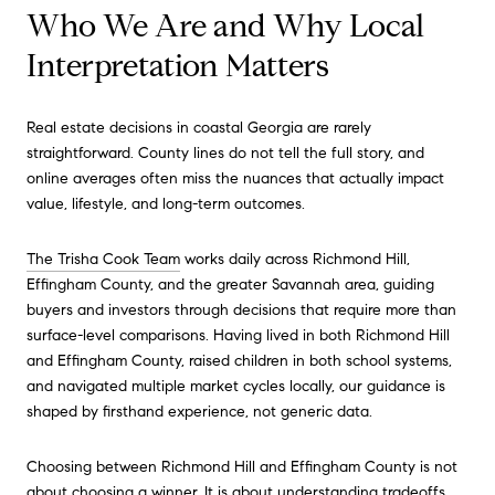
Who We Are and Why Local
Interpretation Matters
Real estate decisions in coastal Georgia are rarely
straightforward. County lines do not tell the full story, and
online averages often miss the nuances that actually impact
value, lifestyle, and long-term outcomes.
The Trisha Cook Team
works daily across Richmond Hill,
Effingham County, and the greater Savannah area, guiding
buyers and investors through decisions that require more than
surface-level comparisons. Having lived in both Richmond Hill
and Effingham County, raised children in both school systems,
and navigated multiple market cycles locally, our guidance is
shaped by firsthand experience, not generic data.
Choosing between Richmond Hill and Effingham County is not
about choosing a winner. It is about understanding tradeoffs