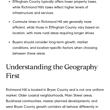
Effingham County typically offers lower property taxes,
while Richmond Hill’s taxes reflect higher levels of
infrastructure and services.
Commute times in Richmond Hill are generally more
efficient, while those in Effingham County vary based on
location, with more rural areas requiring longer drives.
Buyers should consider long-term growth, market
conditions, and location-specific factors when choosing
between these areas.
Understanding the Geography
First
Richmond Hill is located in Bryan County and is not one uniform
market. Older coastal neighborhoods, Main Street areas,
Buckhead communities, master planned developments, and
west Bryan County growth corridors all behave differently in