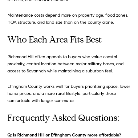
Maintenance costs depend more on property age, flood zones,
HOA structure, and land size than on the county alone.
Who Each Area Fits Best
Richmond Hill often appeals to buyers who value coastal
proximity, central location between major military bases, and
access to Savannah while maintaining a suburban feel.
Effingham County works well for buyers prioritizing space, lower
home prices, and a more rural lifestyle, particularly those
comfortable with longer commutes.
Frequently Asked Questions:
Q: Is Richmond Hill or Effingham County more affordable?