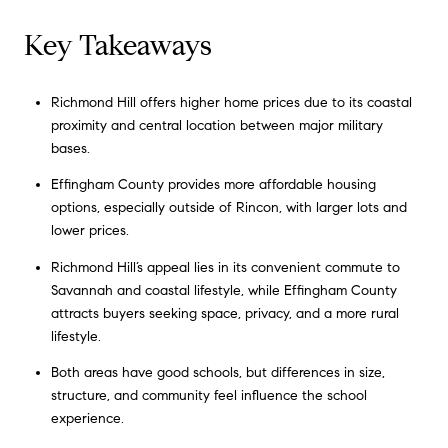
Key Takeaways
Richmond Hill offers higher home prices due to its coastal
proximity and central location between major military
bases.
Effingham County provides more affordable housing
options, especially outside of Rincon, with larger lots and
lower prices.
Richmond Hill’s appeal lies in its convenient commute to
Savannah and coastal lifestyle, while Effingham County
attracts buyers seeking space, privacy, and a more rural
lifestyle.
Both areas have good schools, but differences in size,
structure, and community feel influence the school
experience.