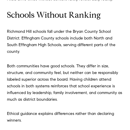
Schools Without Ranking
Richmond Hill schools fall under the Bryan County School
District. Effingham County schools include both North and
South Effingham High Schools, serving different parts of the
county.
Both communities have good schools. They differ in size,
structure, and community feel, but neither can be responsibly
labeled superior across the board. Having children attend
schools in both systems reinforces that school experience is
influenced by leadership, family involvement, and community as
much as district boundaries.
Ethical guidance explains differences rather than declaring
winners.