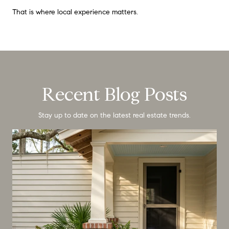
That is where local experience matters.
Recent Blog Posts
Stay up to date on the latest real estate trends.