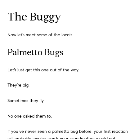
The Buggy
Now let’s meet some of the locals.
Palmetto Bugs
Let’s just get this one out of the way.
They’re big.
Sometimes they fly.
No one asked them to.
If you’ve never seen a palmetto bug before, your first reaction
will probably involve words your grandmother would not