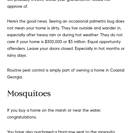
approve of.
Here’s the good news. Seeing an occasional palmetto bug does
not mean your home is dirty. They live outside and wander in,
especially after heavy rain or during hot weather. They do not
care if your home is $300,000 or $3 million. Equal opportunity
offenders. Leave your doors closed. Especially in hot months or
rainy days.
Routine pest control is simply part of owning a home in Coastal
Georgia.
Mosquitoes
If you buy a home on the marsh or near the water,
congratulations.
You have also purchased a front-row seat to the mosquito