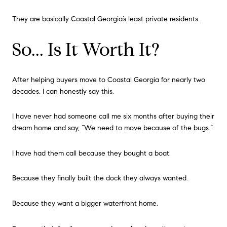
They are basically Coastal Georgia’s least private residents.
So... Is It Worth It?
After helping buyers move to Coastal Georgia for nearly two
decades, I can honestly say this.
I have never had someone call me six months after buying their
dream home and say, “We need to move because of the bugs.”
I have had them call because they bought a boat.
Because they finally built the dock they always wanted.
Because they want a bigger waterfront home.