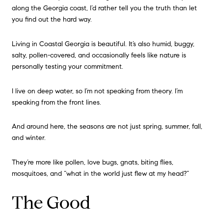
along the Georgia coast, I’d rather tell you the truth than let
you find out the hard way.
Living in Coastal Georgia is beautiful. It’s also humid, buggy,
salty, pollen-covered, and occasionally feels like nature is
personally testing your commitment.
I live on deep water, so I’m not speaking from theory. I’m
speaking from the front lines.
And around here, the seasons are not just spring, summer, fall,
and winter.
They’re more like pollen, love bugs, gnats, biting flies,
mosquitoes, and “what in the world just flew at my head?”
The Good