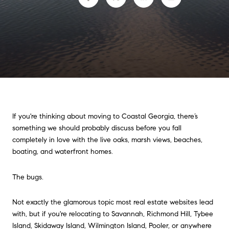
If you're thinking about moving to Coastal Georgia, there’s
something we should probably discuss before you fall
completely in love with the live oaks, marsh views, beaches,
boating, and waterfront homes.
The bugs.
Not exactly the glamorous topic most real estate websites lead
with, but if you're relocating to Savannah, Richmond Hill, Tybee
Island, Skidaway Island, Wilmington Island, Pooler, or anywhere