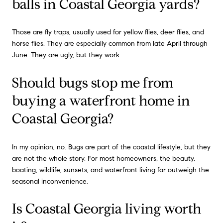
balls in Coastal Georgia yards?
Those are fly traps, usually used for yellow flies, deer flies, and
horse flies. They are especially common from late April through
June. They are ugly, but they work.
Should bugs stop me from
buying a waterfront home in
Coastal Georgia?
In my opinion, no. Bugs are part of the coastal lifestyle, but they
are not the whole story. For most homeowners, the beauty,
boating, wildlife, sunsets, and waterfront living far outweigh the
seasonal inconvenience.
Is Coastal Georgia living worth