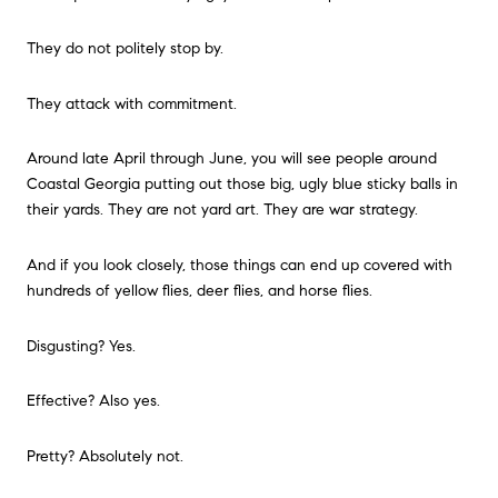
They do not politely stop by.
They attack with commitment.
Around late April through June, you will see people around
Coastal Georgia putting out those big, ugly blue sticky balls in
their yards. They are not yard art. They are war strategy.
And if you look closely, those things can end up covered with
hundreds of yellow flies, deer flies, and horse flies.
Disgusting? Yes.
Effective? Also yes.
Pretty? Absolutely not.