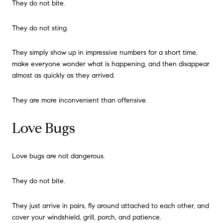
They do not bite.
They do not sting.
They simply show up in impressive numbers for a short time,
make everyone wonder what is happening, and then disappear
almost as quickly as they arrived.
They are more inconvenient than offensive.
Love Bugs
Love bugs are not dangerous.
They do not bite.
They just arrive in pairs, fly around attached to each other, and
cover your windshield, grill, porch, and patience.