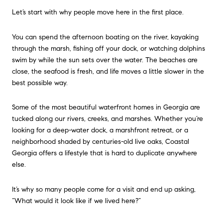
Let’s start with why people move here in the first place.
You can spend the afternoon boating on the river, kayaking
through the marsh, fishing off your dock, or watching dolphins
swim by while the sun sets over the water. The beaches are
close, the seafood is fresh, and life moves a little slower in the
best possible way.
Some of the most beautiful waterfront homes in Georgia are
tucked along our rivers, creeks, and marshes. Whether you’re
looking for a deep-water dock, a marshfront retreat, or a
neighborhood shaded by centuries-old live oaks, Coastal
Georgia offers a lifestyle that is hard to duplicate anywhere
else.
It’s why so many people come for a visit and end up asking,
“What would it look like if we lived here?”