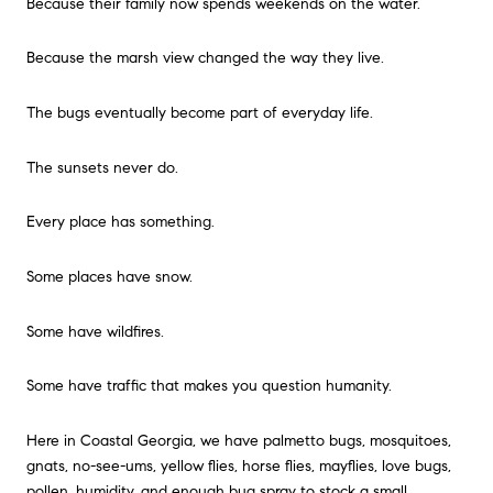
Because their family now spends weekends on the water.
Because the marsh view changed the way they live.
The bugs eventually become part of everyday life.
The sunsets never do.
Every place has something.
Some places have snow.
Some have wildfires.
Some have traffic that makes you question humanity.
Here in Coastal Georgia, we have palmetto bugs, mosquitoes,
gnats, no-see-ums, yellow flies, horse flies, mayflies, love bugs,
pollen, humidity, and enough bug spray to stock a small