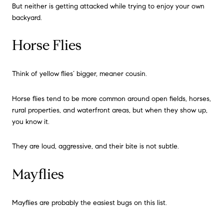
But neither is getting attacked while trying to enjoy your own
backyard.
Horse Flies
Think of yellow flies’ bigger, meaner cousin.
Horse flies tend to be more common around open fields, horses,
rural properties, and waterfront areas, but when they show up,
you know it.
They are loud, aggressive, and their bite is not subtle.
Mayflies
Mayflies are probably the easiest bugs on this list.