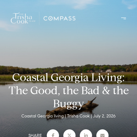
Coastal Georgia Living:
The Good, the Bad & the
Buggy
Coastal Georgia living
Trisha Cook
July 2, 2026
SHARE