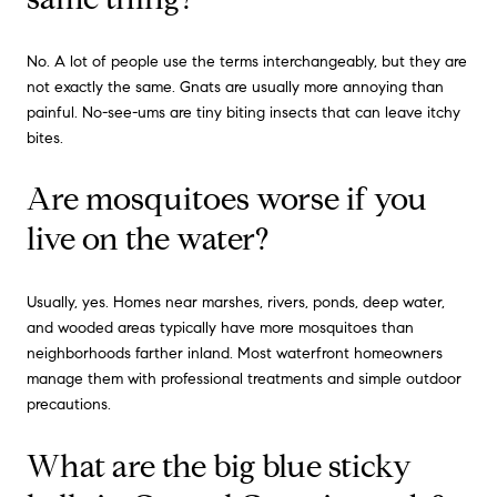
No. A lot of people use the terms interchangeably, but they are
not exactly the same. Gnats are usually more annoying than
painful. No-see-ums are tiny biting insects that can leave itchy
bites.
Are mosquitoes worse if you
live on the water?
Usually, yes. Homes near marshes, rivers, ponds, deep water,
and wooded areas typically have more mosquitoes than
neighborhoods farther inland. Most waterfront homeowners
manage them with professional treatments and simple outdoor
precautions.
What are the big blue sticky