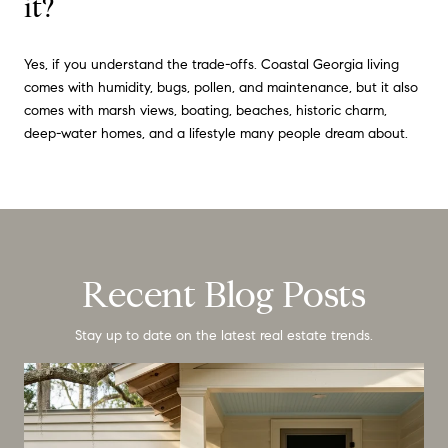
it?
Yes, if you understand the trade-offs. Coastal Georgia living
comes with humidity, bugs, pollen, and maintenance, but it also
comes with marsh views, boating, beaches, historic charm,
deep-water homes, and a lifestyle many people dream about.
Recent Blog Posts
Stay up to date on the latest real estate trends.