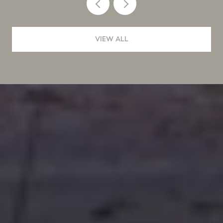
VIEW ALL