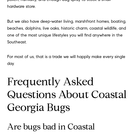
hardware store.
But we also have deep-water living, marshfront homes, boating,
beaches, dolphins, live oaks, historic charm, coastal wildlife, and
one of the most unique lifestyles you will find anywhere in the
Southeast.
For most of us, that is a trade we will happily make every single
day.
Frequently Asked
Questions About Coastal
Georgia Bugs
Are bugs bad in Coastal