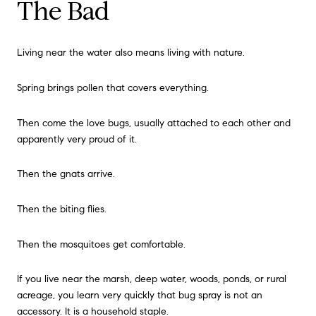
The Bad
Living near the water also means living with nature.
Spring brings pollen that covers everything.
Then come the love bugs, usually attached to each other and
apparently very proud of it.
Then the gnats arrive.
Then the biting flies.
Then the mosquitoes get comfortable.
If you live near the marsh, deep water, woods, ponds, or rural
acreage, you learn very quickly that bug spray is not an
accessory. It is a household staple.