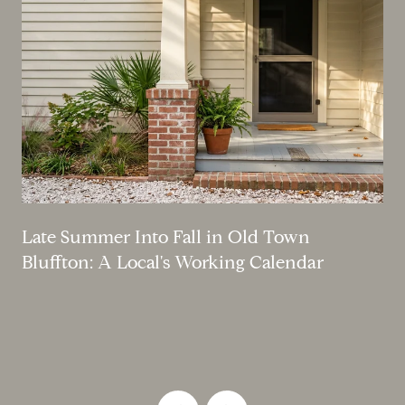
Late Summer Into Fall in Old Town
Bluffton: A Local's Working Calendar