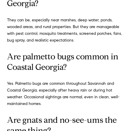
Georgia?
They can be, especially near marshes, deep water, ponds,
wooded areas, and rural properties. But they are manageable
with pest control, mosquito treatments, screened porches, fans,
bug spray, and realistic expectations.
Are palmetto bugs common in
Coastal Georgia?
Yes. Palmetto bugs are common throughout Savannah and
Coastal Georgia, especially after heavy rain or during hot
weather. Occasional sightings are normal, even in clean, well-
maintained homes.
Are gnats and no-see-ums the
same thing?