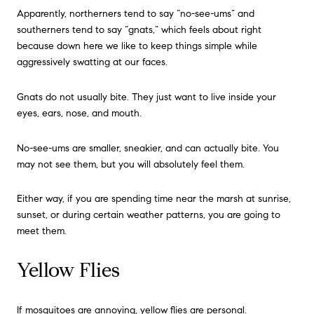
Apparently, northerners tend to say “no-see-ums” and
southerners tend to say “gnats,” which feels about right
because down here we like to keep things simple while
aggressively swatting at our faces.
Gnats do not usually bite. They just want to live inside your
eyes, ears, nose, and mouth.
No-see-ums are smaller, sneakier, and can actually bite. You
may not see them, but you will absolutely feel them.
Either way, if you are spending time near the marsh at sunrise,
sunset, or during certain weather patterns, you are going to
meet them.
Yellow Flies
If mosquitoes are annoying, yellow flies are personal.