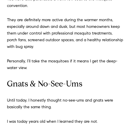
convention.
They are definitely more active during the warmer months,
especially around dawn and dusk, but most homeowners keep
them under control with professional mosquito treatments,
porch fans, screened outdoor spaces, and a healthy relationship
with bug spray.
Personally, I’ll take the mosquitoes if it means I get the deep-
water view.
Gnats & No-See-Ums
Until today, I honestly thought no-see-ums and gnats were
basically the same thing.
I was today years old when I learned they are not.