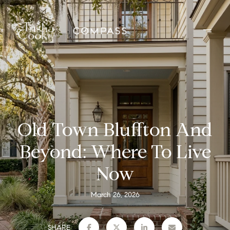
Old Town Bluffton And
Beyond: Where To Live
Now
March 26, 2026
SHARE