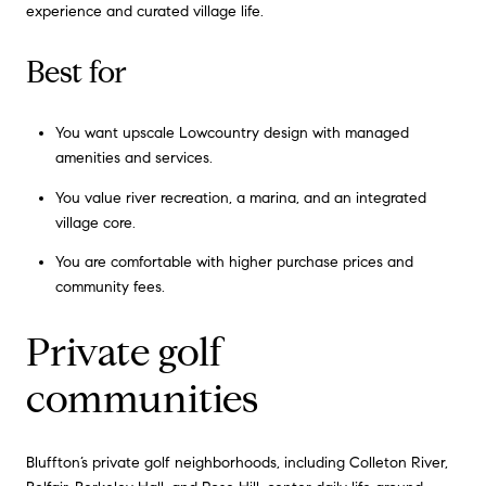
experience and curated village life.
Best for
You want upscale Lowcountry design with managed
amenities and services.
You value river recreation, a marina, and an integrated
village core.
You are comfortable with higher purchase prices and
community fees.
Private golf
communities
Bluffton’s private golf neighborhoods, including Colleton River,