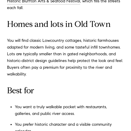
Historic Bluffton Arts & Seafood Festival
, which fills the streets
each fall.
Homes and lots in Old Town
You will find classic Lowcountry cottages, historic farmhouses
adapted for modern living, and some tasteful infill townhomes.
Lots are typically smaller than in gated neighborhoods, and
historic‑district design guidelines help protect the look and feel.
Buyers often pay a premium for proximity to the river and
walkability.
Best for
You want a truly walkable pocket with restaurants,
galleries, and public river access.
You prefer historic character and a visible community