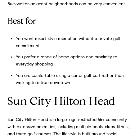
Buckwalter‑adjacent neighborhoods can be very convenient.
Best for
You want resort‑style recreation without a private golf
commitment.
You prefer a range of home options and proximity to
everyday shopping.
You are comfortable using a car or golf cart rather than
walking to a true downtown.
Sun City Hilton Head
Sun City Hilton Head is a large, age‑restricted 55+ community
with extensive amenities, including multiple pools, clubs, fitness,
and three golf courses. The lifestyle is built around social