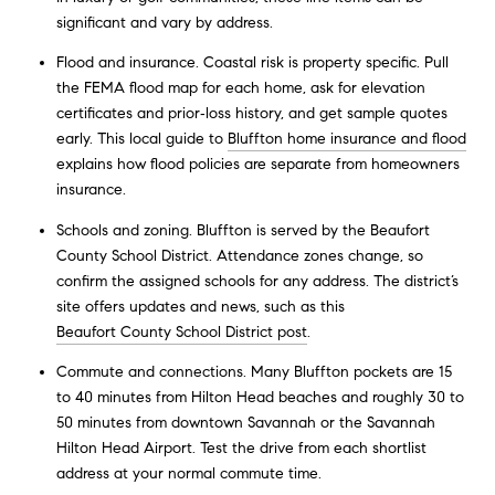
significant and vary by address.
Flood and insurance. Coastal risk is property specific. Pull
the FEMA flood map for each home, ask for elevation
certificates and prior‑loss history, and get sample quotes
early. This local guide to
Bluffton home insurance and flood
explains how flood policies are separate from homeowners
insurance.
Schools and zoning. Bluffton is served by the Beaufort
County School District. Attendance zones change, so
confirm the assigned schools for any address. The district’s
site offers updates and news, such as this
Beaufort County School District post
.
Commute and connections. Many Bluffton pockets are 15
to 40 minutes from Hilton Head beaches and roughly 30 to
50 minutes from downtown Savannah or the Savannah
Hilton Head Airport. Test the drive from each shortlist
address at your normal commute time.