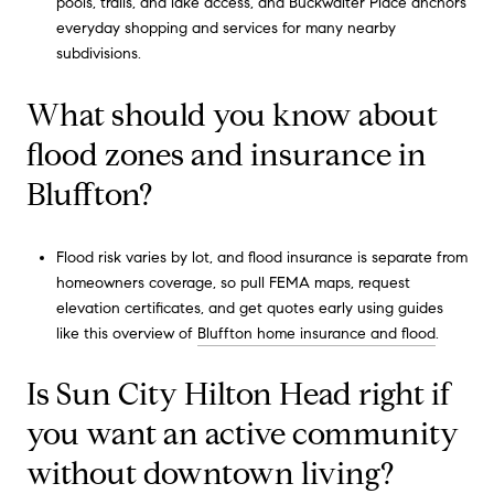
pools, trails, and lake access, and Buckwalter Place anchors
everyday shopping and services for many nearby
subdivisions.
What should you know about
flood zones and insurance in
Bluffton?
Flood risk varies by lot, and flood insurance is separate from
homeowners coverage, so pull FEMA maps, request
elevation certificates, and get quotes early using guides
like this overview of
Bluffton home insurance and flood
.
Is Sun City Hilton Head right if
you want an active community
without downtown living?