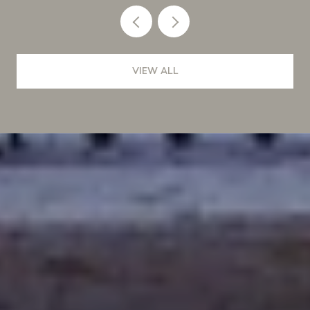
VIEW ALL