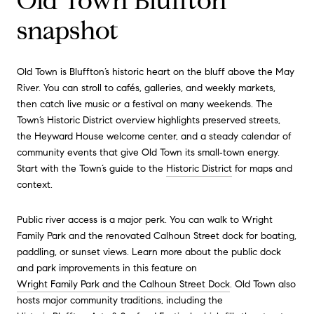
Old Town Bluffton
snapshot
Old Town is Bluffton’s historic heart on the bluff above the May
River. You can stroll to cafés, galleries, and weekly markets,
then catch live music or a festival on many weekends. The
Town’s Historic District overview highlights preserved streets,
the Heyward House welcome center, and a steady calendar of
community events that give Old Town its small‑town energy.
Start with the Town’s guide to the
Historic District
for maps and
context.
Public river access is a major perk. You can walk to Wright
Family Park and the renovated Calhoun Street dock for boating,
paddling, or sunset views. Learn more about the public dock
and park improvements in this feature on
Wright Family Park and the Calhoun Street Dock
. Old Town also
hosts major community traditions, including the