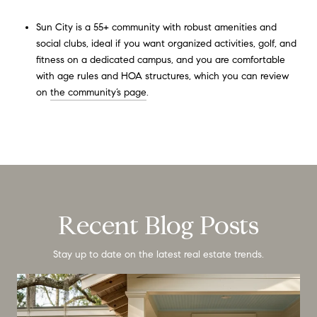
Sun City is a 55+ community with robust amenities and
social clubs, ideal if you want organized activities, golf, and
fitness on a dedicated campus, and you are comfortable
with age rules and HOA structures, which you can review
on
the community’s page
.
Recent Blog Posts
Stay up to date on the latest real estate trends.