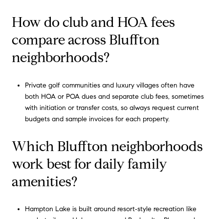
How do club and HOA fees
compare across Bluffton
neighborhoods?
Private golf communities and luxury villages often have
both HOA or POA dues and separate club fees, sometimes
with initiation or transfer costs, so always request current
budgets and sample invoices for each property.
Which Bluffton neighborhoods
work best for daily family
amenities?
Hampton Lake is built around resort‑style recreation like