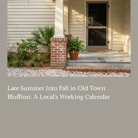
Late Summer Into Fall in Old Town
Bluffton: A Local's Working Calendar