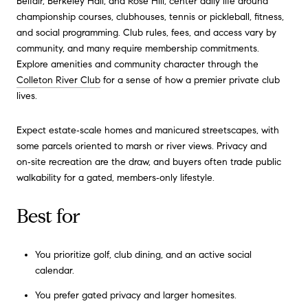
Belfair, Berkeley Hall, and Rose Hill, center daily life around
championship courses, clubhouses, tennis or pickleball, fitness,
and social programming. Club rules, fees, and access vary by
community, and many require membership commitments.
Explore amenities and community character through the
Colleton River Club
for a sense of how a premier private club
lives.
Expect estate‑scale homes and manicured streetscapes, with
some parcels oriented to marsh or river views. Privacy and
on‑site recreation are the draw, and buyers often trade public
walkability for a gated, members‑only lifestyle.
Best for
You prioritize golf, club dining, and an active social
calendar.
You prefer gated privacy and larger homesites.