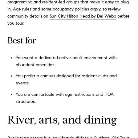
programming and resident‑led groups that make it easy to plug
in. Age rules and some occupancy policies apply, so review
community details on
Sun City Hilton Head by Del Webb
before
you tour.
Best for
You want a dedicated active‑adult environment with
abundant amenities.
You prefer a campus designed for resident clubs and
events.
You are comfortable with age restrictions and HOA
structures.
River, arts, and dining