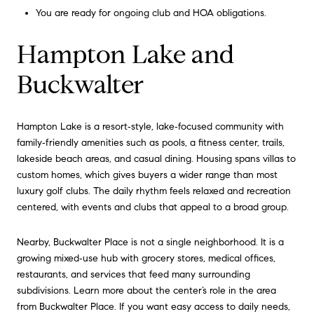
You are ready for ongoing club and HOA obligations.
Hampton Lake and
Buckwalter
Hampton Lake is a resort‑style, lake‑focused community with
family‑friendly amenities such as pools, a fitness center, trails,
lakeside beach areas, and casual dining. Housing spans villas to
custom homes, which gives buyers a wider range than most
luxury golf clubs. The daily rhythm feels relaxed and recreation
centered, with events and clubs that appeal to a broad group.
Nearby, Buckwalter Place is not a single neighborhood. It is a
growing mixed‑use hub with grocery stores, medical offices,
restaurants, and services that feed many surrounding
subdivisions. Learn more about the center’s role in the area
from
Buckwalter Place
. If you want easy access to daily needs,