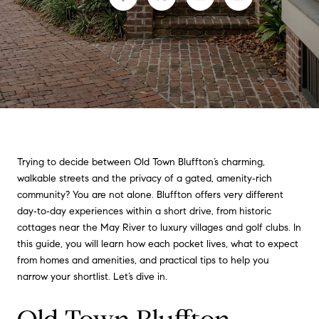
Trying to decide between Old Town Bluffton’s charming,
walkable streets and the privacy of a gated, amenity‑rich
community? You are not alone. Bluffton offers very different
day‑to‑day experiences within a short drive, from historic
cottages near the May River to luxury villages and golf clubs. In
this guide, you will learn how each pocket lives, what to expect
from homes and amenities, and practical tips to help you
narrow your shortlist. Let’s dive in.