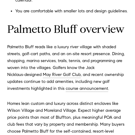
calendar.
You are comfortable with smaller lots and design guidelines.
Palmetto Bluff overview
Palmetto Bluff reads like a luxury river village with shaded
streets, golf‑cart paths, and an on‑site resort presence. Dining,
shopping, marina services, trails, tennis, and programming are
woven into the villages. Golfers know the Jack
Nicklaus‑designed
May River Golf Club
, and recent ownership
updates continue to add amenities, including new golf
investments highlighted in this
course announcement
.
Homes lean custom and luxury across distinct enclaves like
Wilson Village and Moreland Village. Expect higher average
price points than most of Bluffton, plus meaningful POA and
club fees that vary by property and membership. Many buyers
choose Palmetto Bluff for the self‑contained, resort‑level