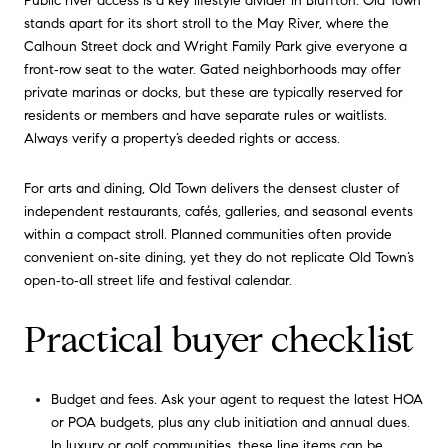
Public river access is a key lifestyle divider in Bluffton. Old Town
stands apart for its short stroll to the May River, where the
Calhoun Street dock and Wright Family Park give everyone a
front‑row seat to the water. Gated neighborhoods may offer
private marinas or docks, but these are typically reserved for
residents or members and have separate rules or waitlists.
Always verify a property’s deeded rights or access.
For arts and dining, Old Town delivers the densest cluster of
independent restaurants, cafés, galleries, and seasonal events
within a compact stroll. Planned communities often provide
convenient on‑site dining, yet they do not replicate Old Town’s
open‑to‑all street life and festival calendar.
Practical buyer checklist
Budget and fees. Ask your agent to request the latest HOA
or POA budgets, plus any club initiation and annual dues.
In luxury or golf communities, these line items can be