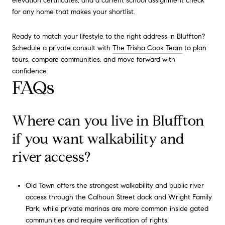
elevation certificates, and a current school assignment check
for any home that makes your shortlist.
Ready to match your lifestyle to the right address in Bluffton?
Schedule a private consult with
The Trisha Cook Team
to plan
tours, compare communities, and move forward with
confidence.
FAQs
Where can you live in Bluffton
if you want walkability and
river access?
Old Town offers the strongest walkability and public river
access through the Calhoun Street dock and Wright Family
Park, while private marinas are more common inside gated
communities and require verification of rights.