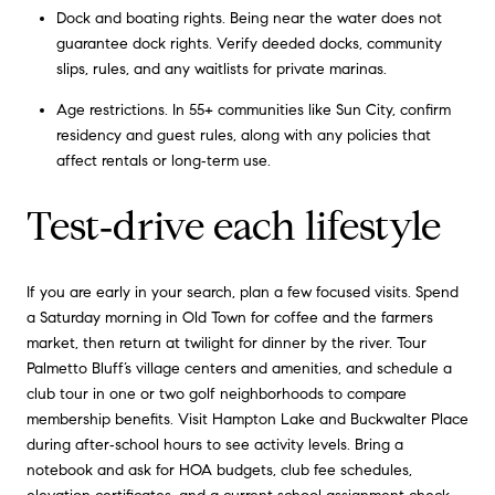
Dock and boating rights. Being near the water does not
guarantee dock rights. Verify deeded docks, community
slips, rules, and any waitlists for private marinas.
Age restrictions. In 55+ communities like Sun City, confirm
residency and guest rules, along with any policies that
affect rentals or long‑term use.
Test‑drive each lifestyle
If you are early in your search, plan a few focused visits. Spend
a Saturday morning in Old Town for coffee and the farmers
market, then return at twilight for dinner by the river. Tour
Palmetto Bluff’s village centers and amenities, and schedule a
club tour in one or two golf neighborhoods to compare
membership benefits. Visit Hampton Lake and Buckwalter Place
during after‑school hours to see activity levels. Bring a
notebook and ask for HOA budgets, club fee schedules,