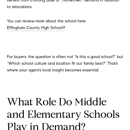
benefit from a strong base of “hometown” demand in addition
to relocations.
You can review more about the school here:
Effingham County High School↗
For buyers, the question is often not “Is this a good school?” but
“Which school culture and location fit our family best?” That’s
where your agent’s local insight becomes essential.
What Role Do Middle
and Elementary Schools
Play in Demand?