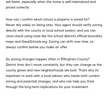
sell faster, especially when the home is well-maintained and
priced correctly.
How can I confirm which school a property is zoned for?
Never rely solely on listing sites. Your agent should verify zoning
directly with the county or local school system, and you can
cross-check using tools like the school district’s official boundary
maps and GreatSchools.org. Zoning can shift over time, so
always confirm before you make an offer.
Do zoning changes happen often in Effingham County?
District lines don’t move constantly, but they can change as the
county grows and new neighborhoods are built. That’s why it’s
important to work with a local advisor who tracks both current
zoning and potential changes, and who can help you think
through the long-term implications for your investment.