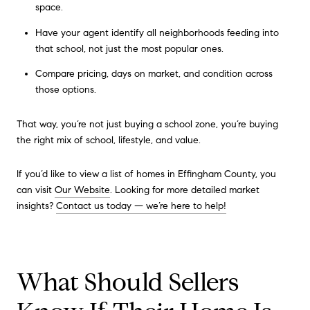
space.
Have your agent identify all neighborhoods feeding into
that school, not just the most popular ones.
Compare pricing, days on market, and condition across
those options.
That way, you’re not just buying a school zone, you’re buying
the right mix of school, lifestyle, and value.
If you’d like to view a list of homes in Effingham County, you
can visit
Our Website
. Looking for more detailed market
insights?
Contact us today — we’re here to help!
What Should Sellers