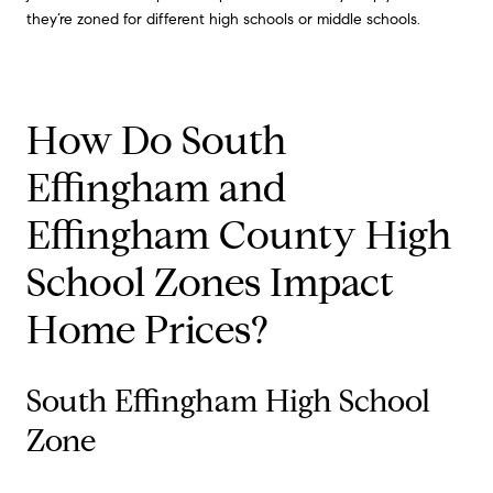
they’re zoned for different high schools or middle schools.
How Do South
Effingham and
Effingham County High
School Zones Impact
Home Prices?
South Effingham High School
Zone