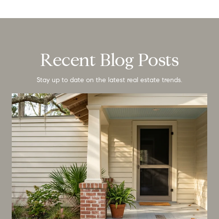
Recent Blog Posts
Stay up to date on the latest real estate trends.