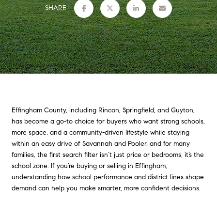
SHARE
Effingham County, including Rincon, Springfield, and Guyton,
has become a go-to choice for buyers who want strong schools,
more space, and a community-driven lifestyle while staying
within an easy drive of Savannah and Pooler, and for many
families, the first search filter isn’t just price or bedrooms, it’s the
school zone. If you’re buying or selling in Effingham,
understanding how school performance and district lines shape
demand can help you make smarter, more confident decisions.