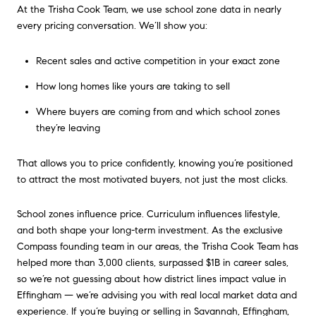
At the Trisha Cook Team, we use school zone data in nearly
every pricing conversation. We’ll show you:
Recent sales and active competition in your exact zone
How long homes like yours are taking to sell
Where buyers are coming from and which school zones
they’re leaving
That allows you to price confidently, knowing you’re positioned
to attract the most motivated buyers, not just the most clicks.
School zones influence price. Curriculum influences lifestyle,
and both shape your long-term investment. As the exclusive
Compass founding team in our areas, the Trisha Cook Team has
helped more than 3,000 clients, surpassed $1B in career sales,
so we’re not guessing about how district lines impact value in
Effingham — we’re advising you with real local market data and
experience. If you’re buying or selling in Savannah, Effingham,