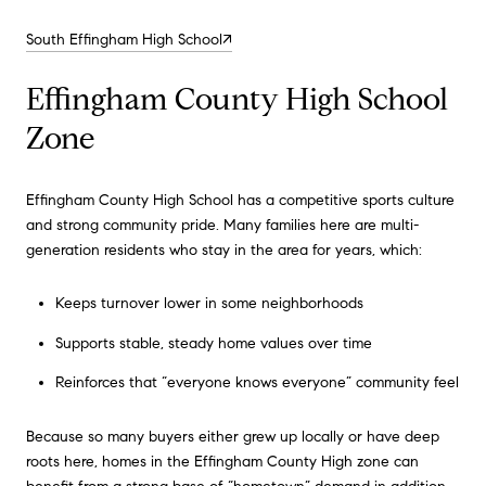
South Effingham High School↗
Effingham County High School
Zone
Effingham County High School has a competitive sports culture
and strong community pride. Many families here are multi-
generation residents who stay in the area for years, which:
Keeps turnover lower in some neighborhoods
Supports stable, steady home values over time
Reinforces that “everyone knows everyone” community feel
Because so many buyers either grew up locally or have deep
roots here, homes in the Effingham County High zone can