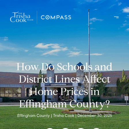
How Do Schools and
District Lines Affect
Home Prices in
Effingham County?
Effingham County
Trisha Cook
December 30, 2025