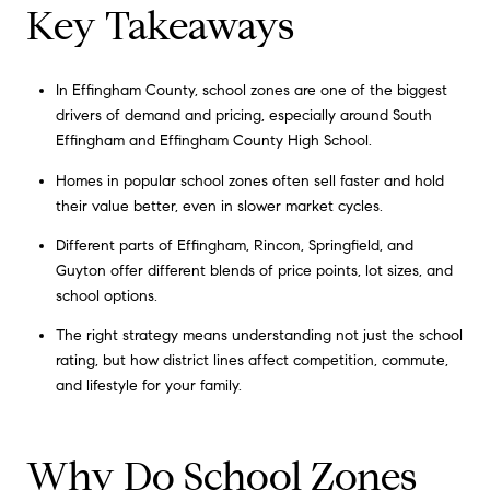
Key Takeaways
In Effingham County, school zones are one of the biggest
drivers of demand and pricing, especially around South
Effingham and Effingham County High School.
Homes in popular school zones often sell faster and hold
their value better, even in slower market cycles.
Different parts of Effingham, Rincon, Springfield, and
Guyton offer different blends of price points, lot sizes, and
school options.
The right strategy means understanding not just the school
rating, but how district lines affect competition, commute,
and lifestyle for your family.
Why Do School Zones