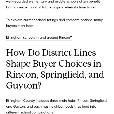
well-regarded elementary and middle schools often benefit
from a deeper pool of future buyers when it’s time to sell.
To explore current school ratings and compare options, many
buyers start here:
Effingham schools in and around Rincon↗
How Do District Lines
Shape Buyer Choices in
Rincon, Springfield, and
Guyton?
Effingham County includes three main hubs, Rincon, Springfield,
and Guyton, and each has neighborhoods that feed into
different school combinations.