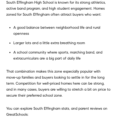
South Effingham High School is known for its strong athletics,
active band program, and high student engagement. Homes
zoned for South Effingham often attract buyers who want:
A good balance between neighborhood life and rural
openness
Larger lots and a little extra breathing room
A school community where sports, marching band, and
extracurriculars are a big part of daily life
That combination makes this zone especially popular with
move-up families and buyers looking to settle in for the long
term. Competition for well-priced homes here can be strong,
and in many cases, buyers are willing to stretch a bit on price to
secure their preferred school zone.
You can explore South Effingham stats, and parent reviews on
GreatSchools: