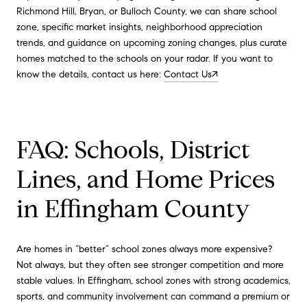
Richmond Hill, Bryan, or Bulloch County, we can share school
zone, specific market insights, neighborhood appreciation
trends, and guidance on upcoming zoning changes, plus curate
homes matched to the schools on your radar. If you want to
know the details, contact us here:
Contact Us↗
FAQ: Schools, District
Lines, and Home Prices
in Effingham County
Are homes in “better” school zones always more expensive?
Not always, but they often see stronger competition and more
stable values. In Effingham, school zones with strong academics,
sports, and community involvement can command a premium or