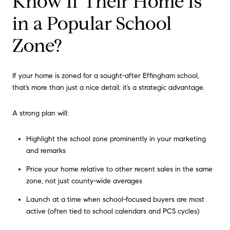
Know If Their Home Is
in a Popular School
Zone?
If your home is zoned for a sought-after Effingham school,
that’s more than just a nice detail; it’s a strategic advantage.
A strong plan will:
Highlight the school zone prominently in your marketing
and remarks
Price your home relative to other recent sales in the same
zone, not just county-wide averages
Launch at a time when school-focused buyers are most
active (often tied to school calendars and PCS cycles)