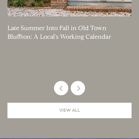
Late Summer Into Fall in Old Town
Bluffton: A Local's Working Calendar
VIEW ALL