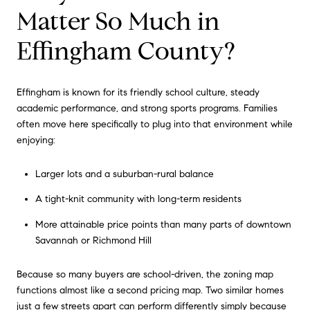
Matter So Much in
Effingham County?
Effingham is known for its friendly school culture, steady
academic performance, and strong sports programs. Families
often move here specifically to plug into that environment while
enjoying:
Larger lots and a suburban-rural balance
A tight-knit community with long-term residents
More attainable price points than many parts of downtown
Savannah or Richmond Hill
Because so many buyers are school-driven, the zoning map
functions almost like a second pricing map. Two similar homes
just a few streets apart can perform differently simply because