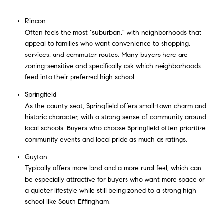
Rincon
Often feels the most “suburban,” with neighborhoods that
appeal to families who want convenience to shopping,
services, and commuter routes. Many buyers here are
zoning-sensitive and specifically ask which neighborhoods
feed into their preferred high school.
Springfield
As the county seat, Springfield offers small-town charm and
historic character, with a strong sense of community around
local schools. Buyers who choose Springfield often prioritize
community events and local pride as much as ratings.
Guyton
Typically offers more land and a more rural feel, which can
be especially attractive for buyers who want more space or
a quieter lifestyle while still being zoned to a strong high
school like South Effingham.