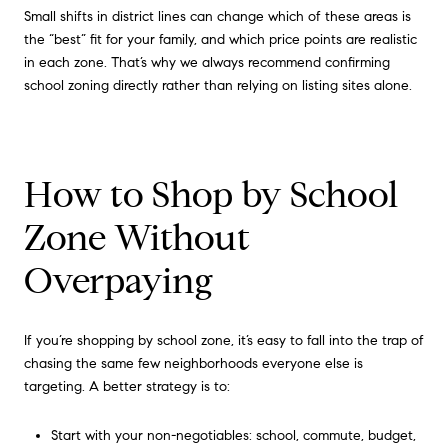
Small shifts in district lines can change which of these areas is
the “best” fit for your family, and which price points are realistic
in each zone. That’s why we always recommend confirming
school zoning directly rather than relying on listing sites alone.
How to Shop by School
Zone Without
Overpaying
If you’re shopping by school zone, it’s easy to fall into the trap of
chasing the same few neighborhoods everyone else is
targeting. A better strategy is to:
Start with your non-negotiables: school, commute, budget,