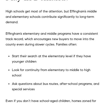
High schools get most of the attention, but Effingham’s middle
and elementary schools contribute significantly to long-term
demand.
Effingham’s elementary and middle programs have a consistent
track record, which encourages new buyers to move into the
county even during slower cycles. Families often:
Start their search at the elementary level if they have
younger children
Look for continuity from elementary to middle to high
school
Ask questions about bus routes, after-school programs, and
special services
Even if you don’t have school-aged children, homes zoned for