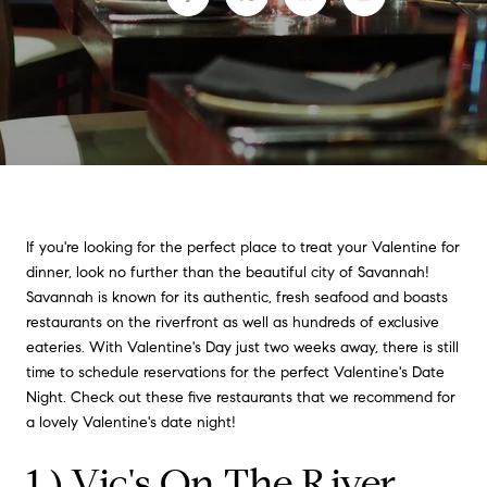
If you're looking for the perfect place to treat your Valentine for
dinner, look no further than the beautiful city of Savannah!
Savannah is known for its authentic, fresh seafood and boasts
restaurants on the riverfront as well as hundreds of exclusive
eateries. With Valentine's Day just two weeks away, there is still
time to schedule reservations for the perfect Valentine's Date
Night. Check out these five restaurants that we recommend for
a lovely Valentine's date night!
1.)
Vic's On The River