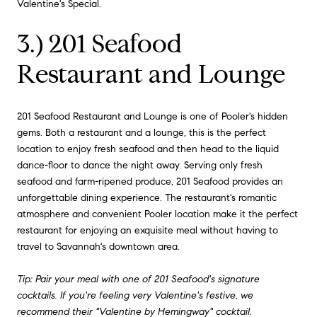
Valentine's Special.
3.) 201 Seafood
Restaurant and Lounge
201 Seafood Restaurant and Lounge is one of Pooler's hidden
gems. Both a restaurant and a lounge, this is the perfect
location to enjoy fresh seafood and then head to the liquid
dance-floor to dance the night away. Serving only fresh
seafood and farm-ripened produce, 201 Seafood provides an
unforgettable dining experience. The restaurant's romantic
atmosphere and convenient Pooler location make it the perfect
restaurant for enjoying an exquisite meal without having to
travel to Savannah's downtown area.
Tip: Pair your meal with one of 201 Seafood's signature
cocktails. If you're feeling very Valentine's festive, we
recommend their "Valentine by Hemingway" cocktail.