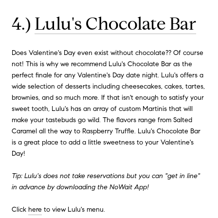
4.)
Lulu's Chocolate Bar
Does Valentine's Day even exist without chocolate?? Of course
not! This is why we recommend Lulu's Chocolate Bar as the
perfect finale for any Valentine's Day date night. Lulu's offers a
wide selection of desserts including cheesecakes, cakes, tartes,
brownies, and so much more. If that isn't enough to satisfy your
sweet tooth, Lulu's has an array of custom Martinis that will
make your tastebuds go wild. The flavors range from Salted
Caramel all the way to Raspberry Truffle. Lulu's Chocolate Bar
is a great place to add a little sweetness to your Valentine's
Day!
Tip: Lulu's does not take reservations but you can "get in line"
in advance by downloading the NoWait App!
Click
here
to view Lulu's menu.