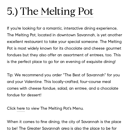
5.)
The Melting Pot
If you're looking for a romantic, interactive dining experience,
The Melting Pot, located in downtown Savannah, is yet another
excellent restaurant to take your special someone. The Melting
Pot is most widely known for its chocolate and cheese gourmet
fondues but they also offer an assortment of entrees, too. This
is the perfect place to go for an evening of exquisite dining!
Tip: We recommend you order "The Best of Savannah" for you
and your Valentine. This locally-crafted, four-course meal
comes with cheese fondue, salad, an entree, and a chocolate
fondue for dessert!
Click
here
to view The Melting Pot's Menu.
When it comes to fine dining, the city of Savannah is the place
to be! The Greater Savannah area is also the place to be for