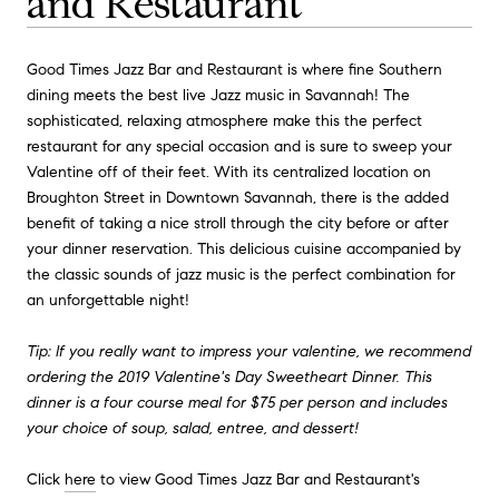
and Restaurant
Good Times Jazz Bar and Restaurant is where fine Southern
dining meets the best live Jazz music in Savannah! The
sophisticated, relaxing atmosphere make this the perfect
restaurant for any special occasion and is sure to sweep your
Valentine off of their feet. With its centralized location on
Broughton Street in Downtown Savannah, there is the added
benefit of taking a nice stroll through the city before or after
your dinner reservation. This delicious cuisine accompanied by
the classic sounds of jazz music is the perfect combination for
an unforgettable night!
Tip: If you really want to impress your valentine, we recommend
ordering the 2019 Valentine's Day Sweetheart Dinner. This
dinner is a four course meal for $75 per person and includes
your choice of soup, salad, entree, and dessert!
Click
here
to view Good Times Jazz Bar and Restaurant's