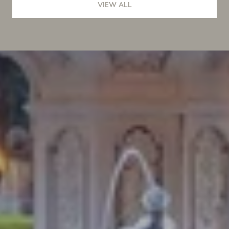
VIEW ALL