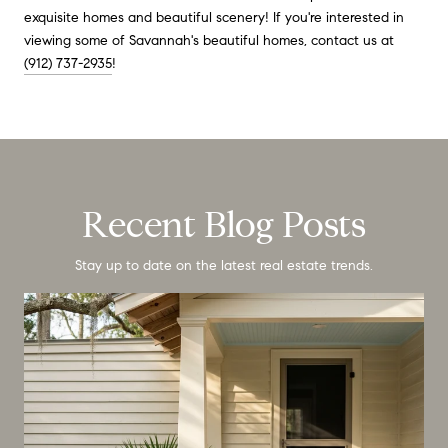
exquisite homes and beautiful scenery! If you're interested in
viewing some of Savannah's beautiful homes, contact us at
(912) 737-2935
!
Recent Blog Posts
Stay up to date on the latest real estate trends.