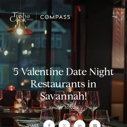
5 Valentine Date Night
Restaurants in
Savannah!
January 30, 2019
SHARE