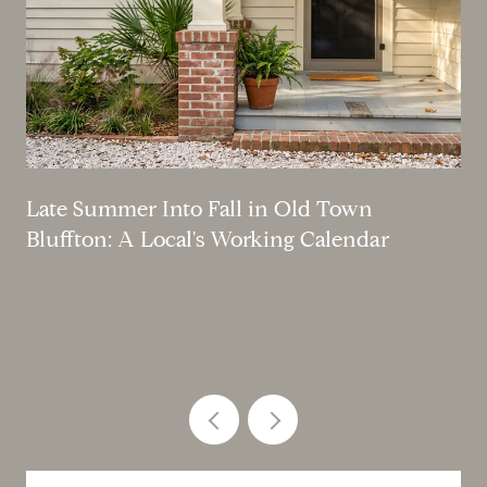
Late Summer Into Fall in Old Town
Bluffton: A Local's Working Calendar