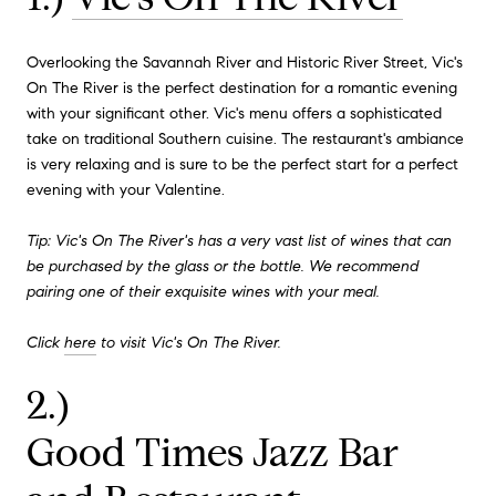
Overlooking the Savannah River and Historic River Street, Vic's
On The River is the perfect destination for a romantic evening
with your significant other. Vic's menu offers a sophisticated
take on traditional Southern cuisine. The restaurant's ambiance
is very relaxing and is sure to be the perfect start for a perfect
evening with your Valentine.
Tip: Vic's On The River's has a very vast list of wines that can
be purchased by the glass or the bottle. We recommend
pairing one of their exquisite wines with your meal.
Click
here
to visit Vic's On The River.
2.)
Good Times Jazz Bar