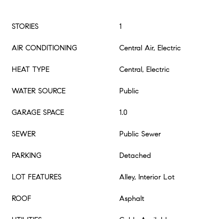
STORIES
1
AIR CONDITIONING
Central Air, Electric
HEAT TYPE
Central, Electric
WATER SOURCE
Public
GARAGE SPACE
1.0
SEWER
Public Sewer
PARKING
Detached
LOT FEATURES
Alley, Interior Lot
ROOF
Asphalt