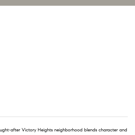
sought-after Victory Heights neighborhood blends character and