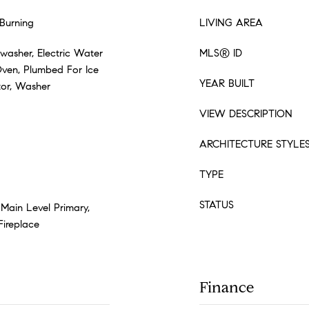
Burning
LIVING AREA
washer, Electric Water
MLS® ID
Oven, Plumbed For Ice
YEAR BUILT
tor, Washer
VIEW DESCRIPTION
ARCHITECTURE STYLE
TYPE
STATUS
 Main Level Primary,
Fireplace
Finance