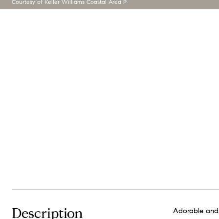
Courtesy of Keller Williams Coastal Area P
Description
Adorable and 