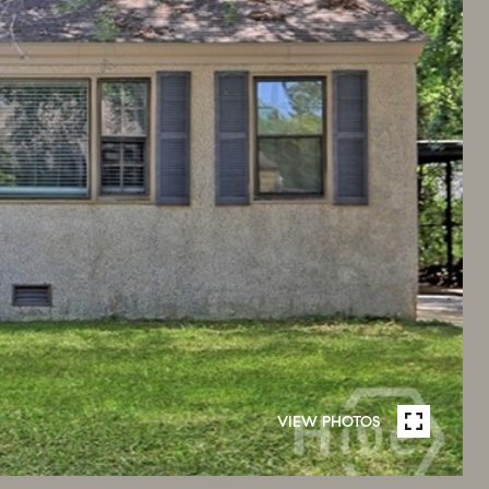
VIEW PHOTOS