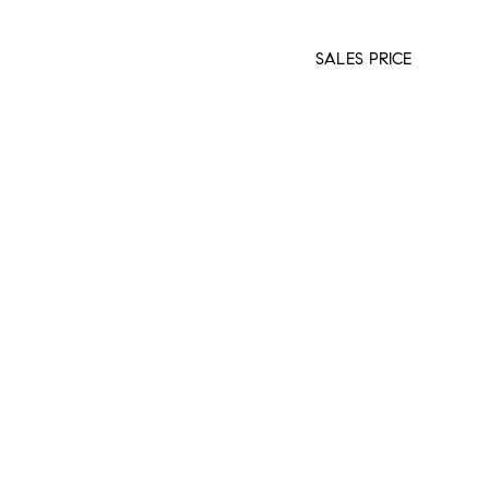
SALES PRICE