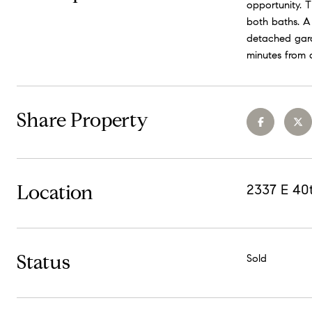
opportunity. T
both baths. A 
detached gara
minutes from 
Share Property
Location
2337 E 40
Status
Sold