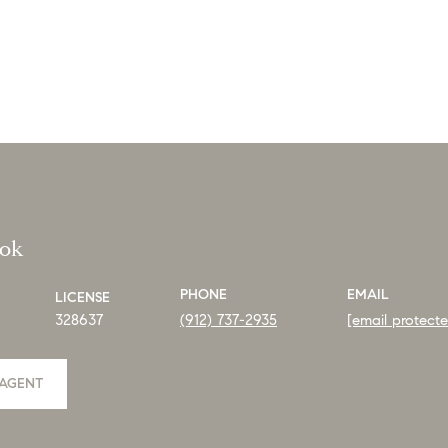
ook
PHONE
EMAIL
LICENSE
328637
(912) 737-2935
[email protect
AGENT