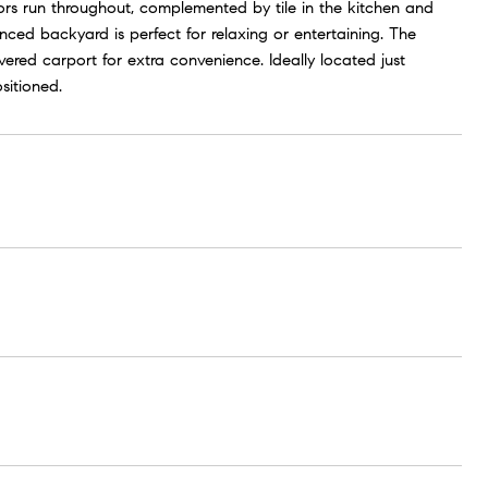
oors run throughout, complemented by tile in the kitchen and
nced backyard is perfect for relaxing or entertaining. The
red carport for extra convenience. Ideally located just
sitioned.