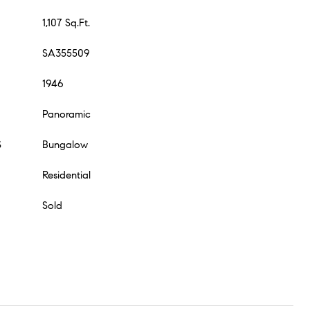
1,107 Sq.Ft.
SA355509
1946
Panoramic
S
Bungalow
Residential
Sold