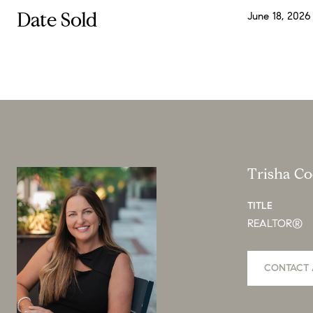
Date Sold
June 18, 2026
Trisha C
TITLE
REALTOR®
CONTACT 