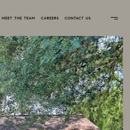
MEET THE TEAM
CAREERS
CONTACT US