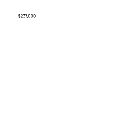
$237,000