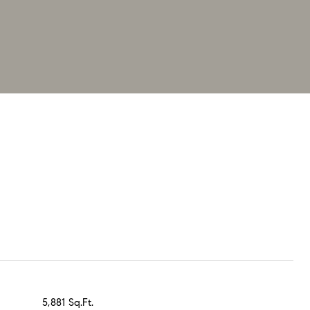
5,881 Sq.Ft.