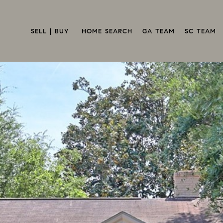
SELL | BUY 
HOME SEARCH
GA TEAM
SC TEAM