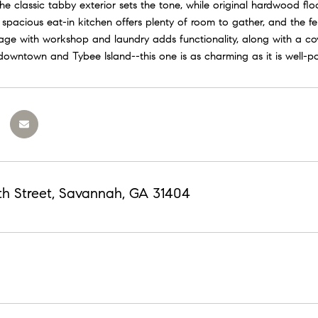
he classic tabby exterior sets the tone, while original hardwood fl
spacious eat-in kitchen offers plenty of room to gather, and the fe
ge with workshop and laundry adds functionality, along with a cove
downtown and Tybee Island--this one is as charming as it is well-po
th Street, Savannah, GA 31404