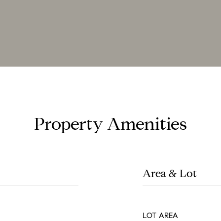
Property Amenities
Area & Lot
LOT AREA