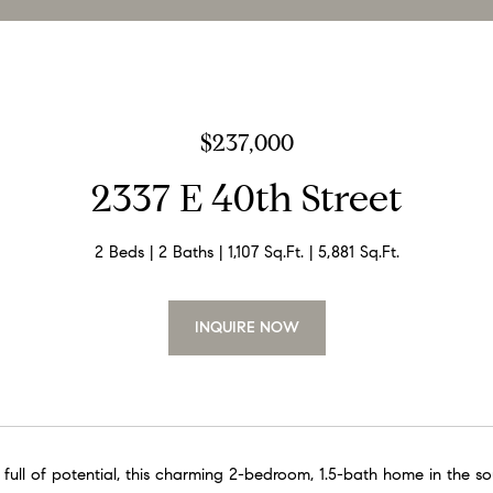
$237,000
2337 E 40th Street
2 Beds
2 Baths
1,107 Sq.Ft.
5,881 Sq.Ft.
INQUIRE NOW
full of potential, this charming 2-bedroom, 1.5-bath home in the 