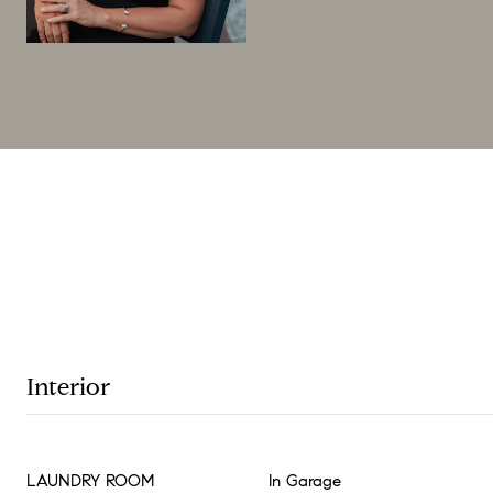
Interior
LAUNDRY ROOM
In Garage