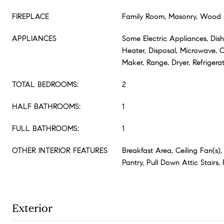
FIREPLACE
Family Room, Masonry, Wood 
APPLIANCES
Some Electric Appliances, Dish
Heater, Disposal, Microwave, 
Maker, Range, Dryer, Refrigera
TOTAL BEDROOMS:
2
HALF BATHROOMS:
1
FULL BATHROOMS:
1
OTHER INTERIOR FEATURES
Breakfast Area, Ceiling Fan(s),
Pantry, Pull Down Attic Stairs, 
Exterior