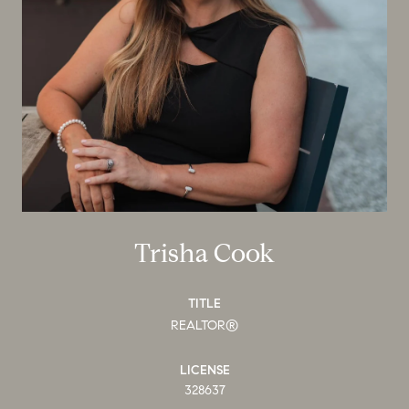
Trisha Cook
TITLE
REALTOR®
LICENSE
328637