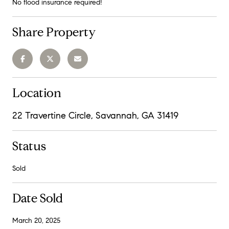
No flood insurance required!
Share Property
Location
22 Travertine Circle, Savannah, GA 31419
Status
Sold
Date Sold
March 20, 2025