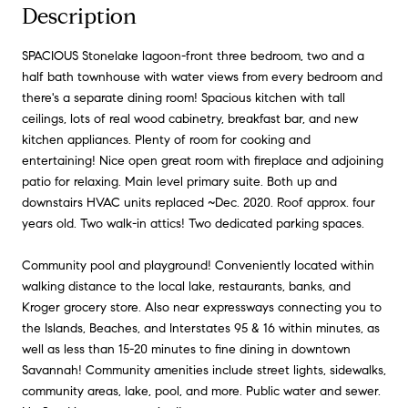
Description
SPACIOUS Stonelake lagoon-front three bedroom, two and a
half bath townhouse with water views from every bedroom and
there's a separate dining room! Spacious kitchen with tall
ceilings, lots of real wood cabinetry, breakfast bar, and new
kitchen appliances. Plenty of room for cooking and
entertaining! Nice open great room with fireplace and adjoining
patio for relaxing. Main level primary suite. Both up and
downstairs HVAC units replaced ~Dec. 2020. Roof approx. four
years old. Two walk-in attics! Two dedicated parking spaces.
Community pool and playground! Conveniently located within
walking distance to the local lake, restaurants, banks, and
Kroger grocery store. Also near expressways connecting you to
the Islands, Beaches, and Interstates 95 & 16 within minutes, as
well as less than 15-20 minutes to fine dining in downtown
Savannah! Community amenities include street lights, sidewalks,
community areas, lake, pool, and more. Public water and sewer.