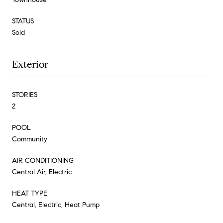
STATUS
Sold
Exterior
STORIES
2
POOL
Community
AIR CONDITIONING
Central Air, Electric
HEAT TYPE
Central, Electric, Heat Pump