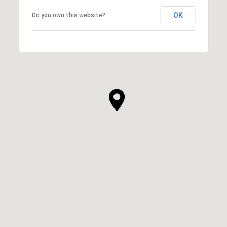
OK
Do you own this website?