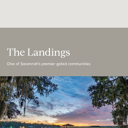
The Landings
One of Savannah's premier gated communities.