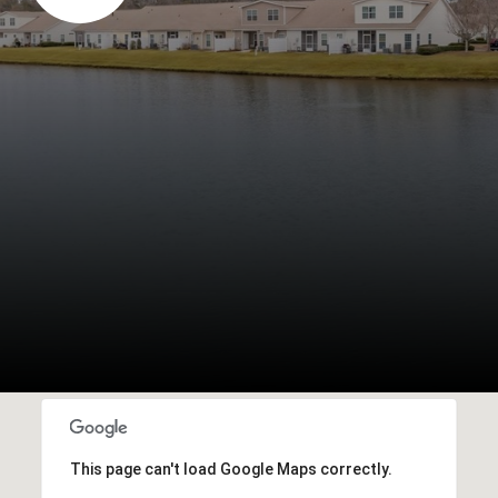
This page can't load Google Maps correctly.