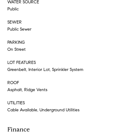
WATER SOURCE
Public
SEWER
Public Sewer
PARKING
On Street
LOT FEATURES
Greenbelt, Interior Lot, Sprinkler System
ROOF
Asphalt, Ridge Vents
UTILITIES
Cable Available, Underground Utilities
Finance