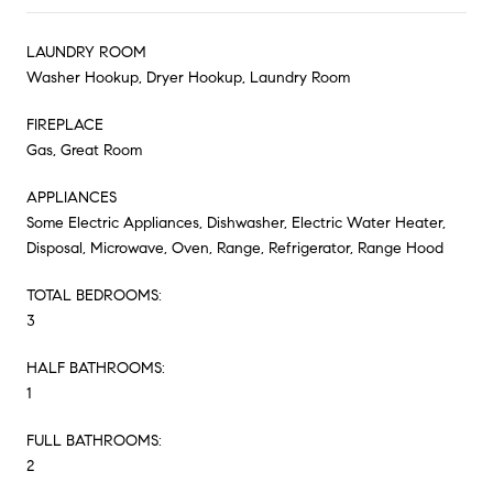
LAUNDRY ROOM
Washer Hookup, Dryer Hookup, Laundry Room
FIREPLACE
Gas, Great Room
APPLIANCES
Some Electric Appliances, Dishwasher, Electric Water Heater,
Disposal, Microwave, Oven, Range, Refrigerator, Range Hood
TOTAL BEDROOMS:
3
HALF BATHROOMS:
1
FULL BATHROOMS:
2