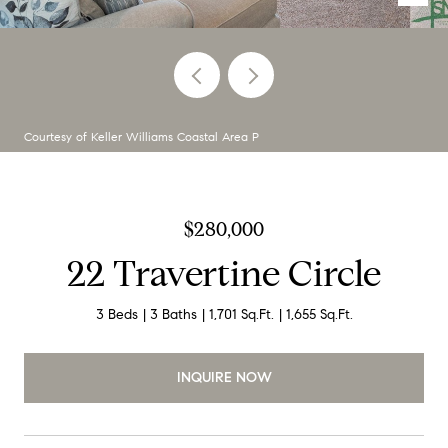
Courtesy of Keller Williams Coastal Area P
$280,000
22 Travertine Circle
3 Beds
3 Baths
1,701 Sq.Ft.
1,655 Sq.Ft.
INQUIRE NOW