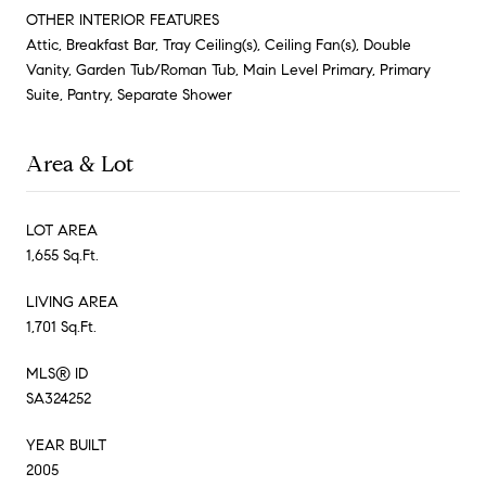
OTHER INTERIOR FEATURES
Attic, Breakfast Bar, Tray Ceiling(s), Ceiling Fan(s), Double
Vanity, Garden Tub/Roman Tub, Main Level Primary, Primary
Suite, Pantry, Separate Shower
Area & Lot
LOT AREA
1,655 Sq.Ft.
LIVING AREA
1,701 Sq.Ft.
MLS® ID
SA324252
YEAR BUILT
2005