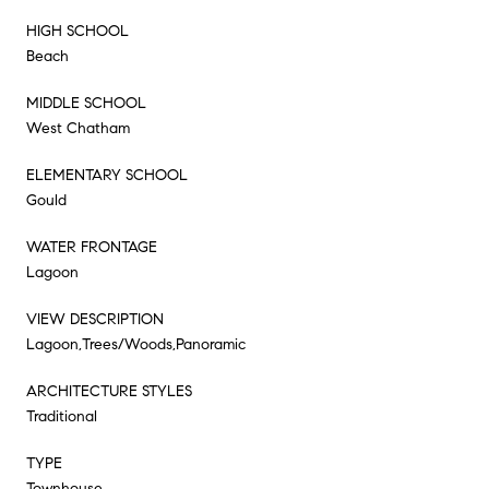
HIGH SCHOOL
Beach
MIDDLE SCHOOL
West Chatham
ELEMENTARY SCHOOL
Gould
WATER FRONTAGE
Lagoon
VIEW DESCRIPTION
Lagoon,Trees/Woods,Panoramic
ARCHITECTURE STYLES
Traditional
TYPE
Townhouse