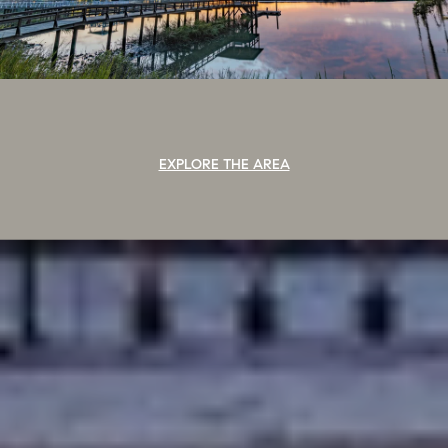
EXPLORE THE AREA