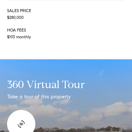
SALES PRICE
$280,000
HOA FEES
$193 monthly
360 Virtual Tour
Take a tour of this property