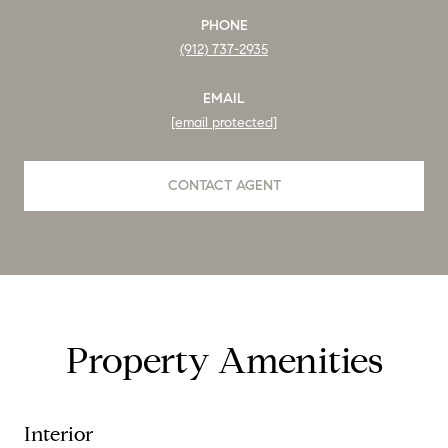
PHONE
(912) 737-2935
EMAIL
[email protected]
CONTACT AGENT
Property Amenities
Interior