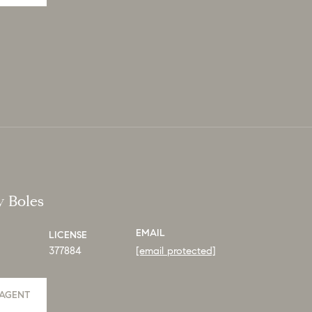
y Boles
EMAIL
LICENSE
377884
[email protected]
AGENT