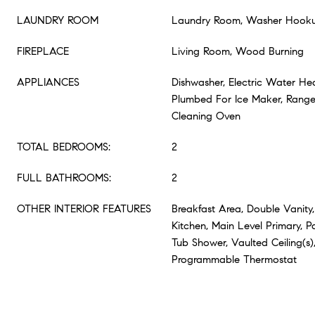
LAUNDRY ROOM
Laundry Room, Washer Hooku
FIREPLACE
Living Room, Wood Burning
APPLIANCES
Dishwasher, Electric Water He
Plumbed For Ice Maker, Range, 
Cleaning Oven
TOTAL BEDROOMS:
2
FULL BATHROOMS:
2
OTHER INTERIOR FEATURES
Breakfast Area, Double Vanity,
Kitchen, Main Level Primary, Pa
Tub Shower, Vaulted Ceiling(s),
Programmable Thermostat