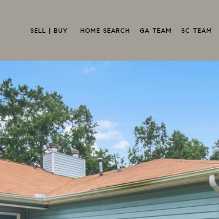
SELL | BUY 
HOME SEARCH
GA TEAM
SC TEAM