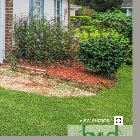
VIEW PHOTOS