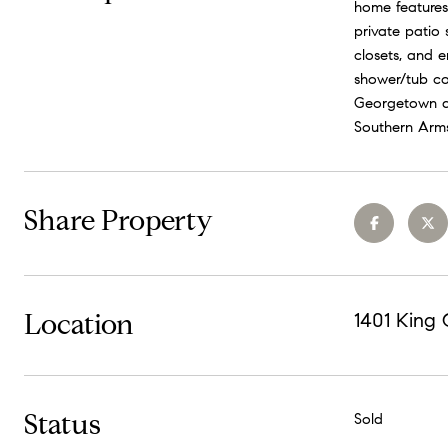
home features 
private patio
closets, and 
shower/tub co
Georgetown am
Southern Arms
Share Property
Location
1401 King
Status
Sold