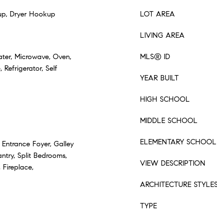
p, Dryer Hookup
LOT AREA
LIVING AREA
ater, Microwave, Oven,
MLS® ID
Refrigerator, Self
YEAR BUILT
HIGH SCHOOL
MIDDLE SCHOOL
ELEMENTARY SCHOOL
 Entrance Foyer, Galley
ntry, Split Bedrooms,
VIEW DESCRIPTION
 Fireplace,
ARCHITECTURE STYLE
TYPE