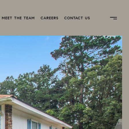
MEET THE TEAM
CAREERS
CONTACT US