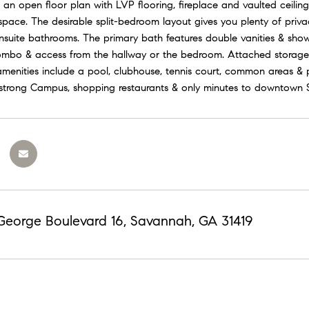
an open floor plan with LVP flooring, fireplace and vaulted ceiling
 space. The desirable split-bedroom layout gives you plenty of priv
ensuite bathrooms. The primary bath features double vanities & show
mbo & access from the hallway or the bedroom. Attached storage 
enities include a pool, clubhouse, tennis court, common areas & pl
trong Campus, shopping restaurants & only minutes to downtown 
 George Boulevard 16, Savannah, GA 31419