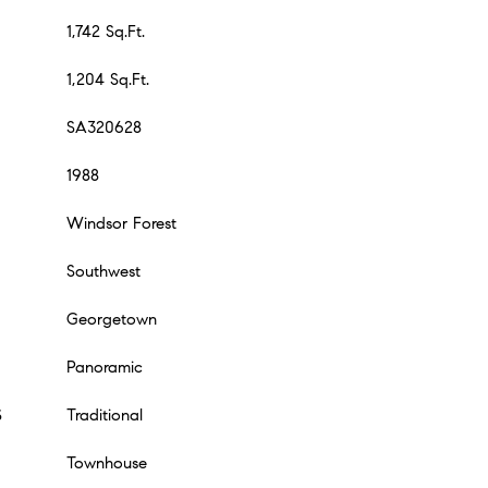
1,742 Sq.Ft.
1,204 Sq.Ft.
SA320628
1988
Windsor Forest
Southwest
Georgetown
Panoramic
S
Traditional
Townhouse