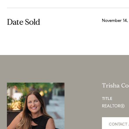
Date Sold
November 14,
Trisha C
TITLE
REALTOR®
CONTACT 