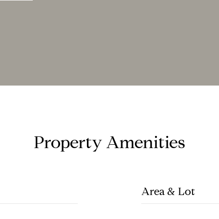
Property Amenities
Area & Lot