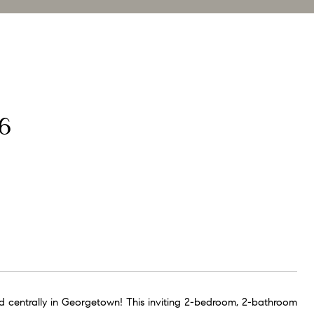
6
 centrally in Georgetown! This inviting 2-bedroom, 2-bathroom