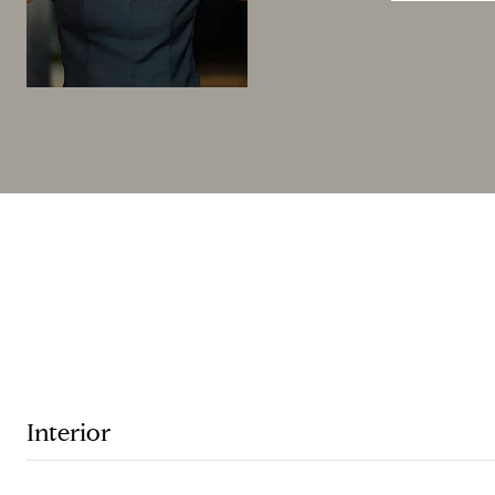
Interior