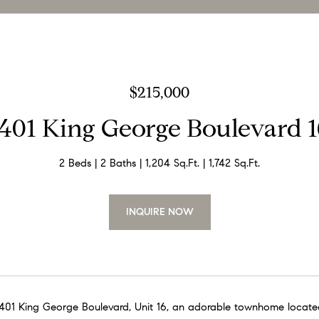
$215,000
1401 King George Boulevard 1
2 Beds
2 Baths
1,204 Sq.Ft.
1,742 Sq.Ft.
INQUIRE NOW
01 King George Boulevard, Unit 16, an adorable townhome located