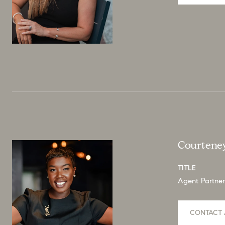
Courtene
TITLE
Agent Partner
CONTACT 