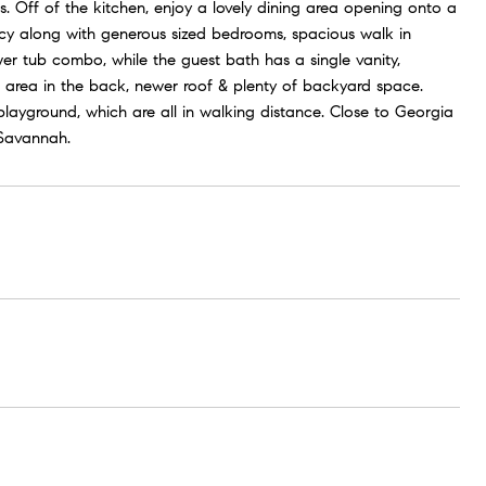
s. Off of the kitchen, enjoy a lovely dining area opening onto a
acy along with generous sized bedrooms, spacious walk in
er tub combo, while the guest bath has a single vanity,
area in the back, newer roof & plenty of backyard space.
ayground, which are all in walking distance. Close to Georgia
Savannah.