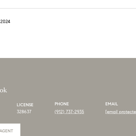
 2024
ook
PHONE
EMAIL
LICENSE
328637
(912) 737-2935
[email protect
AGENT