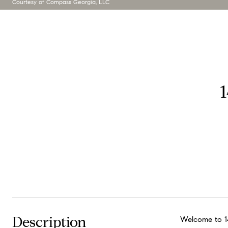
Courtesy of Compass Georgia, LLC
Description
Welcome to 14