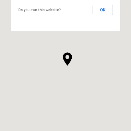
OK
Do you own this website?