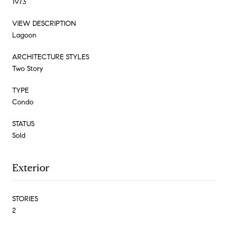
1973
VIEW DESCRIPTION
Lagoon
ARCHITECTURE STYLES
Two Story
TYPE
Condo
STATUS
Sold
Exterior
STORIES
2