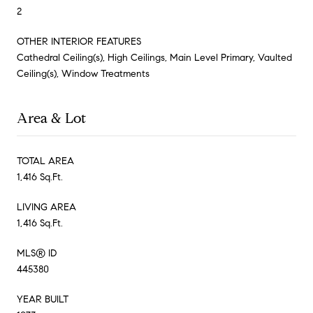
2
OTHER INTERIOR FEATURES
Cathedral Ceiling(s), High Ceilings, Main Level Primary, Vaulted
Ceiling(s), Window Treatments
Area & Lot
TOTAL AREA
1,416 Sq.Ft.
LIVING AREA
1,416 Sq.Ft.
MLS® ID
445380
YEAR BUILT