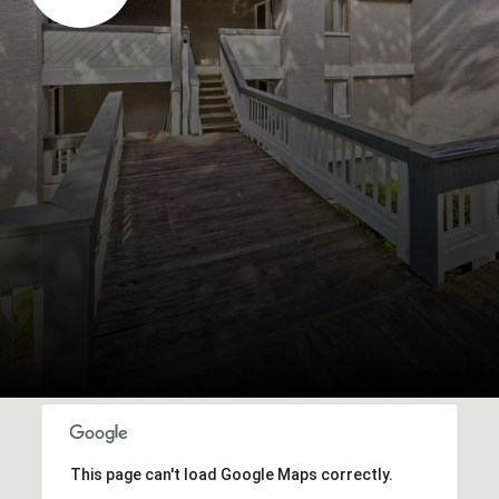
This page can't load Google Maps correctly.