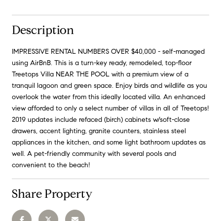
Description
IMPRESSIVE RENTAL NUMBERS OVER $40,000 - self-managed
using AirBnB. This is a turn-key ready, remodeled, top-floor
Treetops Villa NEAR THE POOL with a premium view of a
tranquil lagoon and green space. Enjoy birds and wildlife as you
overlook the water from this ideally located villa. An enhanced
view afforded to only a select number of villas in all of Treetops!
2019 updates include refaced (birch) cabinets w/soft-close
drawers, accent lighting, granite counters, stainless steel
appliances in the kitchen, and some light bathroom updates as
well. A pet-friendly community with several pools and
convenient to the beach!
Share Property