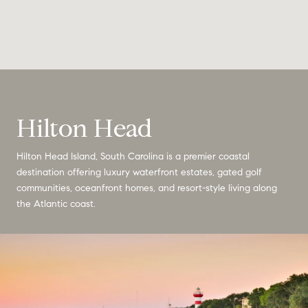
Hilton Head
Hilton Head Island, South Carolina is a premier coastal
destination offering luxury waterfront estates, gated golf
communities, oceanfront homes, and resort-style living along
the Atlantic coast.