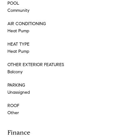
POOL
Community
AIR CONDITIONING
Heat Pump
HEAT TYPE
Heat Pump
OTHER EXTERIOR FEATURES
Balcony
PARKING
Unassigned
ROOF
Other
Finance