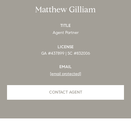
Matthew Gilliam
TITLE
Agent Partner
LICENSE
GA #437899 | SC #832006
EMAIL
[email protected]
CONTACT AGENT