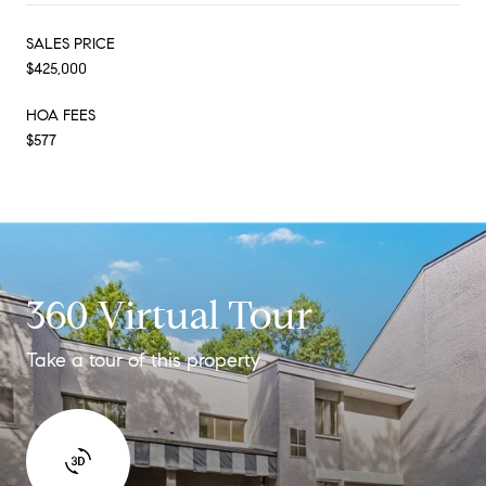
SALES PRICE
$425,000
HOA FEES
$577
360 Virtual Tour
Take a tour of this property