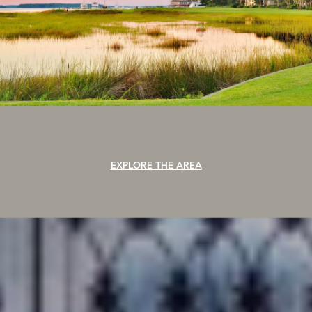
EXPLORE THE AREA