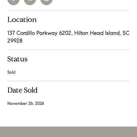
Location
137 Cordillo Parkway 6202, Hilton Head Island, SC
29928
Status
Sold
Date Sold
November 26, 2024