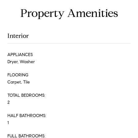
Property Amenities
Interior
APPLIANCES
Dryer, Washer
FLOORING
Carpet, Tile
TOTAL BEDROOMS:
2
HALF BATHROOMS:
1
FULL BATHROOMS: