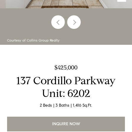
Courtesy of Collins Group Realty
$425,000
137 Cordillo Parkway
Unit: 6202
2 Beds
3 Baths
1,416 Sq.Ft.
INQUIRE NOW