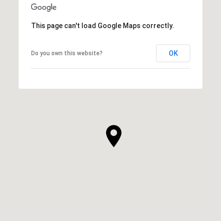
This page can't load Google Maps correctly.
OK
Do you own this website?