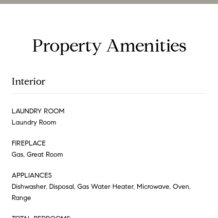
Property Amenities
Interior
LAUNDRY ROOM
Laundry Room
FIREPLACE
Gas, Great Room
APPLIANCES
Dishwasher, Disposal, Gas Water Heater, Microwave, Oven,
Range