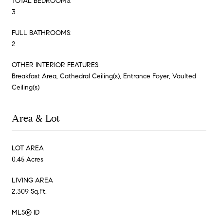
TOTAL BEDROOMS:
3
FULL BATHROOMS:
2
OTHER INTERIOR FEATURES
Breakfast Area, Cathedral Ceiling(s), Entrance Foyer, Vaulted
Ceiling(s)
Area & Lot
LOT AREA
0.45 Acres
LIVING AREA
2,309 Sq.Ft.
MLS® ID