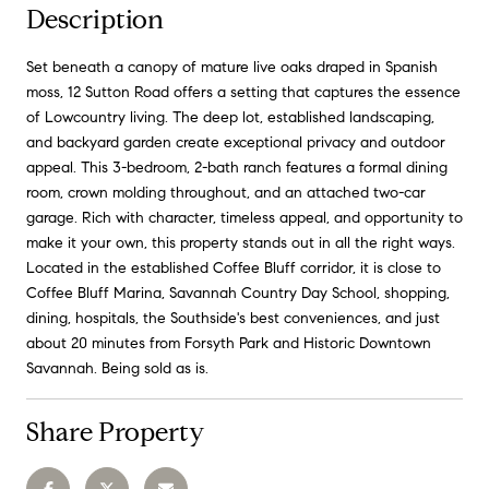
Description
Set beneath a canopy of mature live oaks draped in Spanish
moss, 12 Sutton Road offers a setting that captures the essence
of Lowcountry living. The deep lot, established landscaping,
and backyard garden create exceptional privacy and outdoor
appeal. This 3-bedroom, 2-bath ranch features a formal dining
room, crown molding throughout, and an attached two-car
garage. Rich with character, timeless appeal, and opportunity to
make it your own, this property stands out in all the right ways.
Located in the established Coffee Bluff corridor, it is close to
Coffee Bluff Marina, Savannah Country Day School, shopping,
dining, hospitals, the Southside's best conveniences, and just
about 20 minutes from Forsyth Park and Historic Downtown
Savannah. Being sold as is.
Share Property