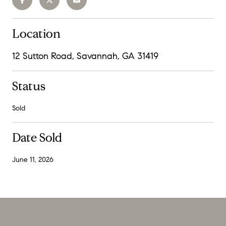
Location
12 Sutton Road, Savannah, GA 31419
Status
Sold
Date Sold
June 11, 2026