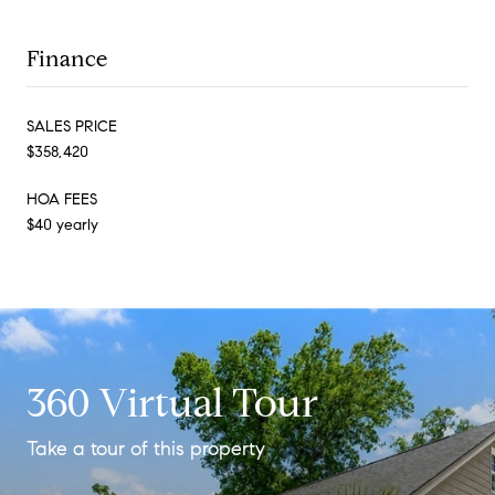
Finance
SALES PRICE
$358,420
HOA FEES
$40 yearly
360 Virtual Tour
Take a tour of this property