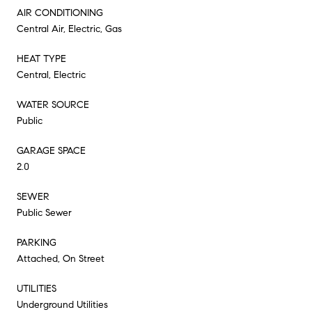
AIR CONDITIONING
Central Air, Electric, Gas
HEAT TYPE
Central, Electric
WATER SOURCE
Public
GARAGE SPACE
2.0
SEWER
Public Sewer
PARKING
Attached, On Street
UTILITIES
Underground Utilities