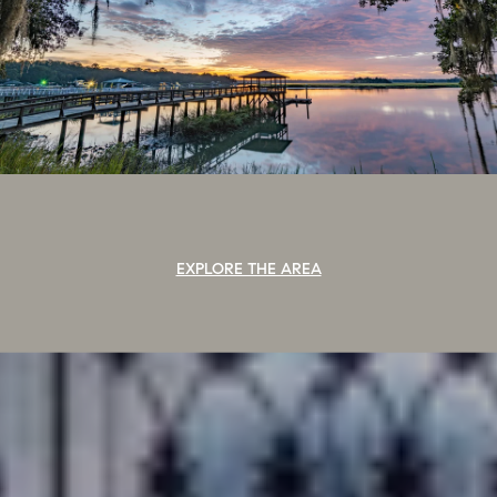
EXPLORE THE AREA