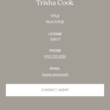
Trisha Cook
TITLE
REALTOR®
LICENSE
328637
PHONE
(912) 737-2935
EMAIL
[email protected]
CONTACT AGENT