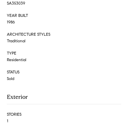
SA353039
YEAR BUILT
1986
ARCHITECTURE STYLES
Traditional
TYPE
Residential
STATUS
Sold
Exterior
STORIES
1