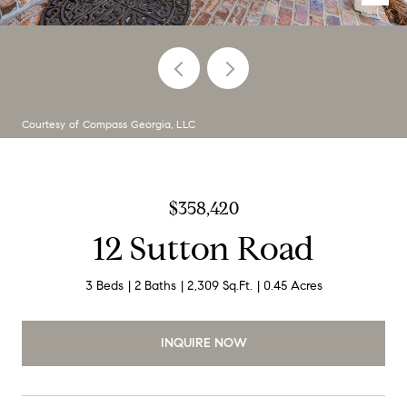
Courtesy of Compass Georgia, LLC
$358,420
12 Sutton Road
3 Beds
2 Baths
2,309 Sq.Ft.
0.45 Acres
INQUIRE NOW