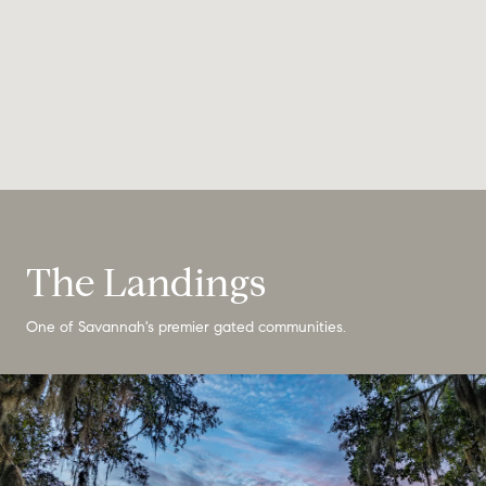
The Landings
One of Savannah's premier gated communities.