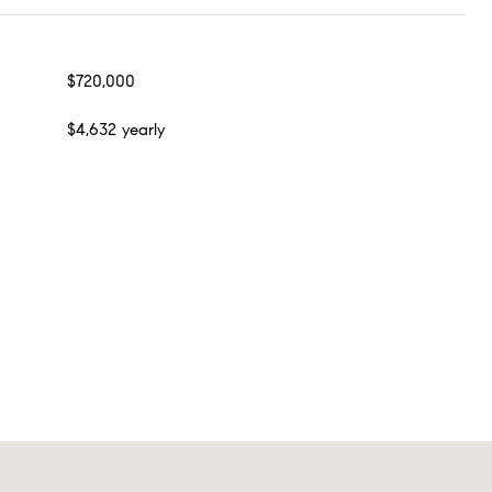
$720,000
$4,632 yearly