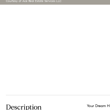
Courtesy of Ace Real Estate Services LLC
Description
Your Dream Ho