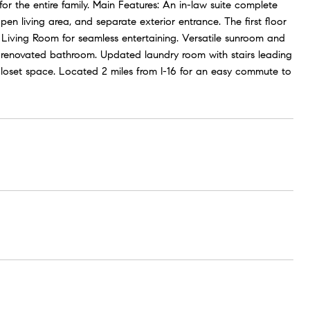
or the entire family. Main Features: An in-law suite complete
pen living area, and separate exterior entrance. The first floor
 Living Room for seamless entertaining. Versatile sunroom and
y renovated bathroom. Updated laundry room with stairs leading
closet space. Located 2 miles from I-16 for an easy commute to