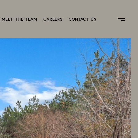
MEET THE TEAM
CAREERS
CONTACT US