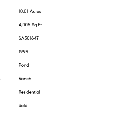
10.01 Acres
4,005 Sq.Ft.
SA301647
1999
Pond
S
Ranch
Residential
Sold