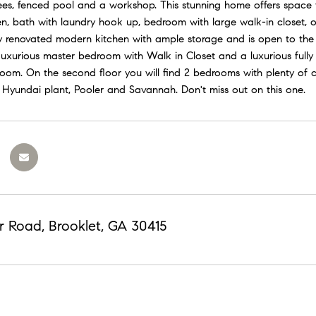
rees, fenced pool and a workshop. This stunning home offers space f
hen, bath with laundry hook up, bedroom with large walk-in closet, o
lly renovated modern kitchen with ample storage and is open to the
Luxurious master bedroom with Walk in Closet and a luxurious full
room. On the second floor you will find 2 bedrooms with plenty of 
Hyundai plant, Pooler and Savannah. Don't miss out on this one.
r Road, Brooklet, GA 30415