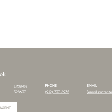
ook
PHONE
EMAIL
LICENSE
328637
(912) 737-2935
[email protect
AGENT