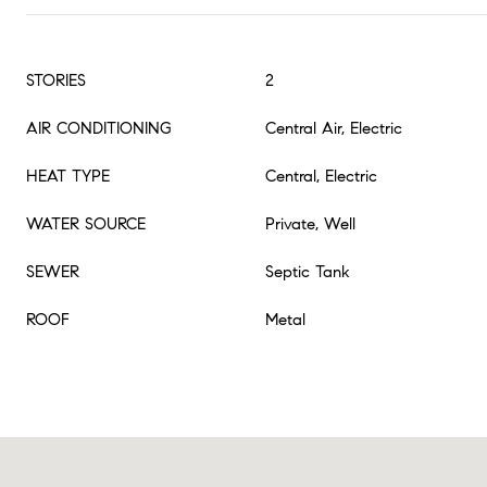
STORIES
2
AIR CONDITIONING
Central Air, Electric
HEAT TYPE
Central, Electric
WATER SOURCE
Private, Well
SEWER
Septic Tank
ROOF
Metal