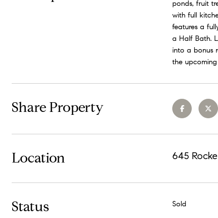
ponds, fruit t
with full kitc
features a fu
a Half Bath. 
into a bonus 
the upcoming 
Share Property
Location
645 Rocke
Status
Sold