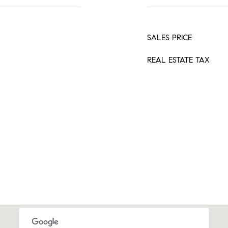
SALES PRICE
REAL ESTATE TAX