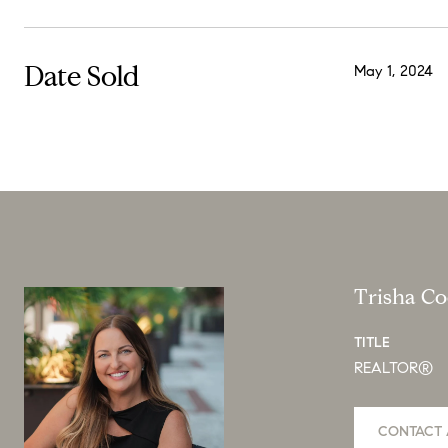
Date Sold
May 1, 2024
Trisha C
TITLE
REALTOR®
CONTACT 