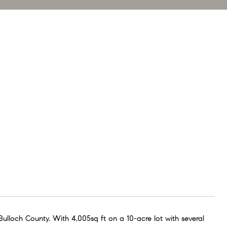
ulloch County. With 4,005sq ft on a 10-acre lot with several