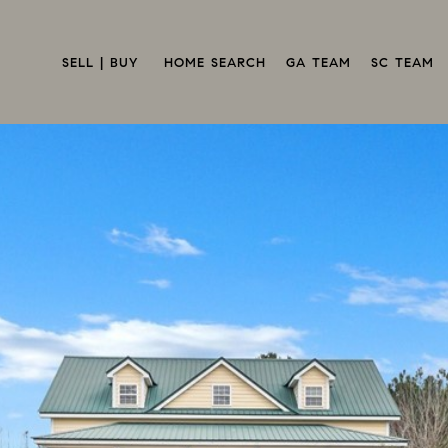
SELL | BUY 
HOME SEARCH
GA TEAM
SC TEAM