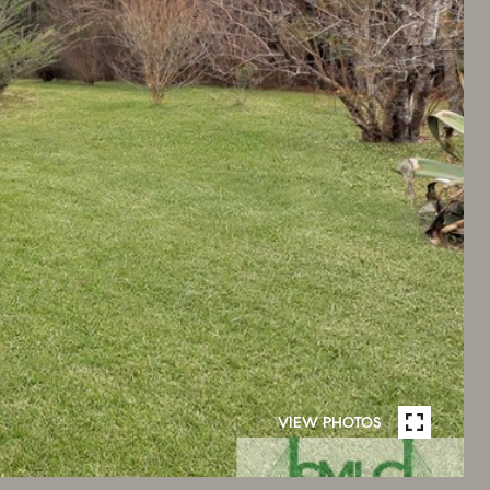
VIEW PHOTOS