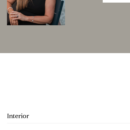
Interior