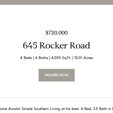
$720,000
645 Rocker Road
4 Beds
4 Baths
4,005 Sq.Ft.
10.01 Acres
INQUIRE NOW
me Awaits! Simple Southern Living at his best. 4-Bed, 3.5 Bath in B