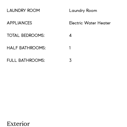
LAUNDRY ROOM
Laundry Room
APPLIANCES
Electric Water Heater
TOTAL BEDROOMS:
4
HALF BATHROOMS:
1
FULL BATHROOMS:
3
Exterior