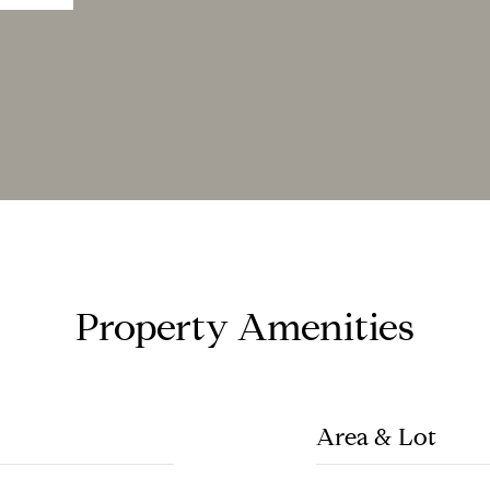
Property Amenities
Area & Lot