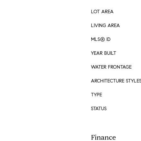
LOT AREA
LIVING AREA
MLS® ID
YEAR BUILT
WATER FRONTAGE
ARCHITECTURE STYLE
TYPE
STATUS
Finance