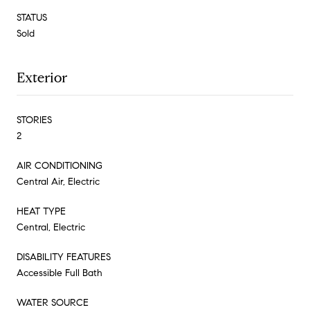
STATUS
Sold
Exterior
STORIES
2
AIR CONDITIONING
Central Air, Electric
HEAT TYPE
Central, Electric
DISABILITY FEATURES
Accessible Full Bath
WATER SOURCE