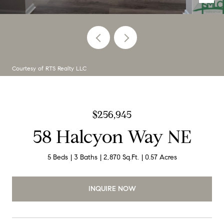
Courtesy of RTS Realty LLC
$256,945
58 Halcyon Way NE
5 Beds
3 Baths
2,870 Sq.Ft.
0.57 Acres
INQUIRE NOW