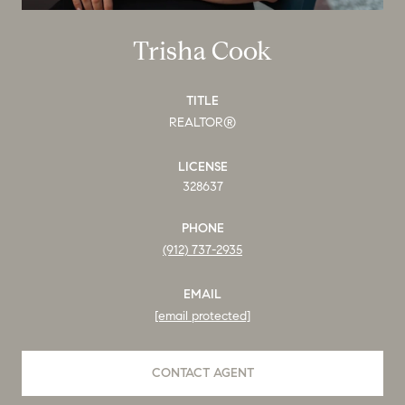
Trisha Cook
TITLE
REALTOR®
LICENSE
328637
PHONE
(912) 737-2935
EMAIL
[email protected]
CONTACT AGENT