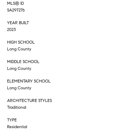
MLS® ID
SA297276
YEAR BUILT
2023
HIGH SCHOOL
Long County
MIDDLE SCHOOL
Long County
ELEMENTARY SCHOOL
Long County
ARCHITECTURE STYLES
Traditional
TYPE
Residential