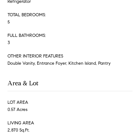
Refrigerator
TOTAL BEDROOMS:
5
FULL BATHROOMS:
3
OTHER INTERIOR FEATURES
Double Vanity, Entrance Foyer, Kitchen Island, Pantry
Area & Lot
LOT AREA
0.57 Acres
LIVING AREA
2,870 Sq.Ft.