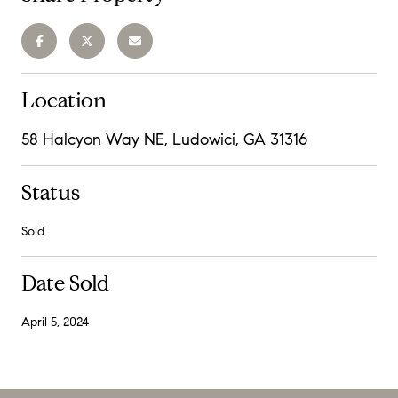
Location
58 Halcyon Way NE, Ludowici, GA 31316
Status
Sold
Date Sold
April 5, 2024