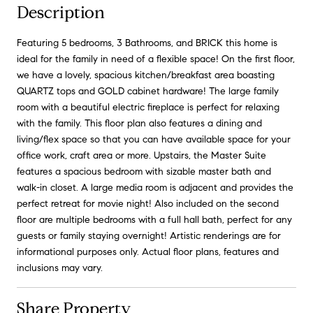
Description
Featuring 5 bedrooms, 3 Bathrooms, and BRICK this home is
ideal for the family in need of a flexible space! On the first floor,
we have a lovely, spacious kitchen/breakfast area boasting
QUARTZ tops and GOLD cabinet hardware! The large family
room with a beautiful electric fireplace is perfect for relaxing
with the family. This floor plan also features a dining and
living/flex space so that you can have available space for your
office work, craft area or more. Upstairs, the Master Suite
features a spacious bedroom with sizable master bath and
walk-in closet. A large media room is adjacent and provides the
perfect retreat for movie night! Also included on the second
floor are multiple bedrooms with a full hall bath, perfect for any
guests or family staying overnight! Artistic renderings are for
informational purposes only. Actual floor plans, features and
inclusions may vary.
Share Property