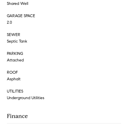
Shared Well
GARAGE SPACE
2.0
SEWER
Septic Tank
PARKING
Attached
ROOF
Asphalt
UTILITIES
Underground Utilities
Finance