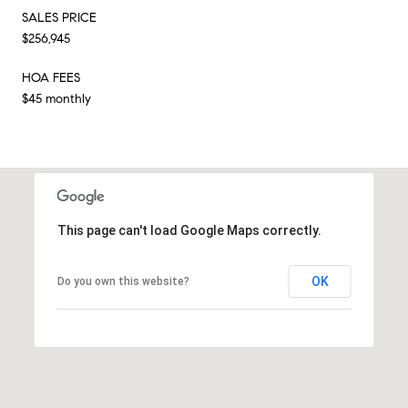
SALES PRICE
$256,945
HOA FEES
$45 monthly
This page can't load Google Maps correctly.
OK
Do you own this website?