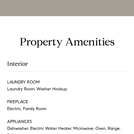
Property Amenities
Interior
LAUNDRY ROOM
Laundry Room, Washer Hookup
FIREPLACE
Electric, Family Room
APPLIANCES
Dishwasher, Electric Water Heater, Microwave, Oven, Range,