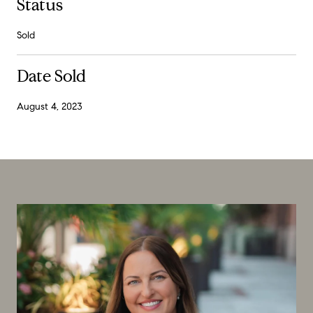
Status
Sold
Date Sold
August 4, 2023