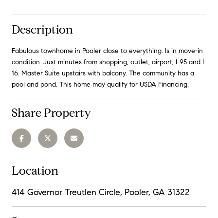
Description
Fabulous townhome in Pooler close to everything. Is in move-in
condition. Just minutes from shopping, outlet, airport, I-95 and I-
16. Master Suite upstairs with balcony. The community has a
pool and pond. This home may qualify for USDA Financing.
Share Property
Location
414 Governor Treutlen Circle, Pooler, GA 31322