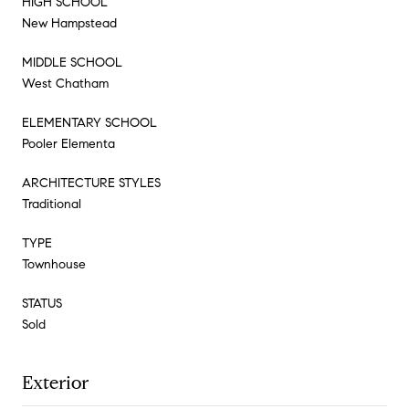
HIGH SCHOOL
New Hampstead
MIDDLE SCHOOL
West Chatham
ELEMENTARY SCHOOL
Pooler Elementa
ARCHITECTURE STYLES
Traditional
TYPE
Townhouse
STATUS
Sold
Exterior