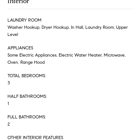
Interior
LAUNDRY ROOM
Washer Hookup, Dryer Hookup, In Hall, Laundry Room, Upper
Level
APPLIANCES
Some Electric Appliances, Electric Water Heater, Microwave,
Oven, Range Hood
TOTAL BEDROOMS:
3
HALF BATHROOMS:
1
FULL BATHROOMS:
2
OTHER INTERIOR FEATURES