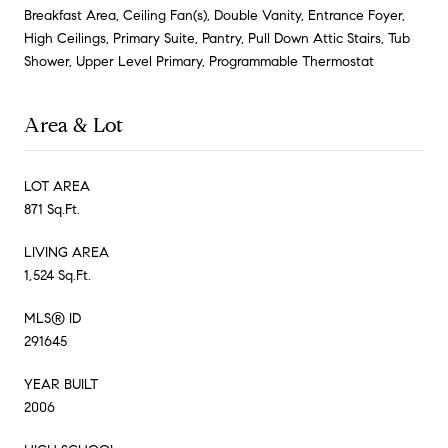
Breakfast Area, Ceiling Fan(s), Double Vanity, Entrance Foyer,
High Ceilings, Primary Suite, Pantry, Pull Down Attic Stairs, Tub
Shower, Upper Level Primary, Programmable Thermostat
Area & Lot
LOT AREA
871 Sq.Ft.
LIVING AREA
1,524 Sq.Ft.
MLS® ID
291645
YEAR BUILT
2006