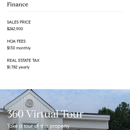
Finance
SALES PRICE
$242,900
HOA FEES
$130 monthly
REAL ESTATE TAX
$1,782 yearly
360 Virtual Tour
Take a tour of this property