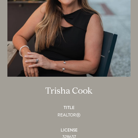
Trisha Cook
TITLE
REALTOR®
LICENSE
328637