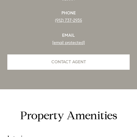
PHONE
(912) 737-2935
EMAIL
[email protected]
CONTACT AGENT
Property Amenities