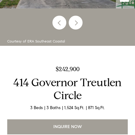
Courtesy of ERA Southeast Coastal
$242,900
414 Governor Treutlen
Circle
3 Beds
3 Baths
1,524 Sq.Ft.
871 Sq.Ft.
INQUIRE NOW