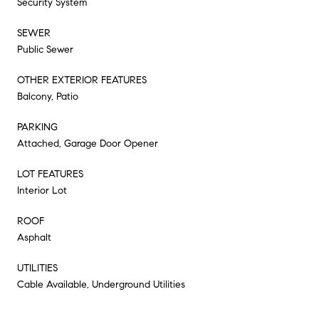
Security System
SEWER
Public Sewer
OTHER EXTERIOR FEATURES
Balcony, Patio
PARKING
Attached, Garage Door Opener
LOT FEATURES
Interior Lot
ROOF
Asphalt
UTILITIES
Cable Available, Underground Utilities