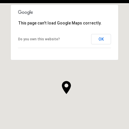
This page can't load Google Maps correctly.
OK
Do you own this website?