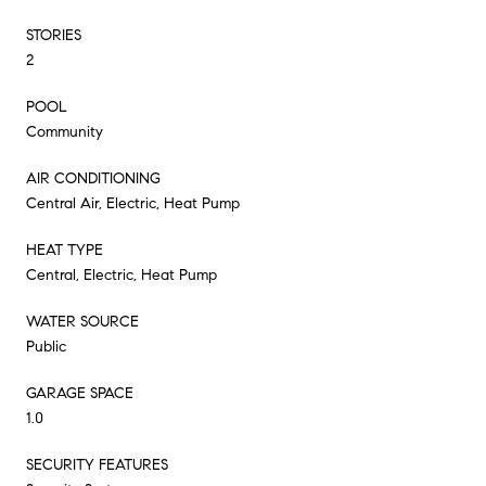
STORIES
2
POOL
Community
AIR CONDITIONING
Central Air, Electric, Heat Pump
HEAT TYPE
Central, Electric, Heat Pump
WATER SOURCE
Public
GARAGE SPACE
1.0
SECURITY FEATURES