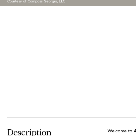
Courtesy of Compass Georgia, LLC
Description
Welcome to 40