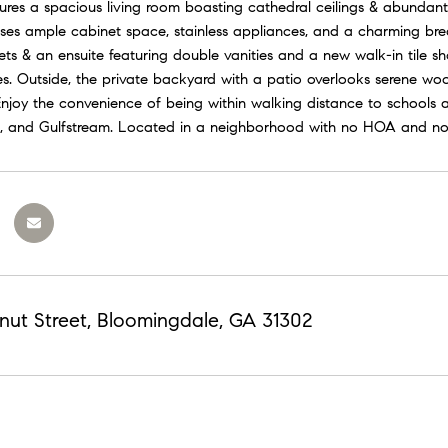
ures a spacious living room boasting cathedral ceilings & abundant 
s ample cabinet space, stainless appliances, and a charming breakfa
sets & an ensuite featuring double vanities and a new walk-in tile
res. Outside, the private backyard with a patio overlooks serene w
 Enjoy the convenience of being within walking distance to schools 
, and Gulfstream. Located in a neighborhood with no HOA and no
nut Street, Bloomingdale, GA 31302