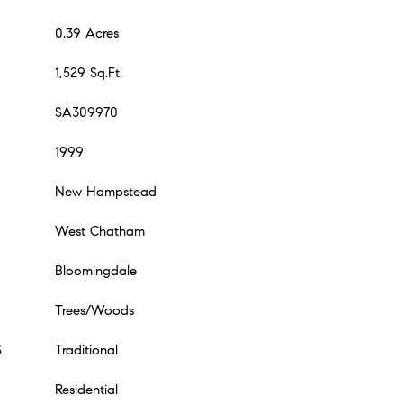
0.39 Acres
1,529 Sq.Ft.
SA309970
1999
New Hampstead
West Chatham
Bloomingdale
Trees/Woods
S
Traditional
Residential