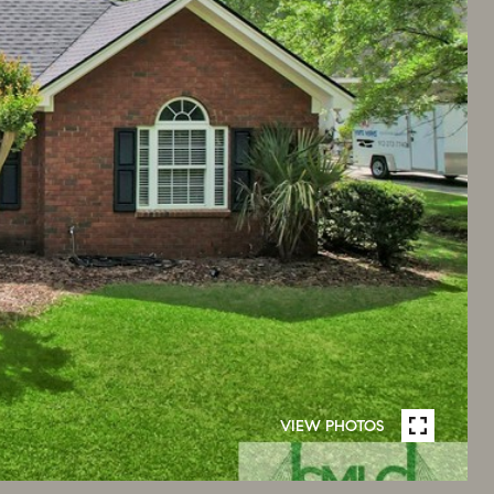
VIEW PHOTOS