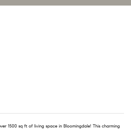
ver 1500 sq ft of living space in Bloomingdale! This charming