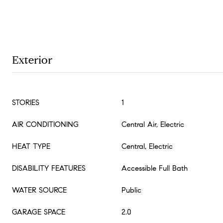
Exterior
STORIES
1
AIR CONDITIONING
Central Air, Electric
HEAT TYPE
Central, Electric
DISABILITY FEATURES
Accessible Full Bath
WATER SOURCE
Public
GARAGE SPACE
2.0