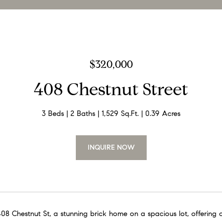
$320,000
408 Chestnut Street
3 Beds
2 Baths
1,529 Sq.Ft.
0.39 Acres
INQUIRE NOW
8 Chestnut St, a stunning brick home on a spacious lot, offering o