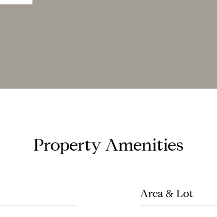
Property Amenities
Area & Lot