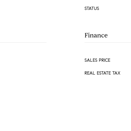
STATUS
Finance
SALES PRICE
REAL ESTATE TAX