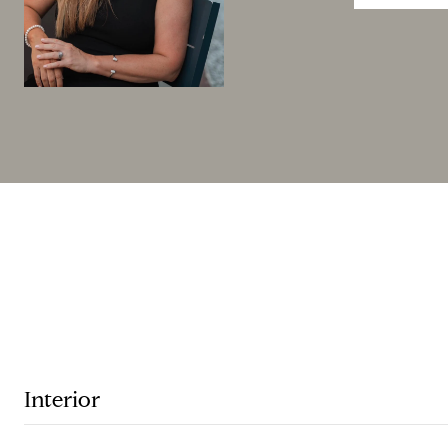
Interior