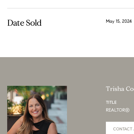
Date Sold
May 15, 2024
Trisha C
TITLE
REALTOR®
CONTACT 