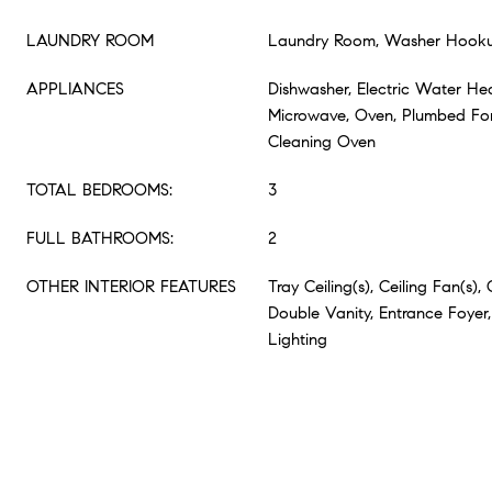
LAUNDRY ROOM
Laundry Room, Washer Hook
APPLIANCES
Dishwasher, Electric Water Hea
Microwave, Oven, Plumbed For
Cleaning Oven
TOTAL BEDROOMS:
3
FULL BATHROOMS:
2
OTHER INTERIOR FEATURES
Tray Ceiling(s), Ceiling Fan(s), 
Double Vanity, Entrance Foyer,
Lighting