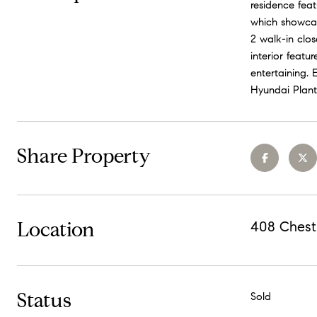
residence feat
which showcase
2 walk-in clo
interior featu
entertaining.
Hyundai Plant
Share Property
Location
408 Chest
Status
Sold