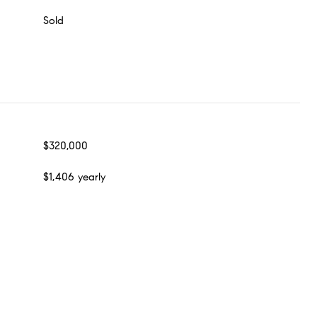
Sold
$320,000
$1,406 yearly