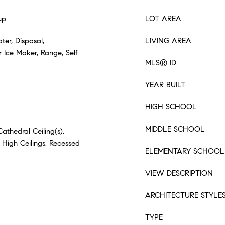
up
LOT AREA
ter, Disposal,
LIVING AREA
 Ice Maker, Range, Self
MLS® ID
YEAR BUILT
HIGH SCHOOL
MIDDLE SCHOOL
Cathedral Ceiling(s),
 High Ceilings, Recessed
ELEMENTARY SCHOOL
VIEW DESCRIPTION
ARCHITECTURE STYLE
TYPE