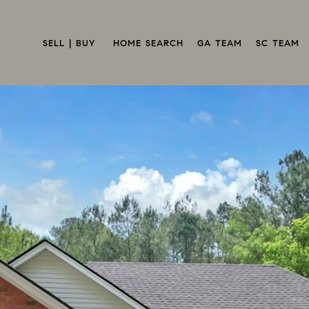
SELL | BUY 
HOME SEARCH
GA TEAM
SC TEAM