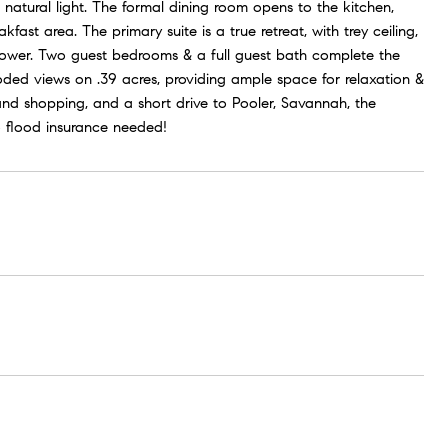
natural light. The formal dining room opens to the kitchen,
st area. The primary suite is a true retreat, with trey ceiling,
 shower. Two guest bedrooms & a full guest bath complete the
ooded views on .39 acres, providing ample space for relaxation &
and shopping, and a short drive to Pooler, Savannah, the
 flood insurance needed!