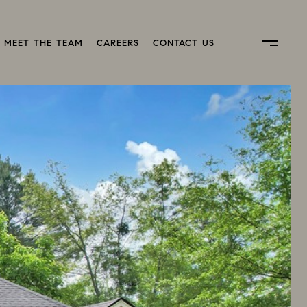
MEET THE TEAM
CAREERS
CONTACT US