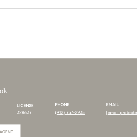
ook
PHONE
EMAIL
LICENSE
328637
(912) 737-2935
[email protect
AGENT