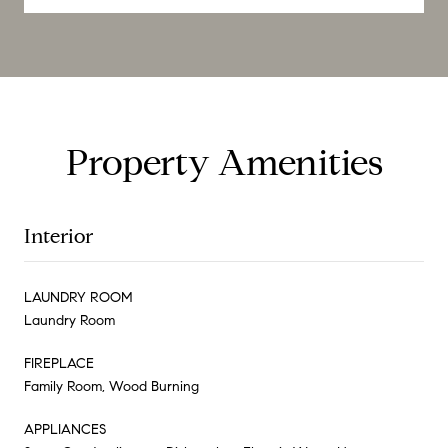
Property Amenities
Interior
LAUNDRY ROOM
Laundry Room
FIREPLACE
Family Room, Wood Burning
APPLIANCES