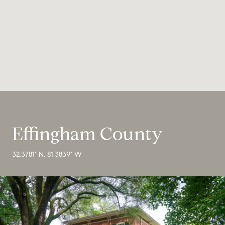
Effingham County
32.3781° N, 81.3839° W