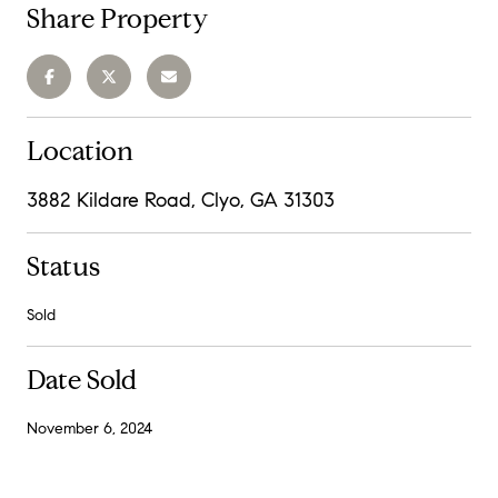
Share Property
Location
3882 Kildare Road, Clyo, GA 31303
Status
Sold
Date Sold
November 6, 2024