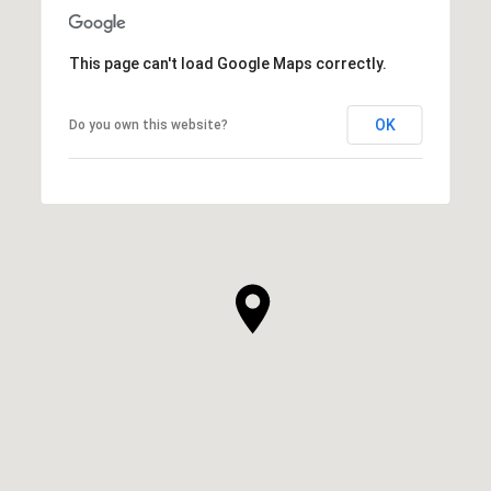
This page can't load Google Maps correctly.
OK
Do you own this website?