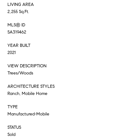
LIVING AREA
2,255 Sq.Ft.
MLS® ID
SA319462
YEAR BUILT
2021
VIEW DESCRIPTION
Trees/Woods
ARCHITECTURE STYLES
Ranch, Mobile Home
TYPE
Manufactured-Mobile
STATUS
Sold