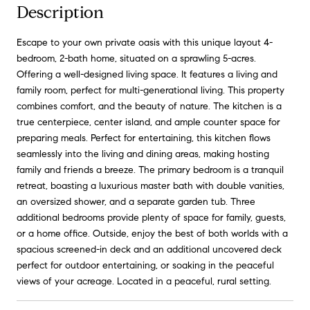
Description
Escape to your own private oasis with this unique layout 4-
bedroom, 2-bath home, situated on a sprawling 5-acres.
Offering a well-designed living space. It features a living and
family room, perfect for multi-generational living. This property
combines comfort, and the beauty of nature. The kitchen is a
true centerpiece, center island, and ample counter space for
preparing meals. Perfect for entertaining, this kitchen flows
seamlessly into the living and dining areas, making hosting
family and friends a breeze. The primary bedroom is a tranquil
retreat, boasting a luxurious master bath with double vanities,
an oversized shower, and a separate garden tub. Three
additional bedrooms provide plenty of space for family, guests,
or a home office. Outside, enjoy the best of both worlds with a
spacious screened-in deck and an additional uncovered deck
perfect for outdoor entertaining, or soaking in the peaceful
views of your acreage. Located in a peaceful, rural setting.