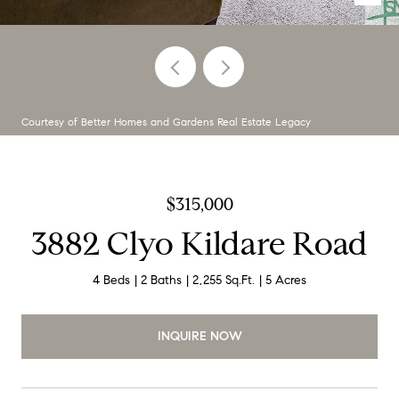
Courtesy of Better Homes and Gardens Real Estate Legacy
$315,000
3882 Clyo Kildare Road
4 Beds
2 Baths
2,255 Sq.Ft.
5 Acres
INQUIRE NOW