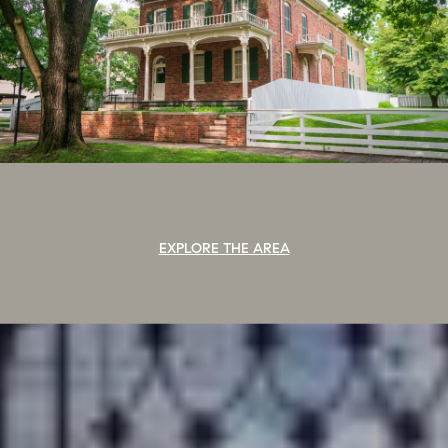
EXPLORE THE AREA