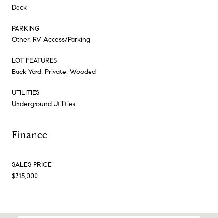
Deck
PARKING
Other, RV Access/Parking
LOT FEATURES
Back Yard, Private, Wooded
UTILITIES
Underground Utilities
Finance
SALES PRICE
$315,000