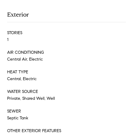
Exterior
STORIES
1
AIR CONDITIONING
Central Air, Electric
HEAT TYPE
Central, Electric
WATER SOURCE
Private, Shared Well, Well
SEWER
Septic Tank
OTHER EXTERIOR FEATURES