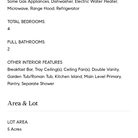
Some Gas Appliances, Dishwasher, Electric Water Heater,
Microwave, Range Hood, Refrigerator
TOTAL BEDROOMS:
4
FULL BATHROOMS:
2
OTHER INTERIOR FEATURES
Breakfast Bar, Tray Ceiling(s), Ceiling Fan(s), Double Vanity,
Garden Tub/Roman Tub, Kitchen Island, Main Level Primary,
Pantry, Separate Shower
Area & Lot
LOT AREA
5 Acres