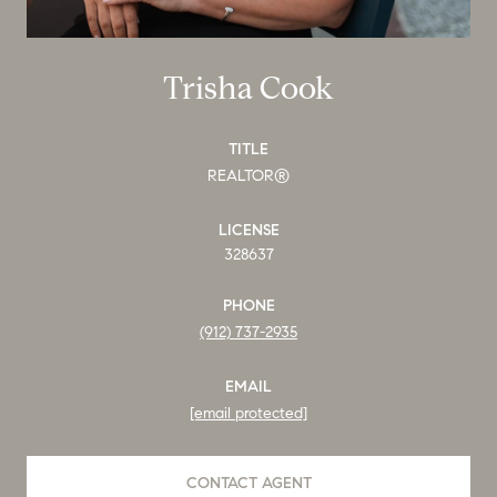
Trisha Cook
TITLE
REALTOR®
LICENSE
328637
PHONE
(912) 737-2935
EMAIL
[email protected]
CONTACT AGENT