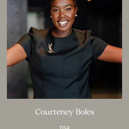
Courteney Boles
TITLE