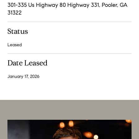
301-335 Us Highway 80 Highway 331, Pooler, GA
31322
Status
Leased
Date Leased
January 17, 2026