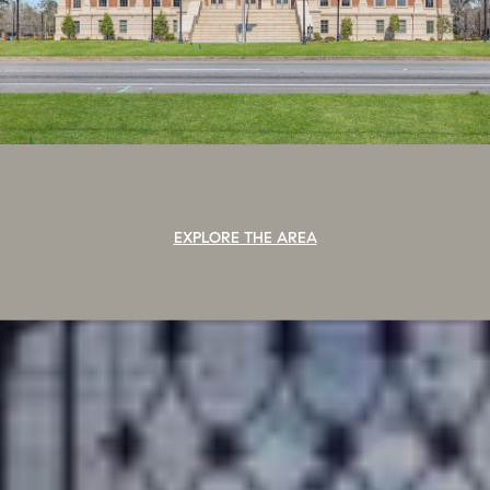
EXPLORE THE AREA