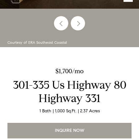
Courtesy of ERA Southeast Coastal
$1,700/mo
301-335 Us Highway 80
Highway 331
1 Bath
1,000 Sq.Ft.
2.37 Acres
INQUIRE NOW