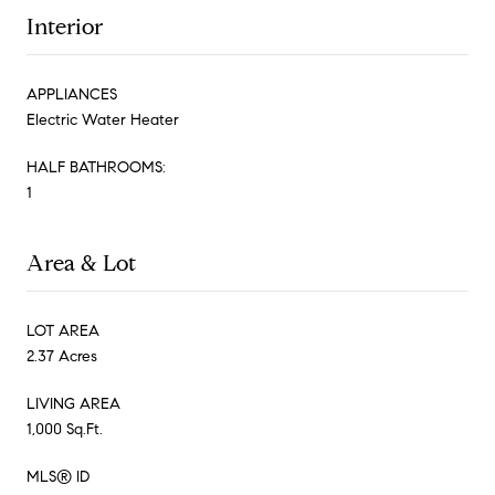
Interior
APPLIANCES
Electric Water Heater
HALF BATHROOMS:
1
Area & Lot
LOT AREA
2.37 Acres
LIVING AREA
1,000 Sq.Ft.
MLS® ID