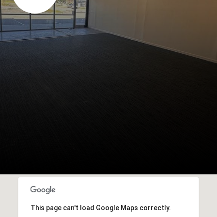
This page can't load Google Maps correctly.