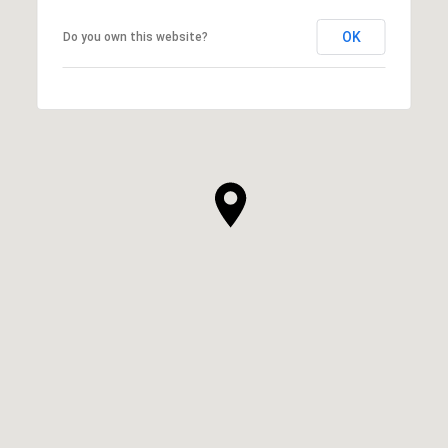
OK
Do you own this website?