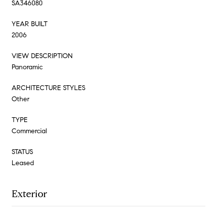
SA346080
YEAR BUILT
2006
VIEW DESCRIPTION
Panoramic
ARCHITECTURE STYLES
Other
TYPE
Commercial
STATUS
Leased
Exterior