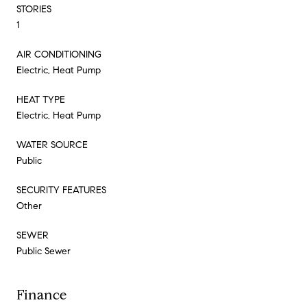
STORIES
1
AIR CONDITIONING
Electric, Heat Pump
HEAT TYPE
Electric, Heat Pump
WATER SOURCE
Public
SECURITY FEATURES
Other
SEWER
Public Sewer
Finance