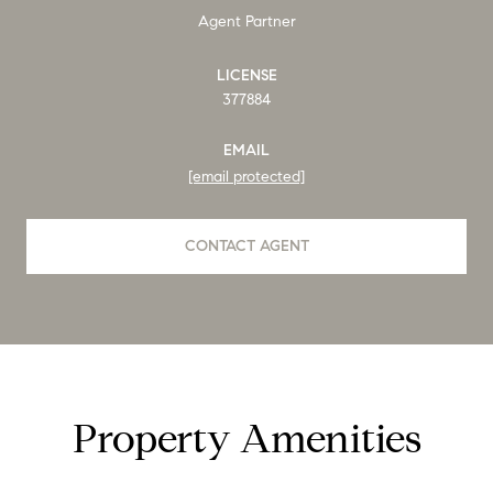
Agent Partner
LICENSE
377884
EMAIL
[email protected]
CONTACT AGENT
Property Amenities