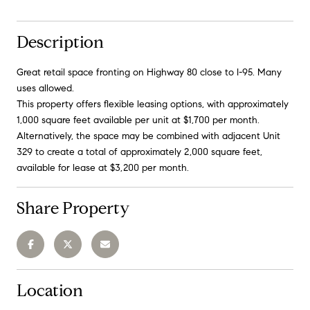
Description
Great retail space fronting on Highway 80 close to I-95. Many
uses allowed.
This property offers flexible leasing options, with approximately
1,000 square feet available per unit at $1,700 per month.
Alternatively, the space may be combined with adjacent Unit
329 to create a total of approximately 2,000 square feet,
available for lease at $3,200 per month.
Share Property
Location