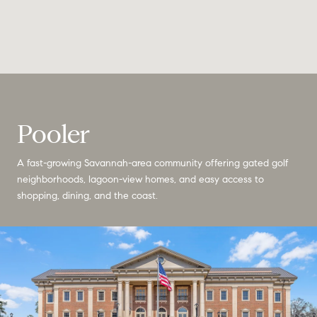
Pooler
A fast-growing Savannah-area community offering gated golf
neighborhoods, lagoon-view homes, and easy access to
shopping, dining, and the coast.