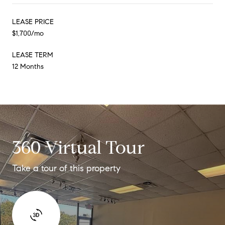
LEASE PRICE
$1,700/mo
LEASE TERM
12 Months
360 Virtual Tour
Take a tour of this property