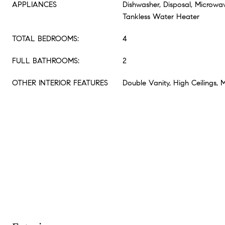
APPLIANCES
Dishwasher, Disposal, Microwa
Tankless Water Heater
TOTAL BEDROOMS:
4
FULL BATHROOMS:
2
OTHER INTERIOR FEATURES
Double Vanity, High Ceilings, 