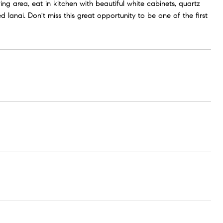
ing area, eat in kitchen with beautiful white cabinets, quartz
lanai. Don't miss this great opportunity to be one of the first