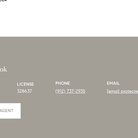
ook
PHONE
EMAIL
LICENSE
328637
(912) 737-2935
[email protect
AGENT