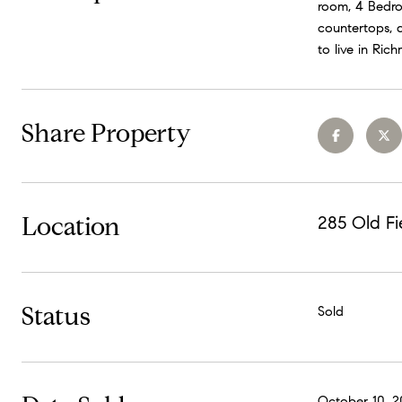
room, 4 Bedroo
countertops, a
to live in Ric
Share Property
Location
285 Old Fi
Status
Sold
October 10, 