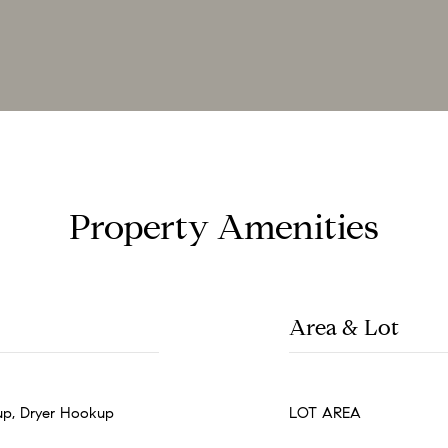
Property Amenities
Area & Lot
p, Dryer Hookup
LOT AREA