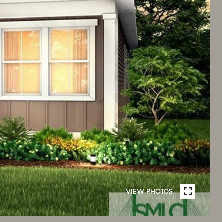
VIEW PHOTOS