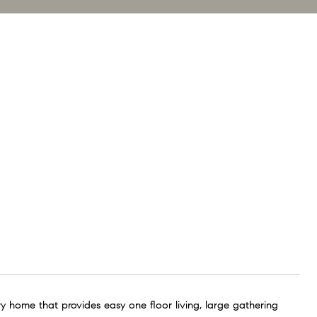
y home that provides easy one floor living, large gathering