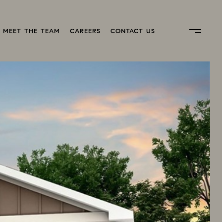
MEET THE TEAM
CAREERS
CONTACT US