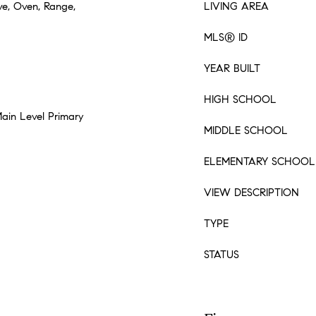
ve, Oven, Range,
LIVING AREA
MLS® ID
YEAR BUILT
HIGH SCHOOL
Main Level Primary
MIDDLE SCHOOL
ELEMENTARY SCHOOL
VIEW DESCRIPTION
TYPE
STATUS