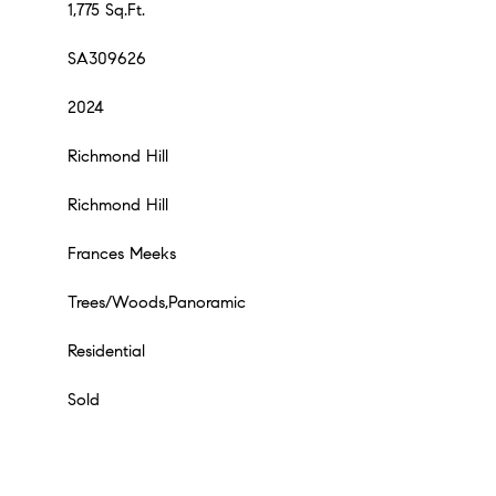
1,775 Sq.Ft.
SA309626
2024
Richmond Hill
Richmond Hill
Frances Meeks
Trees/Woods,Panoramic
Residential
Sold