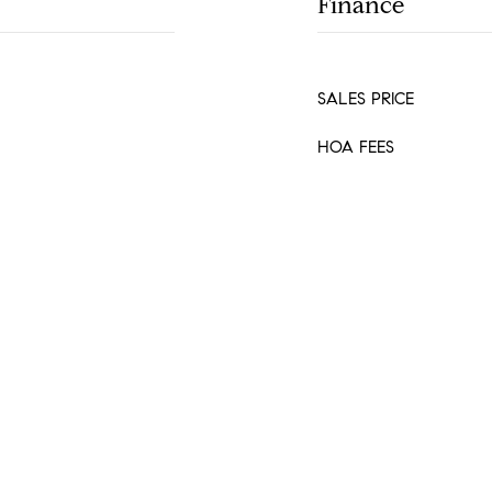
Finance
SALES PRICE
HOA FEES