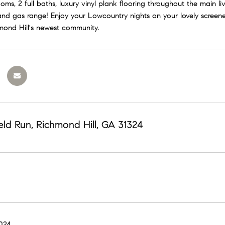
ms, 2 full baths, luxury vinyl plank flooring throughout the main liv
nd gas range! Enjoy your Lowcountry nights on your lovely screened 
hmond Hill's newest community.
eld Run, Richmond Hill, GA 31324
2024