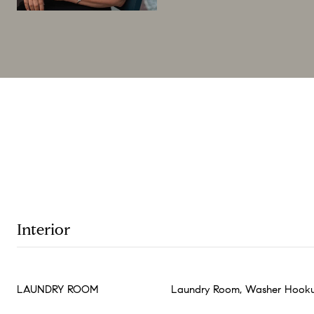
Interior
LAUNDRY ROOM
Laundry Room, Washer Hooku