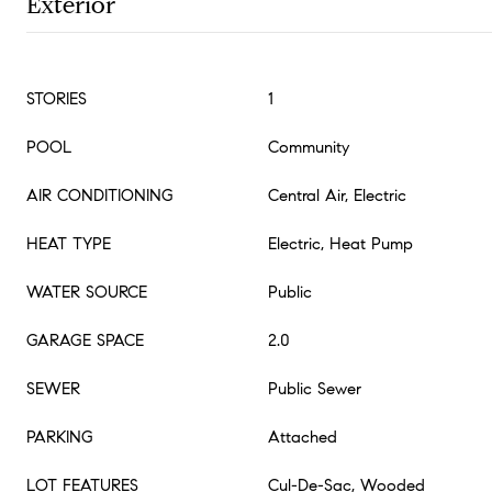
Exterior
STORIES
1
POOL
Community
AIR CONDITIONING
Central Air, Electric
HEAT TYPE
Electric, Heat Pump
WATER SOURCE
Public
GARAGE SPACE
2.0
SEWER
Public Sewer
PARKING
Attached
LOT FEATURES
Cul-De-Sac, Wooded