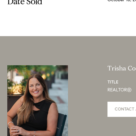
Date Sold
Trisha C
TITLE
REALTOR®
CONTACT 