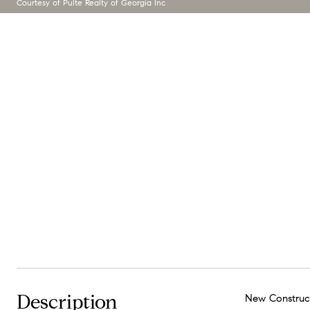
Courtesy of Pulte Realty of Georgia Inc
Description
New Construct