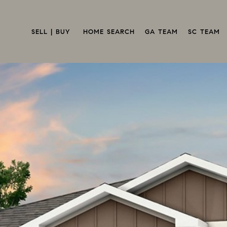
SELL | BUY 
HOME SEARCH
GA TEAM
SC TEAM