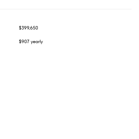
$399,650
$907 yearly