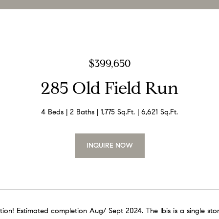
$399,650
285 Old Field Run
4 Beds
2 Baths
1,775 Sq.Ft.
6,621 Sq.Ft.
INQUIRE NOW
ion! Estimated completion Aug/ Sept 2024. The Ibis is a single stor