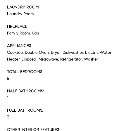
LAUNDRY ROOM
Laundry Room
FIREPLACE
Family Room, Gas
APPLIANCES
Cooktop, Double Oven, Dryer, Dishwasher, Electric Water
Heater, Disposal, Microwave, Refrigerator, Washer
TOTAL BEDROOMS:
5
HALF BATHROOMS:
1
FULL BATHROOMS:
3
OTHER INTERIOR FEATURES