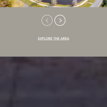
EXPLORE THE AREA