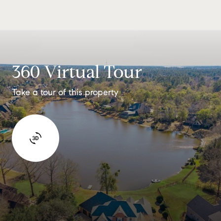
360 Virtual Tour
Take a tour of this property