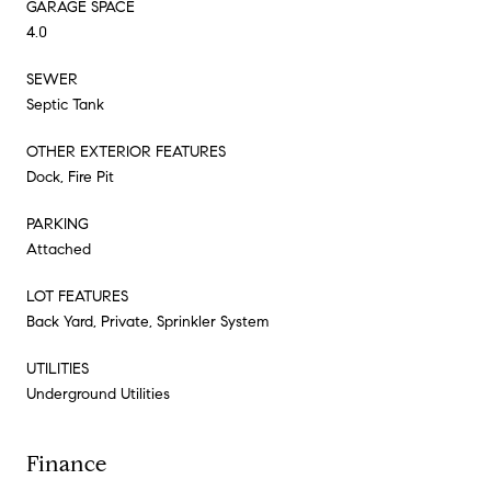
GARAGE SPACE
4.0
SEWER
Septic Tank
OTHER EXTERIOR FEATURES
Dock, Fire Pit
PARKING
Attached
LOT FEATURES
Back Yard, Private, Sprinkler System
UTILITIES
Underground Utilities
Finance