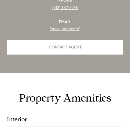
PHONE
(912) 737-2935
EMAIL
[email protected]
CONTACT AGENT
Property Amenities
Interior