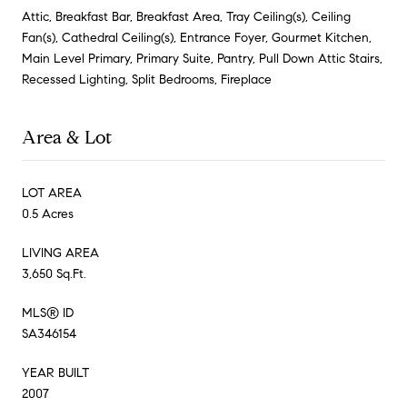
Attic, Breakfast Bar, Breakfast Area, Tray Ceiling(s), Ceiling
Fan(s), Cathedral Ceiling(s), Entrance Foyer, Gourmet Kitchen,
Main Level Primary, Primary Suite, Pantry, Pull Down Attic Stairs,
Recessed Lighting, Split Bedrooms, Fireplace
Area & Lot
LOT AREA
0.5 Acres
LIVING AREA
3,650 Sq.Ft.
MLS® ID
SA346154
YEAR BUILT
2007