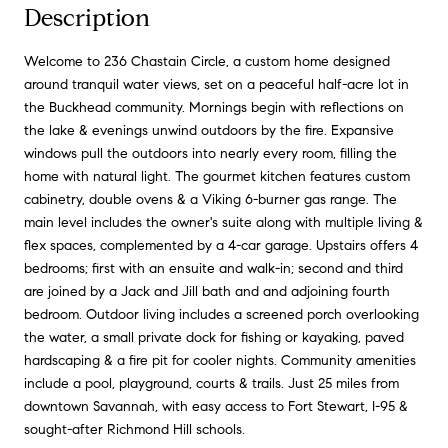
Description
Welcome to 236 Chastain Circle, a custom home designed
around tranquil water views, set on a peaceful half-acre lot in
the Buckhead community. Mornings begin with reflections on
the lake & evenings unwind outdoors by the fire. Expansive
windows pull the outdoors into nearly every room, filling the
home with natural light. The gourmet kitchen features custom
cabinetry, double ovens & a Viking 6-burner gas range. The
main level includes the owner's suite along with multiple living &
flex spaces, complemented by a 4-car garage. Upstairs offers 4
bedrooms; first with an ensuite and walk-in; second and third
are joined by a Jack and Jill bath and and adjoining fourth
bedroom. Outdoor living includes a screened porch overlooking
the water, a small private dock for fishing or kayaking, paved
hardscaping & a fire pit for cooler nights. Community amenities
include a pool, playground, courts & trails. Just 25 miles from
downtown Savannah, with easy access to Fort Stewart, I-95 &
sought-after Richmond Hill schools.