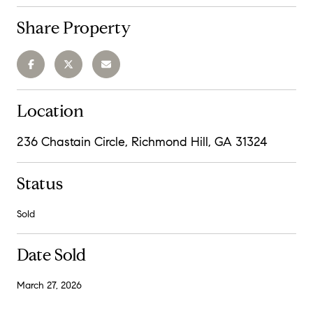
Share Property
Location
236 Chastain Circle, Richmond Hill, GA 31324
Status
Sold
Date Sold
March 27, 2026