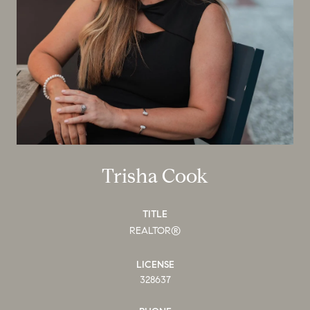
Trisha Cook
TITLE
REALTOR®
LICENSE
328637