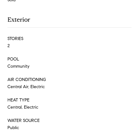
Exterior
STORIES
2
POOL
Community
AIR CONDITIONING
Central Air, Electric
HEAT TYPE
Central, Electric
WATER SOURCE
Public