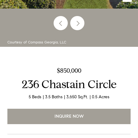
Courtesy of Compass Georgia, LLC
$850,000
236 Chastain Circle
5 Beds
3.5 Baths
3,650 Sq.Ft.
0.5 Acres
INQUIRE NOW