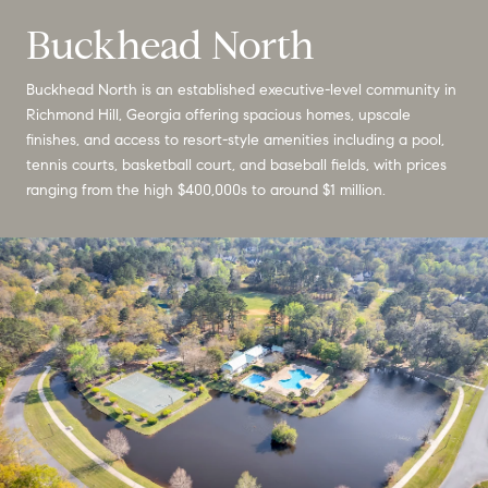
Buckhead North
Buckhead North is an established executive-level community in
Richmond Hill, Georgia offering spacious homes, upscale
finishes, and access to resort-style amenities including a pool,
tennis courts, basketball court, and baseball fields, with prices
ranging from the high $400,000s to around $1 million.