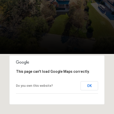
This page can't load Google Maps correctly.
OK
Do you own this website?