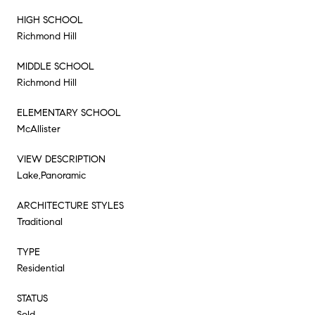
HIGH SCHOOL
Richmond Hill
MIDDLE SCHOOL
Richmond Hill
ELEMENTARY SCHOOL
McAllister
VIEW DESCRIPTION
Lake,Panoramic
ARCHITECTURE STYLES
Traditional
TYPE
Residential
STATUS
Sold