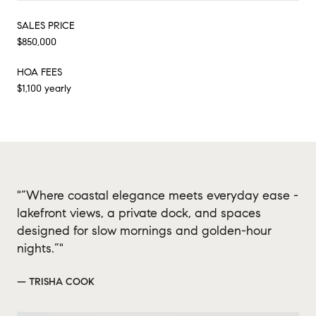
SALES PRICE
$850,000
HOA FEES
$1,100 yearly
"“Where coastal elegance meets everyday ease -
lakefront views, a private dock, and spaces
designed for slow mornings and golden-hour
nights.”"
— TRISHA COOK