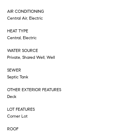
AIR CONDITIONING
Central Air, Electric
HEAT TYPE
Central, Electric
WATER SOURCE
Private, Shared Well, Well
SEWER
Septic Tank
OTHER EXTERIOR FEATURES
Deck
LOT FEATURES
Corner Lot
ROOF