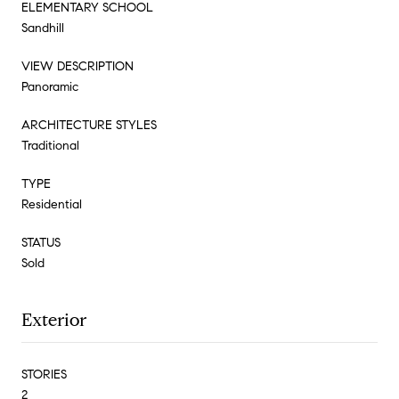
ELEMENTARY SCHOOL
Sandhill
VIEW DESCRIPTION
Panoramic
ARCHITECTURE STYLES
Traditional
TYPE
Residential
STATUS
Sold
Exterior
STORIES
2