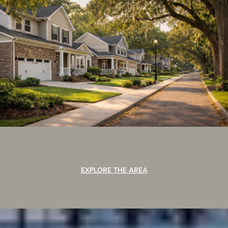
EXPLORE THE AREA