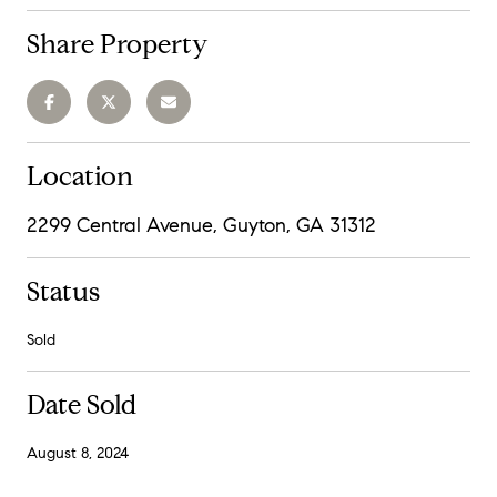
Share Property
Location
2299 Central Avenue, Guyton, GA 31312
Status
Sold
Date Sold
August 8, 2024