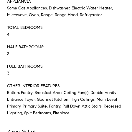
APPLIANCES
Some Gas Appliances, Dishwasher, Electric Water Heater,
Microwave, Oven, Range, Range Hood, Refrigerator
TOTAL BEDROOMS:
4
HALF BATHROOMS:
2
FULL BATHROOMS:
3
OTHER INTERIOR FEATURES
Butlers Pantry, Breakfast Area, Ceiling Fan(s), Double Vanity,
Entrance Foyer, Gourmet Kitchen, High Ceilings, Main Level
Primary, Primary Suite, Pantry, Pull Down Attic Stairs, Recessed
Lighting, Split Bedrooms, Fireplace
Area & Lot