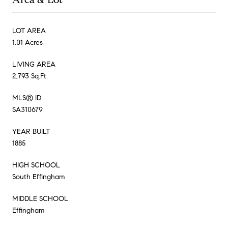
LOT AREA
1.01 Acres
LIVING AREA
2,793 Sq.Ft.
MLS® ID
SA310679
YEAR BUILT
1885
HIGH SCHOOL
South Effingham
MIDDLE SCHOOL
Effingham