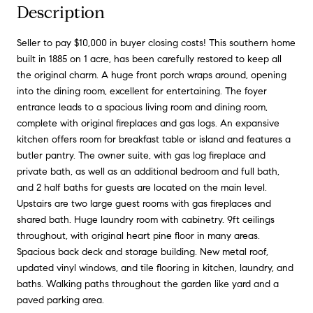
Description
Seller to pay $10,000 in buyer closing costs! This southern home
built in 1885 on 1 acre, has been carefully restored to keep all
the original charm. A huge front porch wraps around, opening
into the dining room, excellent for entertaining. The foyer
entrance leads to a spacious living room and dining room,
complete with original fireplaces and gas logs. An expansive
kitchen offers room for breakfast table or island and features a
butler pantry. The owner suite, with gas log fireplace and
private bath, as well as an additional bedroom and full bath,
and 2 half baths for guests are located on the main level.
Upstairs are two large guest rooms with gas fireplaces and
shared bath. Huge laundry room with cabinetry. 9ft ceilings
throughout, with original heart pine floor in many areas.
Spacious back deck and storage building. New metal roof,
updated vinyl windows, and tile flooring in kitchen, laundry, and
baths. Walking paths throughout the garden like yard and a
paved parking area.