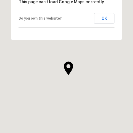
This page can't load Google Maps correctly.
OK
Do you own this website?