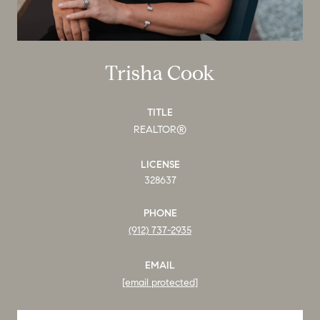
Trisha Cook
TITLE
REALTOR®
LICENSE
328637
PHONE
(912) 737-2935
EMAIL
[email protected]