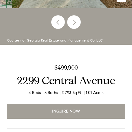
Courtesy of Georgia Real Estate and Management Co. LLC
$499,900
2299 Central Avenue
4 Beds
5 Baths
2,793 Sq.Ft.
1.01 Acres
INQUIRE NOW