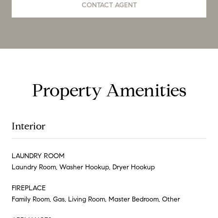
CONTACT AGENT
Property Amenities
Interior
LAUNDRY ROOM
Laundry Room, Washer Hookup, Dryer Hookup
FIREPLACE
Family Room, Gas, Living Room, Master Bedroom, Other