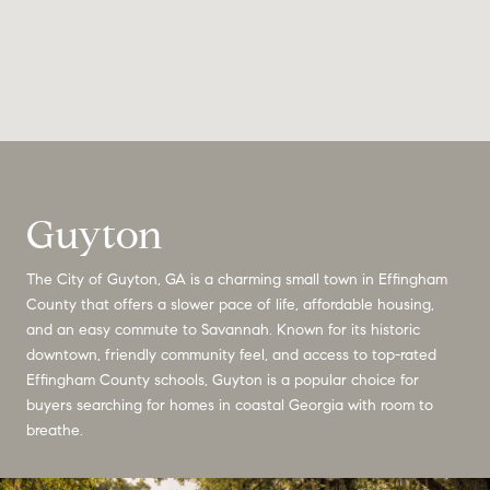
Guyton
The City of Guyton, GA is a charming small town in Effingham
County that offers a slower pace of life, affordable housing,
and an easy commute to Savannah. Known for its historic
downtown, friendly community feel, and access to top-rated
Effingham County schools, Guyton is a popular choice for
buyers searching for homes in coastal Georgia with room to
breathe.