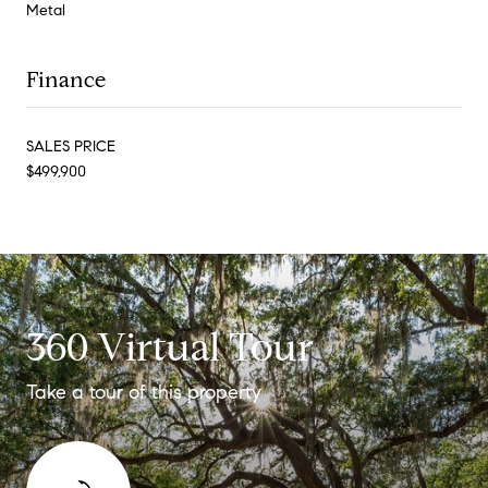
Metal
Finance
SALES PRICE
$499,900
360 Virtual Tour
Take a tour of this property