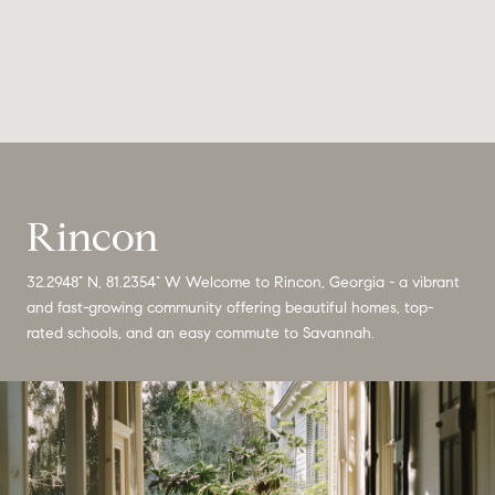
Rincon
32.2948° N, 81.2354° W Welcome to Rincon, Georgia - a vibrant
and fast-growing community offering beautiful homes, top-
rated schools, and an easy commute to Savannah.