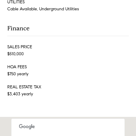
UTILITIES
Cable Available, Underground Utilities
Finance
SALES PRICE
$510,000
HOA FEES
$750 yearly
REAL ESTATE TAX
$3,403 yearly