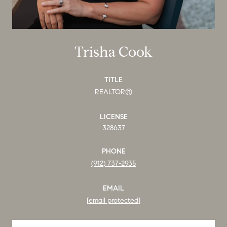
Trisha Cook
TITLE
REALTOR®
LICENSE
328637
PHONE
(912) 737-2935
EMAIL
[email protected]