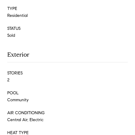
TYPE
Residential
STATUS
Sold
Exterior
STORIES
2
POOL
Community
AIR CONDITIONING
Central Air, Electric
HEAT TYPE