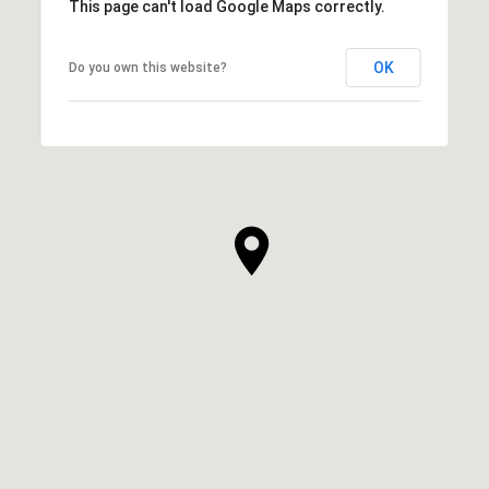
This page can't load Google Maps correctly.
OK
Do you own this website?