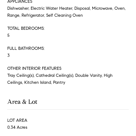
APPLIANCES
Dishwasher, Electric Water Heater, Disposal, Microwave, Oven,
Range, Refrigerator, Self Cleaning Oven
TOTAL BEDROOMS:
5
FULL BATHROOMS:
3
OTHER INTERIOR FEATURES
Tray Ceiling(s), Cathedral Ceiling(s), Double Vanity, High
Ceilings, Kitchen Island, Pantry
Area & Lot
LOT AREA
0.34 Acres