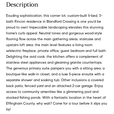
Description
Exuding sophistication, this corner lot, custom-built 5-bed, 3-
bath Rincon residence in Blandford Crossing is one you'd be
proud to own! Impeccable landscaping elevates this stunning
home's curb appeal. Neutral tones and gorgeous wood-style
flooring flow across the main gathering areas, staircase and
upstairs loft area. the main level features a living room
w/electric fireplace, private office, guest bedroom and full bath.
Delighting the avid cook, the kitchen offers a complement of
stainless steel appliances and gleaming granite countertops.
The generous primary suite pampers you with a sitting area, a
boutique-like walk-in closet, and a luxe 5-piece ensuite with a
separate shower and soaking tub. Other inclusions a covered
back patio, fenced yard and an attached 2-car garage. Enjoy
access to community amenities like a glimmering pool and
stocked fishing ponds. With a fantastic location in the heart of
Effingham County, why wait? Come for a tour before it slips you
by!