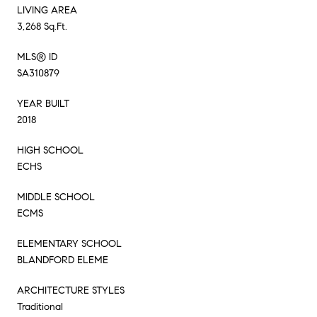
LIVING AREA
3,268 Sq.Ft.
MLS® ID
SA310879
YEAR BUILT
2018
HIGH SCHOOL
ECHS
MIDDLE SCHOOL
ECMS
ELEMENTARY SCHOOL
BLANDFORD ELEME
ARCHITECTURE STYLES
Traditional