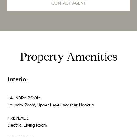
CONTACT AGENT
Property Amenities
Interior
LAUNDRY ROOM
Laundry Room, Upper Level, Washer Hookup
FIREPLACE
Electric, Living Room