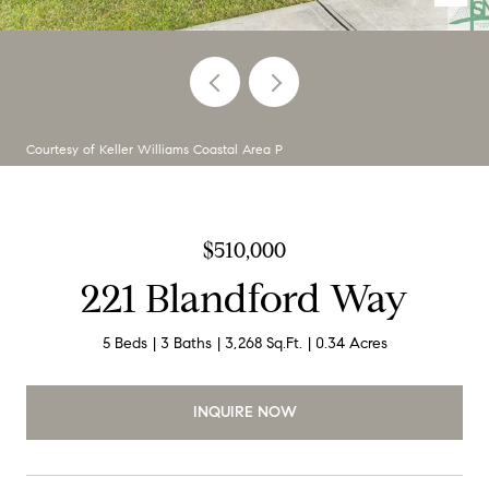
Courtesy of Keller Williams Coastal Area P
$510,000
221 Blandford Way
5 Beds
3 Baths
3,268 Sq.Ft.
0.34 Acres
INQUIRE NOW