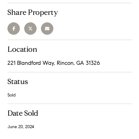
Share Property
Location
221 Blandford Way, Rincon, GA 31326
Status
Sold
Date Sold
June 20, 2024