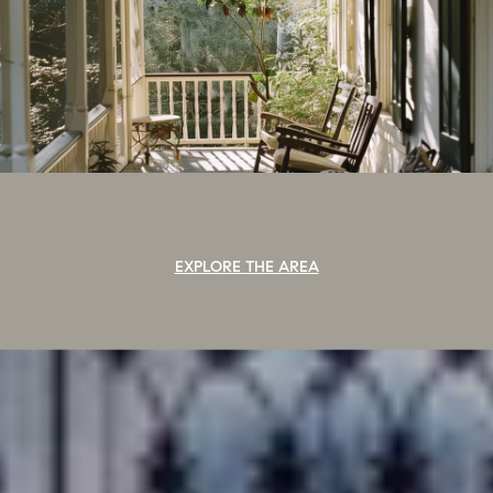
EXPLORE THE AREA