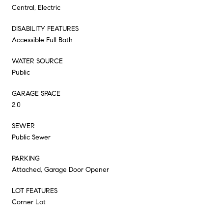
Central, Electric
DISABILITY FEATURES
Accessible Full Bath
WATER SOURCE
Public
GARAGE SPACE
2.0
SEWER
Public Sewer
PARKING
Attached, Garage Door Opener
LOT FEATURES
Corner Lot