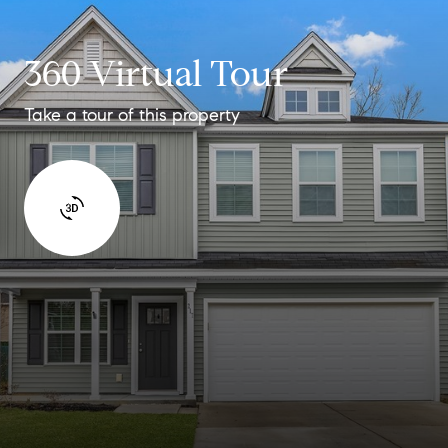
360 Virtual Tour
Take a tour of this property