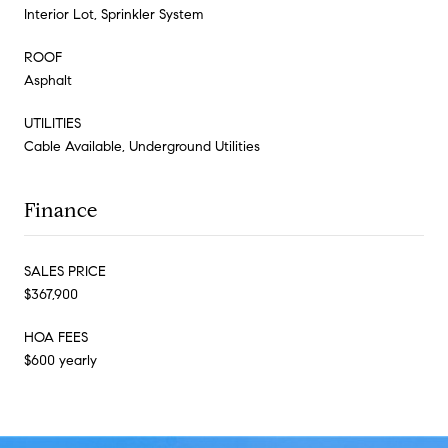
Interior Lot, Sprinkler System
ROOF
Asphalt
UTILITIES
Cable Available, Underground Utilities
Finance
SALES PRICE
$367,900
HOA FEES
$600 yearly