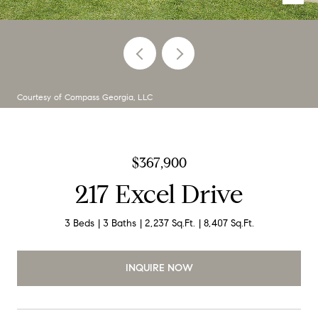
Courtesy of Compass Georgia, LLC
$367,900
217 Excel Drive
3 Beds
3 Baths
2,237 Sq.Ft.
8,407 Sq.Ft.
INQUIRE NOW