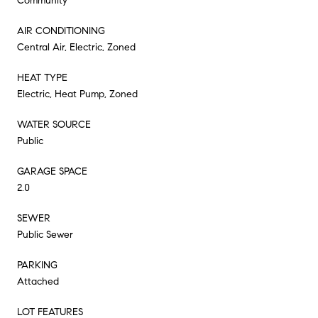
Community
AIR CONDITIONING
Central Air, Electric, Zoned
HEAT TYPE
Electric, Heat Pump, Zoned
WATER SOURCE
Public
GARAGE SPACE
2.0
SEWER
Public Sewer
PARKING
Attached
LOT FEATURES