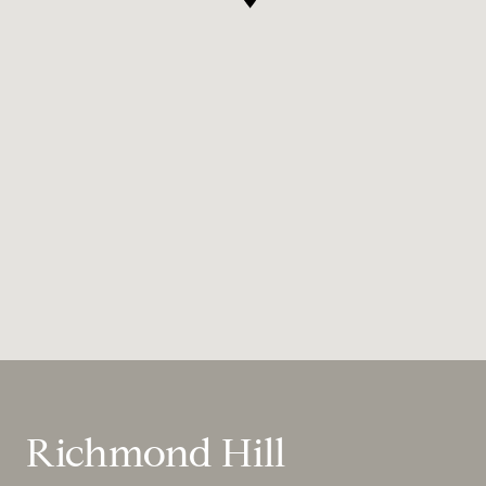
Richmond Hill