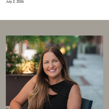
July 2, 2026