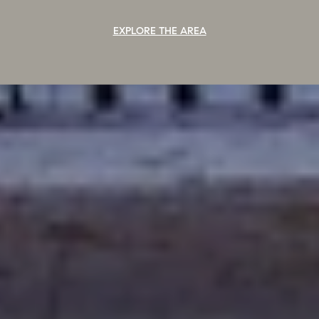
EXPLORE THE AREA