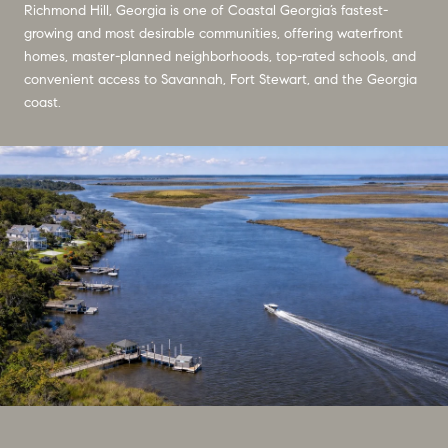
Richmond Hill, Georgia is one of Coastal Georgia’s fastest-
growing and most desirable communities, offering waterfront
homes, master-planned neighborhoods, top-rated schools, and
convenient access to Savannah, Fort Stewart, and the Georgia
coast.