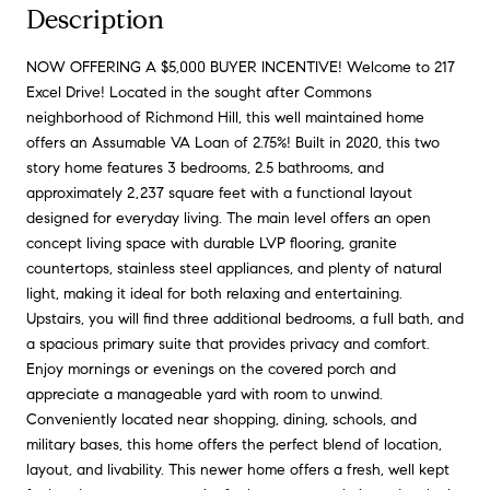
Description
NOW OFFERING A $5,000 BUYER INCENTIVE! Welcome to 217
Excel Drive! Located in the sought after Commons
neighborhood of Richmond Hill, this well maintained home
offers an Assumable VA Loan of 2.75%! Built in 2020, this two
story home features 3 bedrooms, 2.5 bathrooms, and
approximately 2,237 square feet with a functional layout
designed for everyday living. The main level offers an open
concept living space with durable LVP flooring, granite
countertops, stainless steel appliances, and plenty of natural
light, making it ideal for both relaxing and entertaining.
Upstairs, you will find three additional bedrooms, a full bath, and
a spacious primary suite that provides privacy and comfort.
Enjoy mornings or evenings on the covered porch and
appreciate a manageable yard with room to unwind.
Conveniently located near shopping, dining, schools, and
military bases, this home offers the perfect blend of location,
layout, and livability. This newer home offers a fresh, well kept