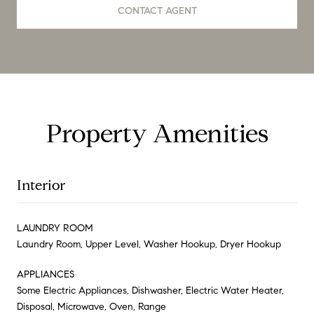
CONTACT AGENT
Property Amenities
Interior
LAUNDRY ROOM
Laundry Room, Upper Level, Washer Hookup, Dryer Hookup
APPLIANCES
Some Electric Appliances, Dishwasher, Electric Water Heater,
Disposal, Microwave, Oven, Range