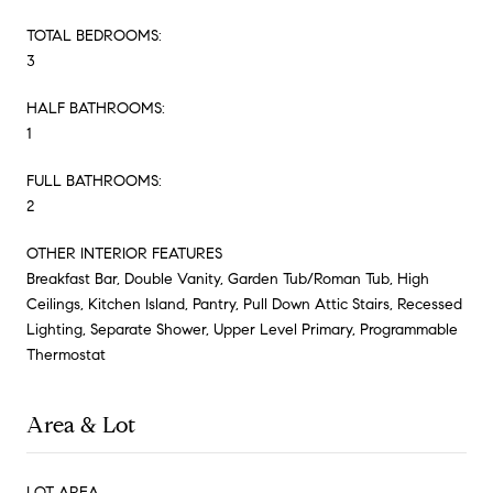
TOTAL BEDROOMS:
3
HALF BATHROOMS:
1
FULL BATHROOMS:
2
OTHER INTERIOR FEATURES
Breakfast Bar, Double Vanity, Garden Tub/Roman Tub, High
Ceilings, Kitchen Island, Pantry, Pull Down Attic Stairs, Recessed
Lighting, Separate Shower, Upper Level Primary, Programmable
Thermostat
Area & Lot
LOT AREA