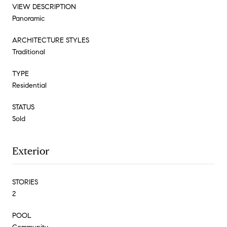
VIEW DESCRIPTION
Panoramic
ARCHITECTURE STYLES
Traditional
TYPE
Residential
STATUS
Sold
Exterior
STORIES
2
POOL