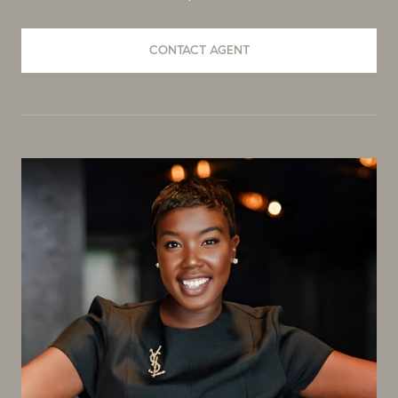
CONTACT AGENT