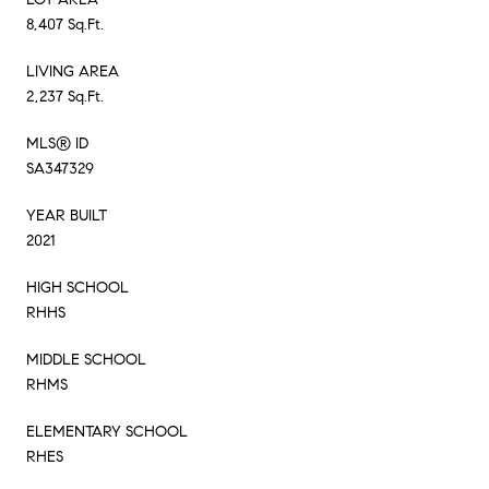
8,407 Sq.Ft.
LIVING AREA
2,237 Sq.Ft.
MLS® ID
SA347329
YEAR BUILT
2021
HIGH SCHOOL
RHHS
MIDDLE SCHOOL
RHMS
ELEMENTARY SCHOOL
RHES