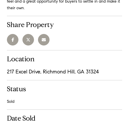
feel and a great opportunity for buyers to settle in and make it
their own.
Share Property
Location
217 Excel Drive, Richmond Hill, GA 31324
Status
Sold
Date Sold