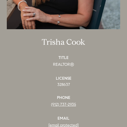
Trisha Cook
TITLE
REALTOR®
LICENSE
328637
PHONE
(912) 737-2935
EMAIL
[email protected]