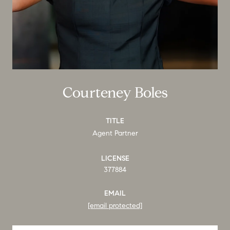
Courteney Boles
TITLE
Agent Partner
LICENSE
377884
EMAIL
[email protected]