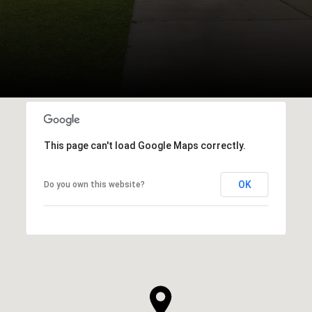
This page can't load Google Maps correctly.
OK
Do you own this website?