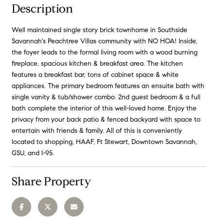
Description
Well maintained single story brick townhome in Southside
Savannah's Peachtree Villas community with NO HOA! Inside,
the foyer leads to the formal living room with a wood burning
fireplace, spacious kitchen & breakfast area. The kitchen
features a breakfast bar, tons of cabinet space & white
appliances. The primary bedroom features an ensuite bath with
single vanity & tub/shower combo. 2nd guest bedroom & a full
bath complete the interior of this well-loved home. Enjoy the
privacy from your back patio & fenced backyard with space to
entertain with friends & family. All of this is conveniently
located to shopping, HAAF, Ft Stewart, Downtown Savannah,
GSU, and I-95.
Share Property