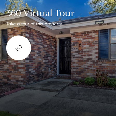
360 Virtual Tour
Take a tour of this property