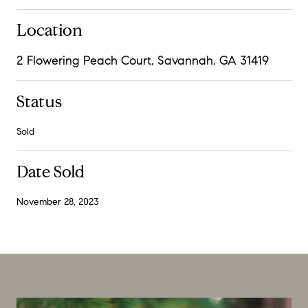
Location
2 Flowering Peach Court, Savannah, GA 31419
Status
Sold
Date Sold
November 28, 2023