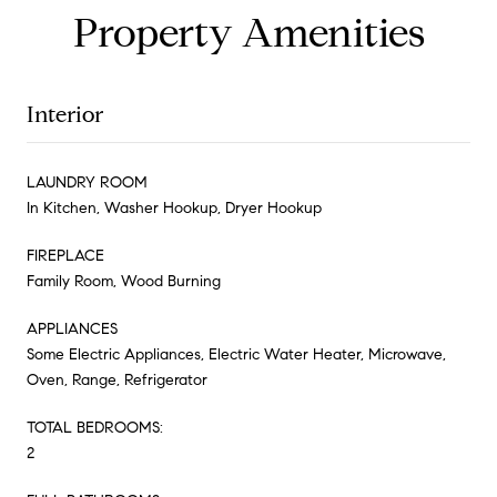
Property Amenities
Interior
LAUNDRY ROOM
In Kitchen, Washer Hookup, Dryer Hookup
FIREPLACE
Family Room, Wood Burning
APPLIANCES
Some Electric Appliances, Electric Water Heater, Microwave,
Oven, Range, Refrigerator
TOTAL BEDROOMS:
2