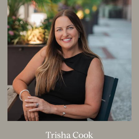
Trisha Cook