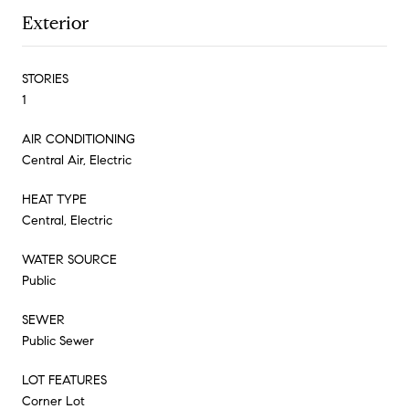
Exterior
STORIES
1
AIR CONDITIONING
Central Air, Electric
HEAT TYPE
Central, Electric
WATER SOURCE
Public
SEWER
Public Sewer
LOT FEATURES
Corner Lot