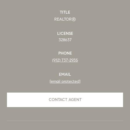
TITLE
REALTOR®
LICENSE
328637
PHONE
(912) 737-2935
EMAIL
[email protected]
CONTACT AGENT