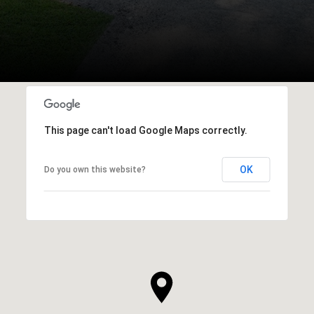
This page can't load Google Maps correctly.
OK
Do you own this website?