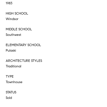
1983
HIGH SCHOOL
Windsor
MIDDLE SCHOOL
Southwest
ELEMENTARY SCHOOL
Pulaski
ARCHITECTURE STYLES
Traditional
TYPE
Townhouse
STATUS
Sold