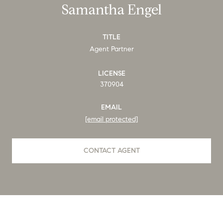
Samantha Engel
TITLE
Agent Partner
LICENSE
370904
EMAIL
[email protected]
CONTACT AGENT