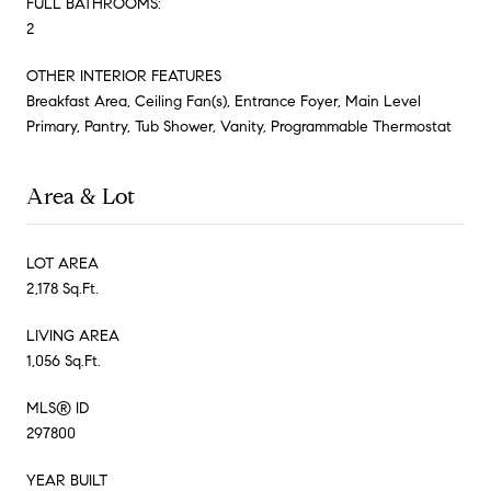
FULL BATHROOMS:
2
OTHER INTERIOR FEATURES
Breakfast Area, Ceiling Fan(s), Entrance Foyer, Main Level
Primary, Pantry, Tub Shower, Vanity, Programmable Thermostat
Area & Lot
LOT AREA
2,178 Sq.Ft.
LIVING AREA
1,056 Sq.Ft.
MLS® ID
297800
YEAR BUILT