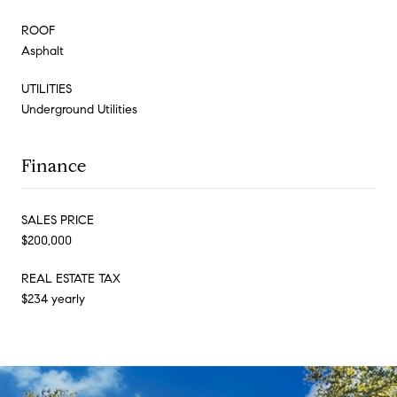
ROOF
Asphalt
UTILITIES
Underground Utilities
Finance
SALES PRICE
$200,000
REAL ESTATE TAX
$234 yearly