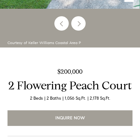
Courtesy of Keller Williams Coastal Area P
$200,000
2 Flowering Peach Court
2 Beds
2 Baths
1,056 Sq.Ft.
2,178 Sq.Ft.
INQUIRE NOW