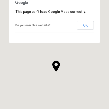
This page can't load Google Maps correctly.
OK
Do you own this website?