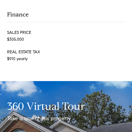
Finance
SALES PRICE
$305,000
REAL ESTATE TAX
$910 yearly
360 Virtual Tour
Take a tour of this property