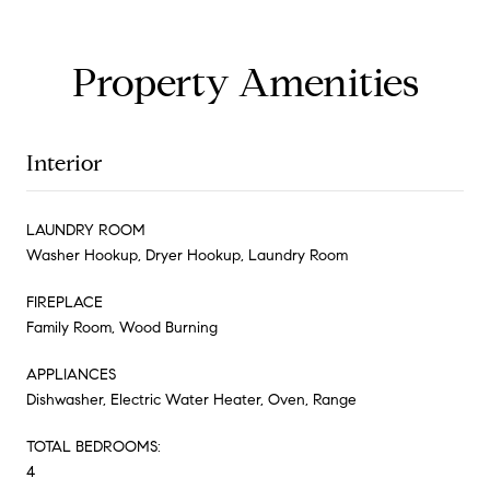
Property Amenities
Interior
LAUNDRY ROOM
Washer Hookup, Dryer Hookup, Laundry Room
FIREPLACE
Family Room, Wood Burning
APPLIANCES
Dishwasher, Electric Water Heater, Oven, Range
TOTAL BEDROOMS:
4