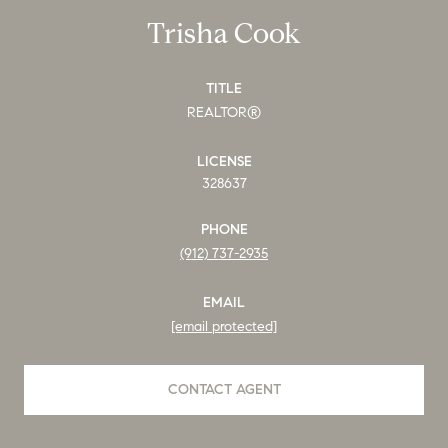
Trisha Cook
TITLE
REALTOR®
LICENSE
328637
PHONE
(912) 737-2935
EMAIL
[email protected]
CONTACT AGENT