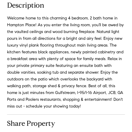
Description
Welcome home to this charming 4 bedroom, 2 bath home in
Hampton Place! As you enter the living room, you'll be awed by
the vaulted ceilings and wood burning fireplace. Natural light
pours in from all directions for a bright and airy feel. Enjoy new
luxury vinyl plank flooring throughout main living areas. The
kitchen features black appliances, newly painted cabinetry and
a breakfast area with plenty of space for family meals. Relax in
your private primary suite featuring an ensuite bath with
double vanities, soaking tub and separate shower. Enjoy the
outdoors on the patio which overlooks the backyard with
walking path, storage shed & privacy fence. Best of all, this
home is just minutes from Gulfstream, I-95/I-16 Airport, JCB, GA
Ports and Poolers restaurants, shopping & entertainment! Don't
miss out - schedule your showing today!
Share Property