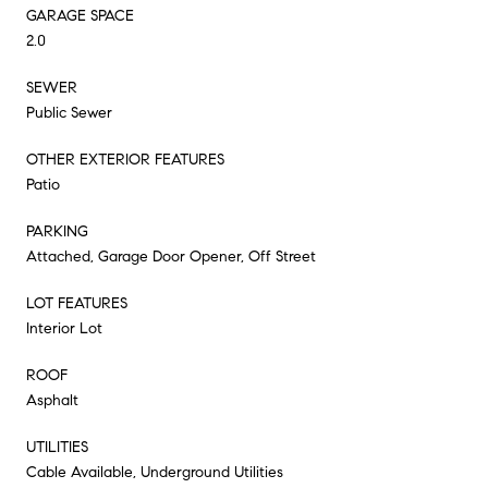
GARAGE SPACE
2.0
SEWER
Public Sewer
OTHER EXTERIOR FEATURES
Patio
PARKING
Attached, Garage Door Opener, Off Street
LOT FEATURES
Interior Lot
ROOF
Asphalt
UTILITIES
Cable Available, Underground Utilities