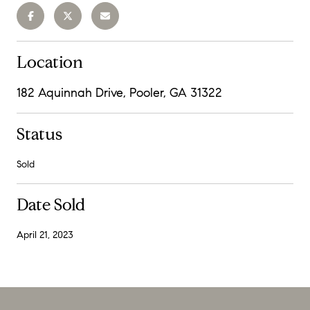
Location
182 Aquinnah Drive, Pooler, GA 31322
Status
Sold
Date Sold
April 21, 2023