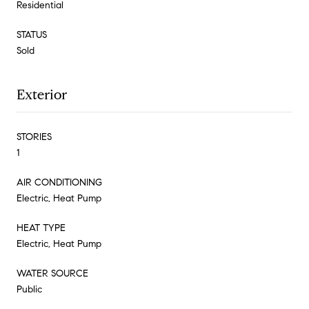
Residential
STATUS
Sold
Exterior
STORIES
1
AIR CONDITIONING
Electric, Heat Pump
HEAT TYPE
Electric, Heat Pump
WATER SOURCE
Public