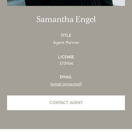
Samantha Engel
TITLE
Agent Partner
LICENSE
370904
EMAIL
[email protected]
CONTACT AGENT