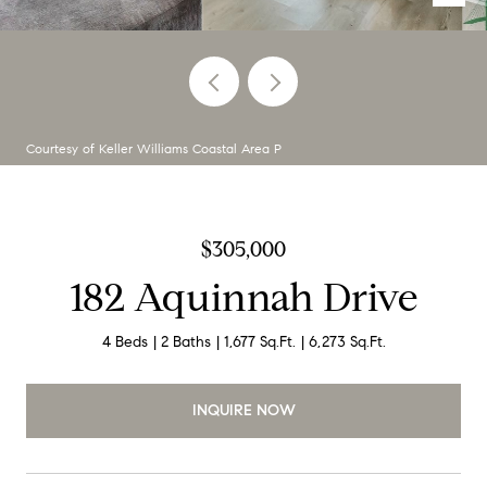
Courtesy of Keller Williams Coastal Area P
$305,000
182 Aquinnah Drive
4 Beds
2 Baths
1,677 Sq.Ft.
6,273 Sq.Ft.
INQUIRE NOW