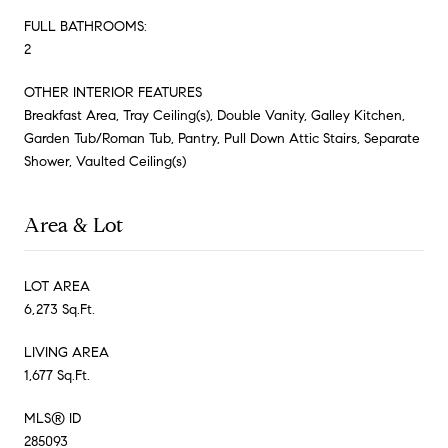
FULL BATHROOMS:
2
OTHER INTERIOR FEATURES
Breakfast Area, Tray Ceiling(s), Double Vanity, Galley Kitchen,
Garden Tub/Roman Tub, Pantry, Pull Down Attic Stairs, Separate
Shower, Vaulted Ceiling(s)
Area & Lot
LOT AREA
6,273 Sq.Ft.
LIVING AREA
1,677 Sq.Ft.
MLS® ID
285093