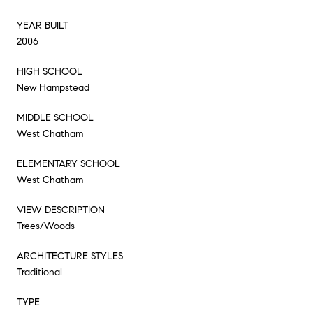
YEAR BUILT
2006
HIGH SCHOOL
New Hampstead
MIDDLE SCHOOL
West Chatham
ELEMENTARY SCHOOL
West Chatham
VIEW DESCRIPTION
Trees/Woods
ARCHITECTURE STYLES
Traditional
TYPE