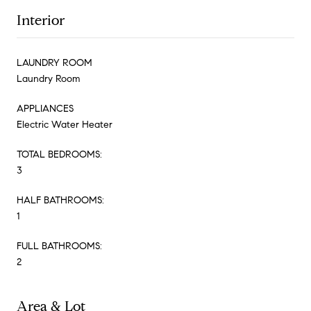
Interior
LAUNDRY ROOM
Laundry Room
APPLIANCES
Electric Water Heater
TOTAL BEDROOMS:
3
HALF BATHROOMS:
1
FULL BATHROOMS:
2
Area & Lot