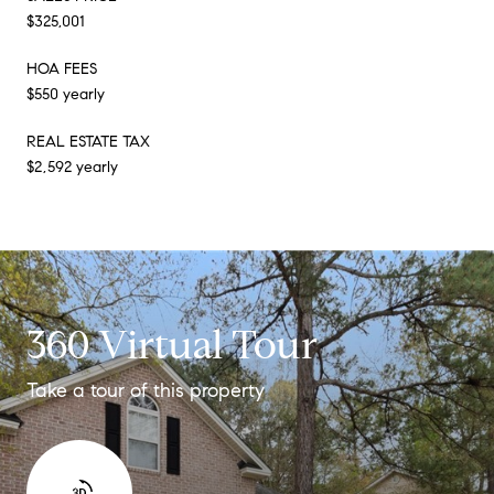
$325,001
HOA FEES
$550 yearly
REAL ESTATE TAX
$2,592 yearly
360 Virtual Tour
Take a tour of this property