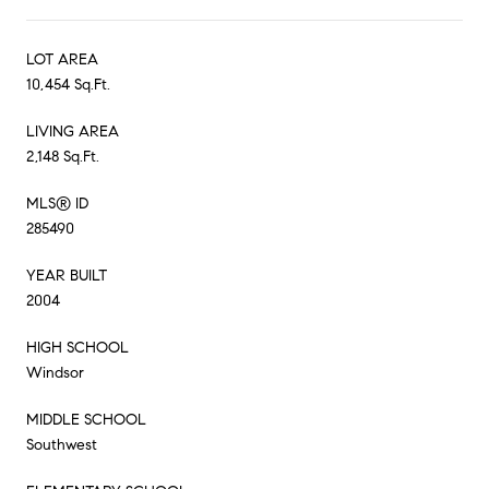
LOT AREA
10,454 Sq.Ft.
LIVING AREA
2,148 Sq.Ft.
MLS® ID
285490
YEAR BUILT
2004
HIGH SCHOOL
Windsor
MIDDLE SCHOOL
Southwest