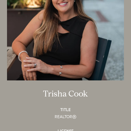
Trisha Cook
TITLE
REALTOR®