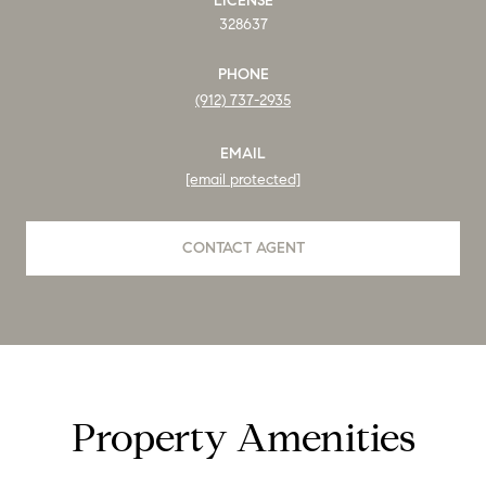
LICENSE
328637
PHONE
(912) 737-2935
EMAIL
[email protected]
CONTACT AGENT
Property Amenities