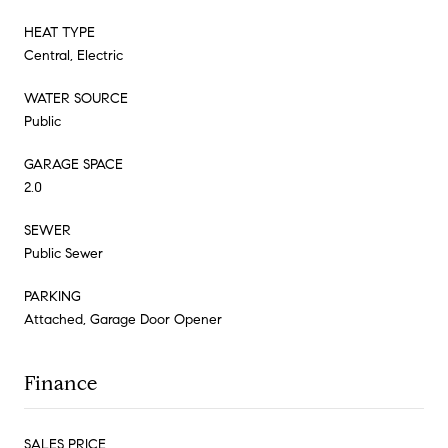
HEAT TYPE
Central, Electric
WATER SOURCE
Public
GARAGE SPACE
2.0
SEWER
Public Sewer
PARKING
Attached, Garage Door Opener
Finance
SALES PRICE