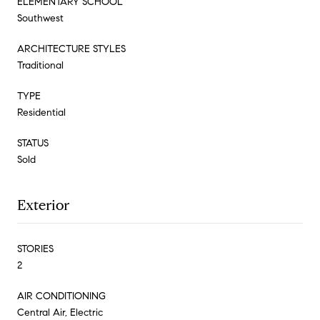
ELEMENTARY SCHOOL
Southwest
ARCHITECTURE STYLES
Traditional
TYPE
Residential
STATUS
Sold
Exterior
STORIES
2
AIR CONDITIONING
Central Air, Electric