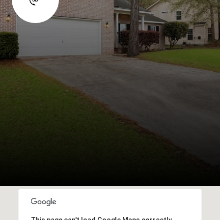
This page can't load Google Maps correctly.