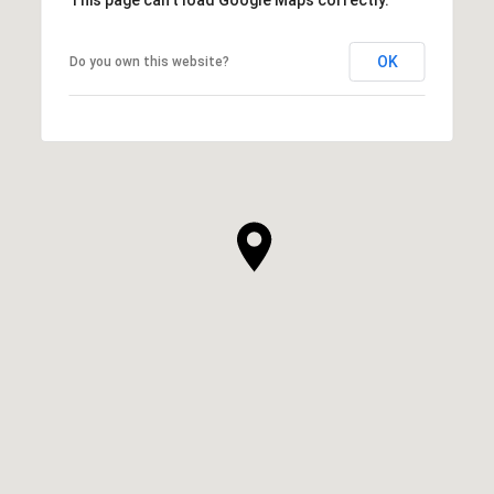
OK
Do you own this website?