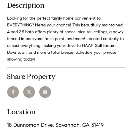
Description
Looking for the perfect family home convenient to
EVERYTHING? Heres your chance! This beautifully maintained
4 bed 2.5 bath offers plenty of space, nice tall ceilings, a newly
fenced in backyard, fresh paint, and more! Located centrally to
almost everything, making your drive to HAAF, GulfStream,
Downtown, and more a total breeze! Schedule your private
showing today!
Share Property
Location
18 Dunnoman Drive, Savannah, GA 31419