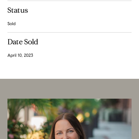
Status
Sold
Date Sold
April 10, 2023