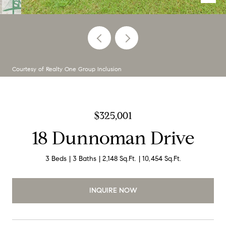
Courtesy of Realty One Group Inclusion
$325,001
18 Dunnoman Drive
3 Beds
3 Baths
2,148 Sq.Ft.
10,454 Sq.Ft.
INQUIRE NOW