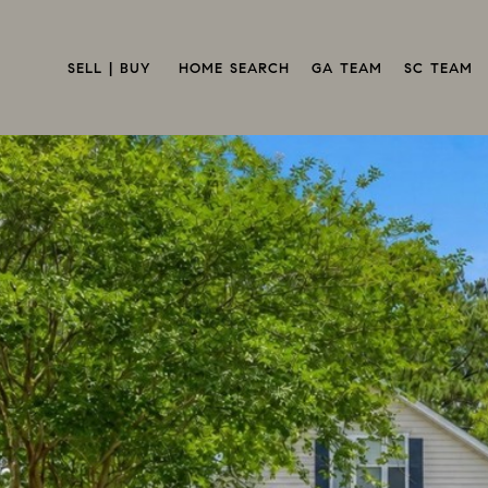
SELL | BUY 
HOME SEARCH
GA TEAM
SC TEAM