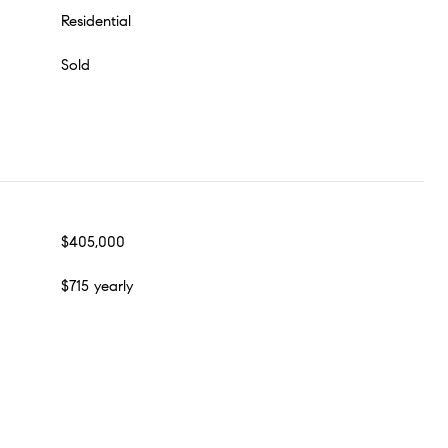
Residential
Sold
$405,000
$715 yearly