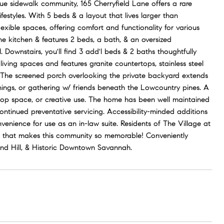
ue sidewalk community, 165 Cherryfield Lane offers a rare
ifestyles. With 5 beds & a layout that lives larger than
lexible spaces, offering comfort and functionality for various
the kitchen & features 2 beds, a bath, & an oversized
 Downstairs, you'll find 3 add'l beds & 2 baths thoughtfully
living spaces and features granite countertops, stainless steel
e. The screened porch overlooking the private backyard extends
enings, or gathering w/ friends beneath the Lowcountry pines. A
kshop space, or creative use. The home has been well maintained
tinued preventative servicing. Accessibility-minded additions
onvenience for use as an in-law suite. Residents of The Village at
er that makes this community so memorable! Conveniently
mond Hill, & Historic Downtown Savannah.