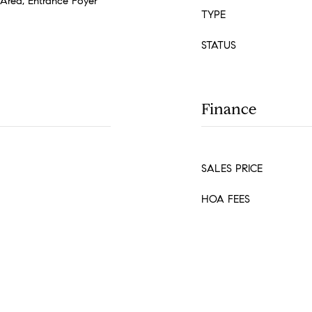
t Area, Entrance Foyer
TYPE
STATUS
Finance
SALES PRICE
HOA FEES