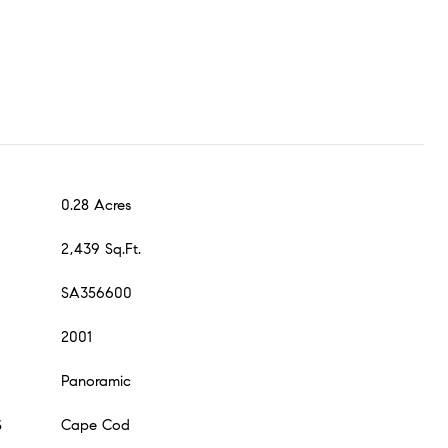
0.28 Acres
2,439 Sq.Ft.
SA356600
2001
Panoramic
S
Cape Cod