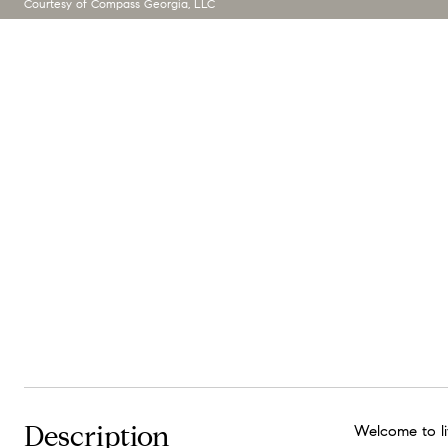
Courtesy of Compass Georgia, LLC
Description
Welcome to lif