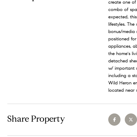
create one of
combo of space
expected, this
lifestyles. Th
bonus/media ro
positioned for
appliances, a
the home's liv
detached shed 
w/ important 
including a st
Wild Heron en
located near 
Share Property