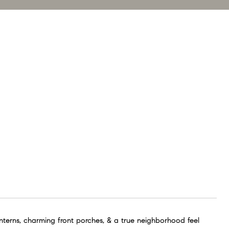
anterns, charming front porches, & a true neighborhood feel