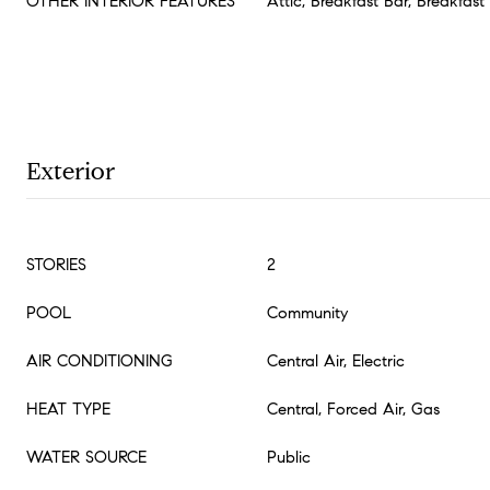
OTHER INTERIOR FEATURES
Attic, Breakfast Bar, Breakfas
Exterior
STORIES
2
POOL
Community
AIR CONDITIONING
Central Air, Electric
HEAT TYPE
Central, Forced Air, Gas
WATER SOURCE
Public