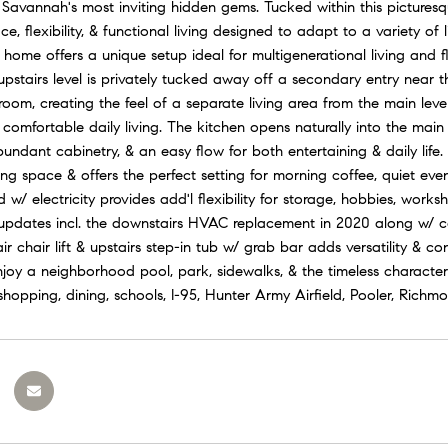
 Savannah's most inviting hidden gems. Tucked within this picturesq
, flexibility, & functional living designed to adapt to a variety of l
 home offers a unique setup ideal for multigenerational living and f
e upstairs level is privately tucked away off a secondary entry near 
om, creating the feel of a separate living area from the main level.
 comfortable daily living. The kitchen opens naturally into the main 
bundant cabinetry, & an easy flow for both entertaining & daily lif
ing space & offers the perfect setting for morning coffee, quiet ev
w/ electricity provides add'l flexibility for storage, hobbies, wor
updates incl. the downstairs HVAC replacement in 2020 along w/ con
air chair lift & upstairs step-in tub w/ grab bar adds versatility & c
joy a neighborhood pool, park, sidewalks, & the timeless charact
shopping, dining, schools, I-95, Hunter Army Airfield, Pooler, Rich