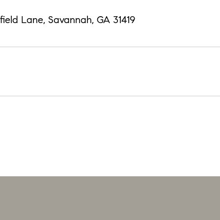
field Lane, Savannah, GA 31419