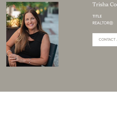
Trisha C
TITLE
REALTOR®
CONTACT 