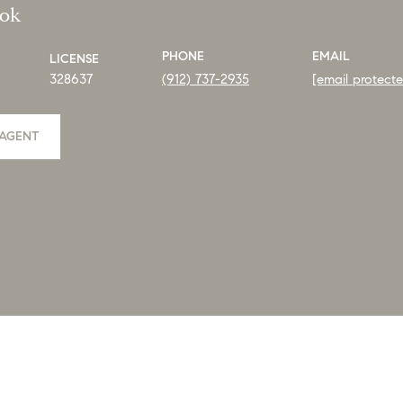
ook
PHONE
EMAIL
LICENSE
328637
(912) 737-2935
[email protect
AGENT