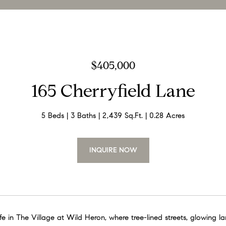
$405,000
165 Cherryfield Lane
5 Beds
3 Baths
2,439 Sq.Ft.
0.28 Acres
INQUIRE NOW
e in The Village at Wild Heron, where tree-lined streets, glowing l