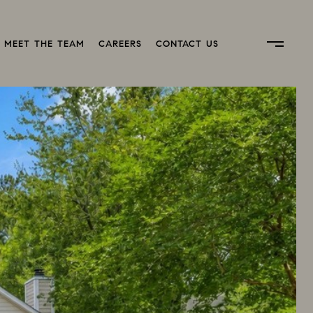
MEET THE TEAM
CAREERS
CONTACT US