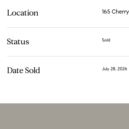
Location
165 Cherry
Status
Sold
Date Sold
July 28, 2026