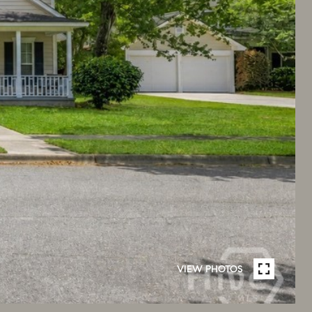
VIEW PHOTOS