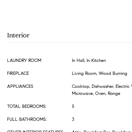
Interior
LAUNDRY ROOM
In Hall, In Kitchen
FIREPLACE
Living Room, Wood Burning
APPLIANCES
Cooktop, Dishwasher, Electric 
Microwave, Oven, Range
TOTAL BEDROOMS:
5
FULL BATHROOMS:
3