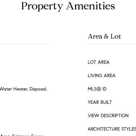
Property Amenities
Area & Lot
LOT AREA
LIVING AREA
Water Heater, Disposal,
MLS® ID
YEAR BUILT
VIEW DESCRIPTION
ARCHITECTURE STYLE