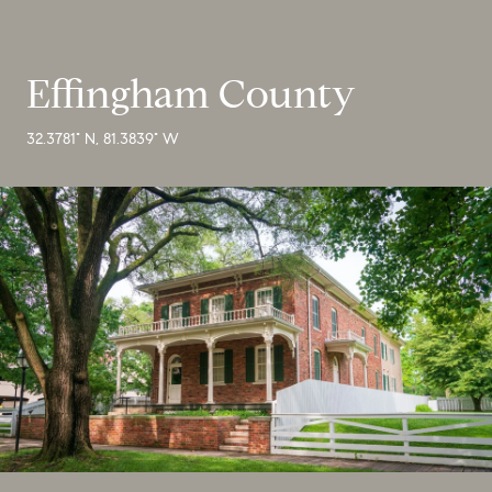
Effingham County
32.3781° N, 81.3839° W