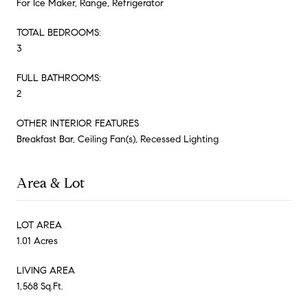
For Ice Maker, Range, Refrigerator
TOTAL BEDROOMS:
3
FULL BATHROOMS:
2
OTHER INTERIOR FEATURES
Breakfast Bar, Ceiling Fan(s), Recessed Lighting
Area & Lot
LOT AREA
1.01 Acres
LIVING AREA
1,568 Sq.Ft.