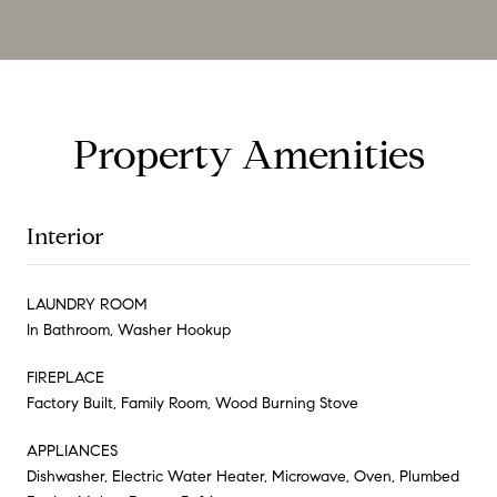
Property Amenities
Interior
LAUNDRY ROOM
In Bathroom, Washer Hookup
FIREPLACE
Factory Built, Family Room, Wood Burning Stove
APPLIANCES
Dishwasher, Electric Water Heater, Microwave, Oven, Plumbed