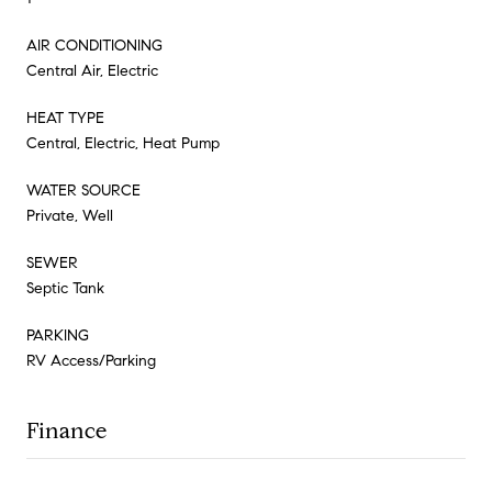
AIR CONDITIONING
Central Air, Electric
HEAT TYPE
Central, Electric, Heat Pump
WATER SOURCE
Private, Well
SEWER
Septic Tank
PARKING
RV Access/Parking
Finance