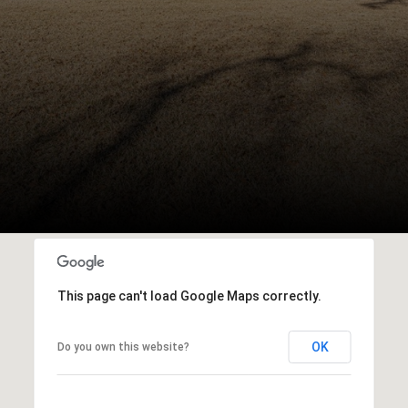
This page can't load Google Maps correctly.
OK
Do you own this website?