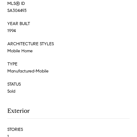
MLS® ID
SA304493
YEAR BUILT
1994
ARCHITECTURE STYLES
Mobile Home
TYPE
Manufactured-Mobile
STATUS
Sold
Exterior
STORIES
1