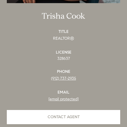
Trisha Cook
TITLE
REALTOR®
LICENSE
328637
PHONE
(912) 737-2935
EMAIL
[email protected]
CONTACT AGENT