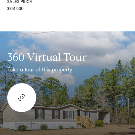
SALES PRICE
$231,000
360 Virtual Tour
Take a tour of this property