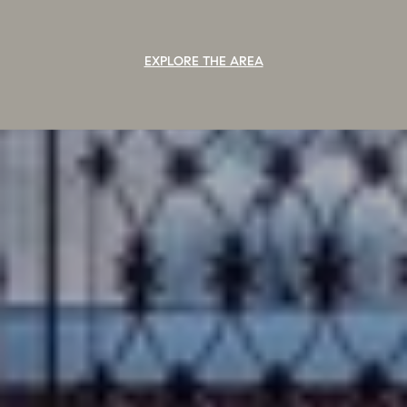
EXPLORE THE AREA