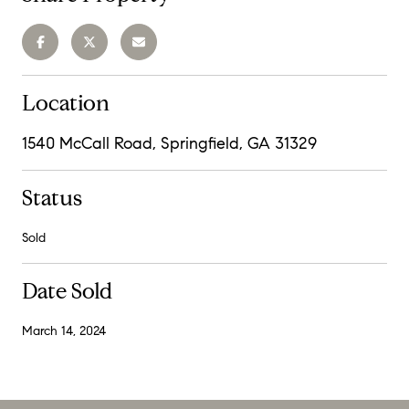
Location
1540 McCall Road, Springfield, GA 31329
Status
Sold
Date Sold
March 14, 2024