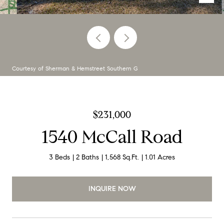
Courtesy of Sherman & Hemstreet Southern G
$231,000
1540 McCall Road
3 Beds
2 Baths
1,568 Sq.Ft.
1.01 Acres
INQUIRE NOW