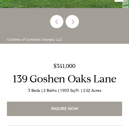
Courtesy of Compass Georgia, LLC
$341,000
139 Goshen Oaks Lane
3 Beds
2 Baths
1,903 Sq.Ft.
2.52 Acres
INQUIRE NOW