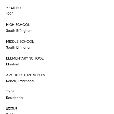
YEAR BUILT
1990
HIGH SCHOOL
South Effingham
MIDDLE SCHOOL
South Effingham
ELEMENTARY SCHOOL
Blanford
ARCHITECTURE STYLES
Ranch, Traditional
TYPE
Residential
STATUS