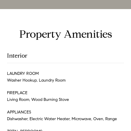
Property Amenities
Interior
LAUNDRY ROOM
Washer Hookup, Laundry Room
FIREPLACE
Living Room, Wood Burning Stove
APPLIANCES
Dishwasher, Electric Water Heater, Microwave, Oven, Range