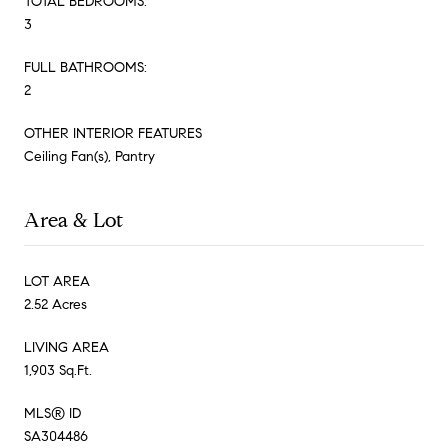
TOTAL BEDROOMS:
3
FULL BATHROOMS:
2
OTHER INTERIOR FEATURES
Ceiling Fan(s), Pantry
Area & Lot
LOT AREA
2.52 Acres
LIVING AREA
1,903 Sq.Ft.
MLS® ID
SA304486