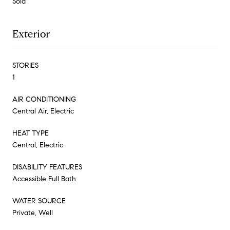
Sold
Exterior
STORIES
1
AIR CONDITIONING
Central Air, Electric
HEAT TYPE
Central, Electric
DISABILITY FEATURES
Accessible Full Bath
WATER SOURCE
Private, Well