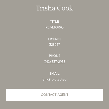
Trisha Cook
TITLE
REALTOR®
LICENSE
328637
PHONE
(912) 737-2935
EMAIL
[email protected]
CONTACT AGENT