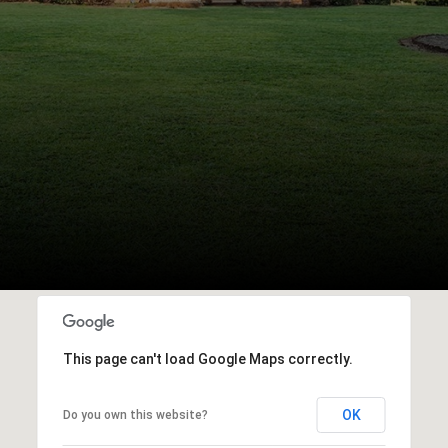
This page can't load Google Maps correctly.
OK
Do you own this website?