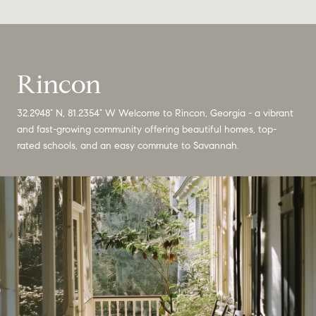
Rincon
32.2948° N, 81.2354° W Welcome to Rincon, Georgia - a vibrant
and fast-growing community offering beautiful homes, top-
rated schools, and an easy commute to Savannah.