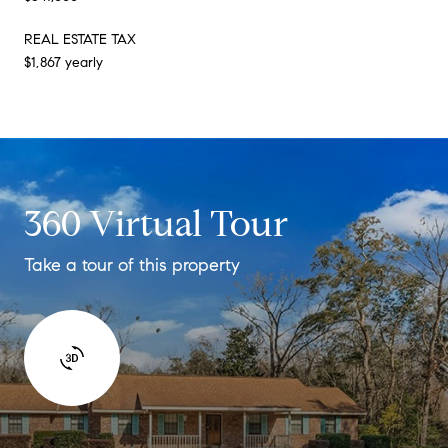
REAL ESTATE TAX
$1,867 yearly
360 Virtual Tour
Take a tour of this property