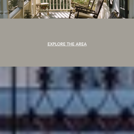
EXPLORE THE AREA