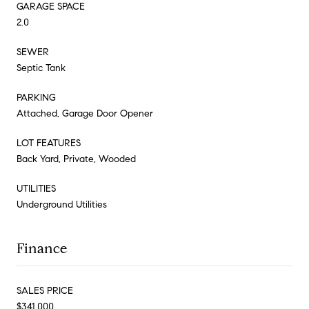
GARAGE SPACE
2.0
SEWER
Septic Tank
PARKING
Attached, Garage Door Opener
LOT FEATURES
Back Yard, Private, Wooded
UTILITIES
Underground Utilities
Finance
SALES PRICE
$341,000