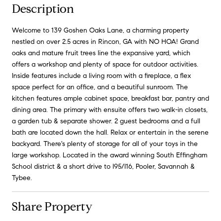
Description
Welcome to 139 Goshen Oaks Lane, a charming property
nestled on over 2.5 acres in Rincon, GA with NO HOA! Grand
oaks and mature fruit trees line the expansive yard, which
offers a workshop and plenty of space for outdoor activities.
Inside features include a living room with a fireplace, a flex
space perfect for an office, and a beautiful sunroom. The
kitchen features ample cabinet space, breakfast bar, pantry and
dining area. The primary with ensuite offers two walk-in closets,
a garden tub & separate shower. 2 guest bedrooms and a full
bath are located down the hall. Relax or entertain in the serene
backyard. There's plenty of storage for all of your toys in the
large workshop. Located in the award winning South Effingham
School district & a short drive to I95/I16, Pooler, Savannah &
Tybee.
Share Property