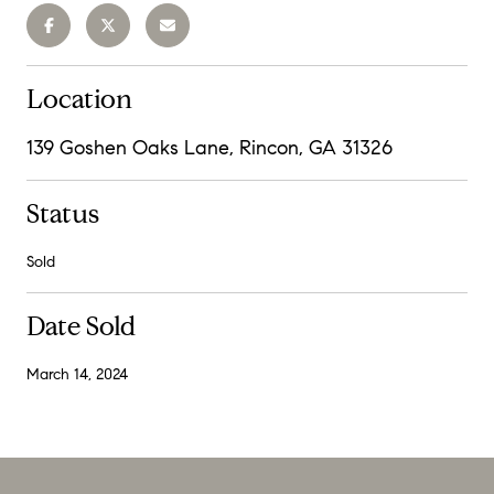
Location
139 Goshen Oaks Lane, Rincon, GA 31326
Status
Sold
Date Sold
March 14, 2024