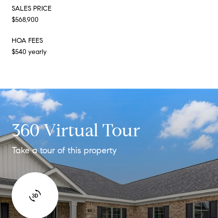
SALES PRICE
$568,900
HOA FEES
$540 yearly
360 Virtual Tour
Take a tour of this property