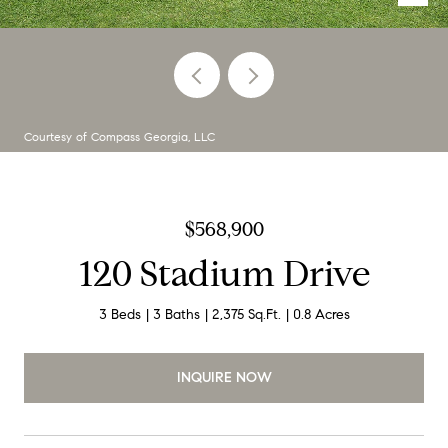
Courtesy of Compass Georgia, LLC
$568,900
120 Stadium Drive
3 Beds
3 Baths
2,375 Sq.Ft.
0.8 Acres
INQUIRE NOW