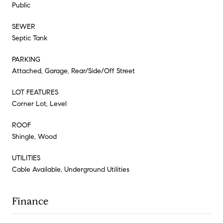
Public
SEWER
Septic Tank
PARKING
Attached, Garage, Rear/Side/Off Street
LOT FEATURES
Corner Lot, Level
ROOF
Shingle, Wood
UTILITIES
Cable Available, Underground Utilities
Finance