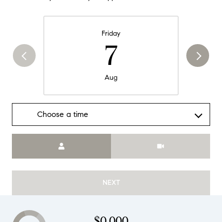
Friday
7
Aug
Choose a time
Meeting Type
NEXT
$0,000