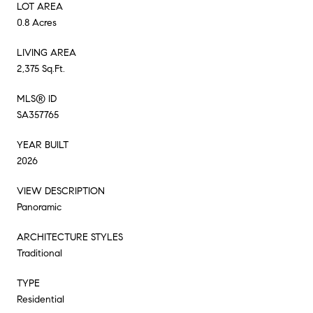
LOT AREA
0.8 Acres
LIVING AREA
2,375 Sq.Ft.
MLS® ID
SA357765
YEAR BUILT
2026
VIEW DESCRIPTION
Panoramic
ARCHITECTURE STYLES
Traditional
TYPE
Residential