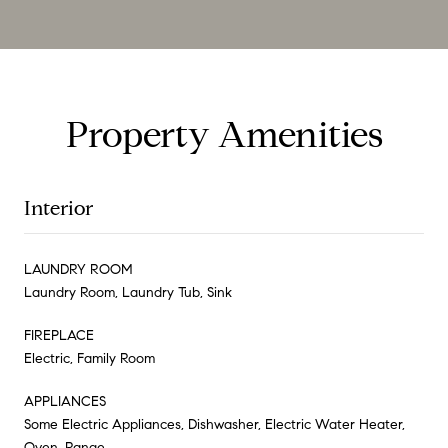
Property Amenities
Interior
LAUNDRY ROOM
Laundry Room, Laundry Tub, Sink
FIREPLACE
Electric, Family Room
APPLIANCES
Some Electric Appliances, Dishwasher, Electric Water Heater,
Oven, Range