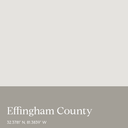
Effingham County
32.3781° N, 81.3839° W