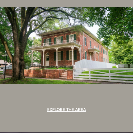
EXPLORE THE AREA