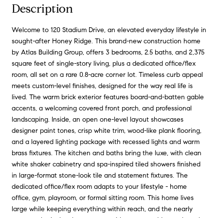
Description
Welcome to 120 Stadium Drive, an elevated everyday lifestyle in
sought-after Honey Ridge. This brand-new construction home
by Atlas Building Group, offers 3 bedrooms, 2.5 baths, and 2,375
square feet of single-story living, plus a dedicated office/flex
room, all set on a rare 0.8-acre corner lot. Timeless curb appeal
meets custom-level finishes, designed for the way real life is
lived. The warm brick exterior features board-and-batten gable
accents, a welcoming covered front porch, and professional
landscaping. Inside, an open one-level layout showcases
designer paint tones, crisp white trim, wood-like plank flooring,
and a layered lighting package with recessed lights and warm
brass fixtures. The kitchen and baths bring the luxe, with clean
white shaker cabinetry and spa-inspired tiled showers finished
in large-format stone-look tile and statement fixtures. The
dedicated office/flex room adapts to your lifestyle - home
office, gym, playroom, or formal sitting room. This home lives
large while keeping everything within reach, and the nearly