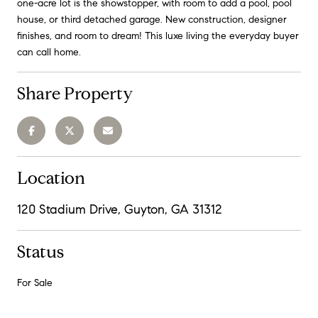
one-acre lot is the showstopper, with room to add a pool, pool
house, or third detached garage. New construction, designer
finishes, and room to dream! This luxe living the everyday buyer
can call home.
Share Property
Location
120 Stadium Drive, Guyton, GA 31312
Status
For Sale