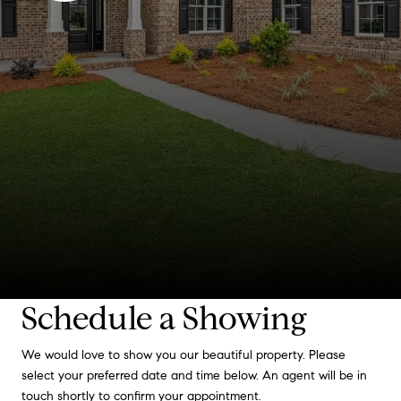
Schedule a Showing
We would love to show you our beautiful property. Please
select your preferred date and time below. An agent will be in
touch shortly to confirm your appointment.