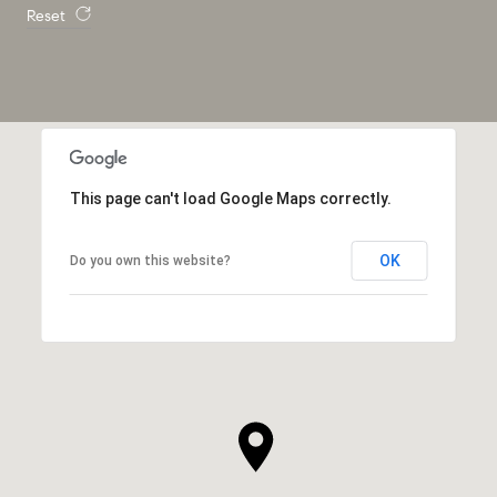
Reset
This page can't load Google Maps correctly.
OK
Do you own this website?