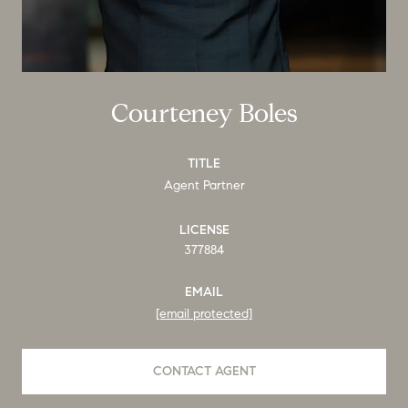
Courteney Boles
TITLE
Agent Partner
LICENSE
377884
EMAIL
[email protected]
CONTACT AGENT