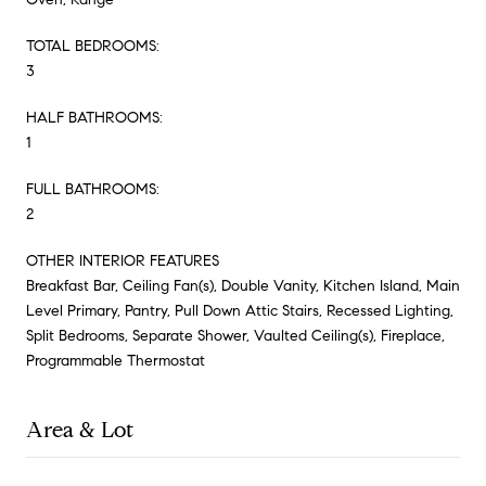
TOTAL BEDROOMS:
3
HALF BATHROOMS:
1
FULL BATHROOMS:
2
OTHER INTERIOR FEATURES
Breakfast Bar, Ceiling Fan(s), Double Vanity, Kitchen Island, Main
Level Primary, Pantry, Pull Down Attic Stairs, Recessed Lighting,
Split Bedrooms, Separate Shower, Vaulted Ceiling(s), Fireplace,
Programmable Thermostat
Area & Lot