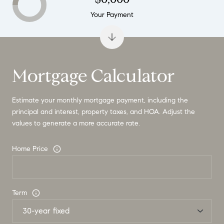
Your Payment
Mortgage Calculator
Estimate your monthly mortgage payment, including the
principal and interest, property taxes, and HOA. Adjust the
values to generate a more accurate rate.
Home Price
Term