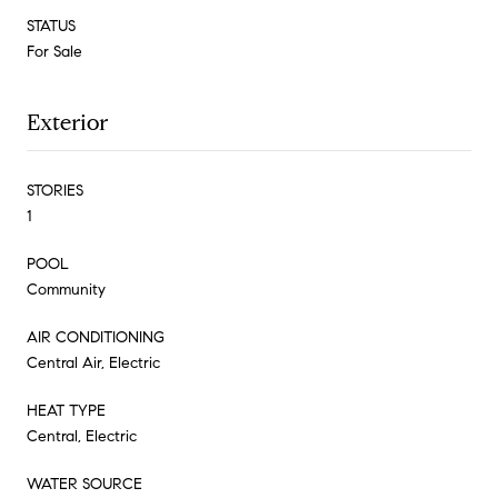
STATUS
For Sale
Exterior
STORIES
1
POOL
Community
AIR CONDITIONING
Central Air, Electric
HEAT TYPE
Central, Electric
WATER SOURCE