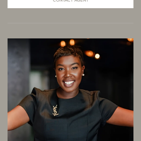
CONTACT AGENT