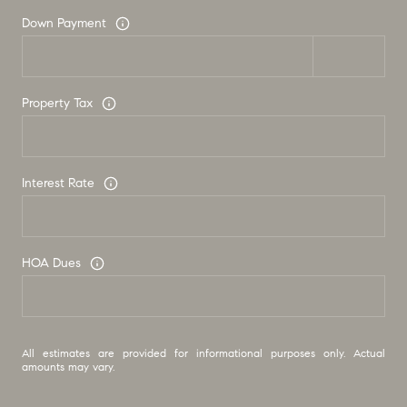
Down Payment
Property Tax
Interest Rate
HOA Dues
All estimates are provided for informational purposes only. Actual
amounts may vary.