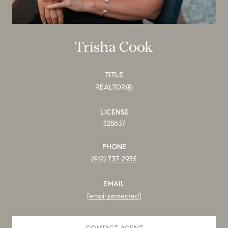
Trisha Cook
TITLE
REALTOR®
LICENSE
328637
PHONE
(912) 737-2935
EMAIL
[email protected]