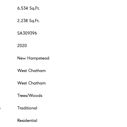
6,534 Sq.Ft.
2,238 Sq.Ft.
SA309396
2020
New Hampstead
West Chatham
West Chatham
Trees/Woods
S
Traditional
Residential