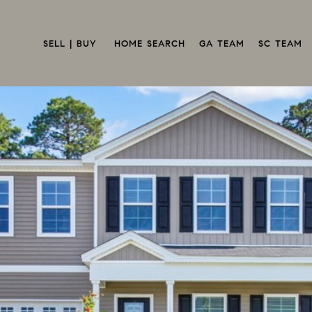
SELL | BUY 
HOME SEARCH
GA TEAM
SC TEAM