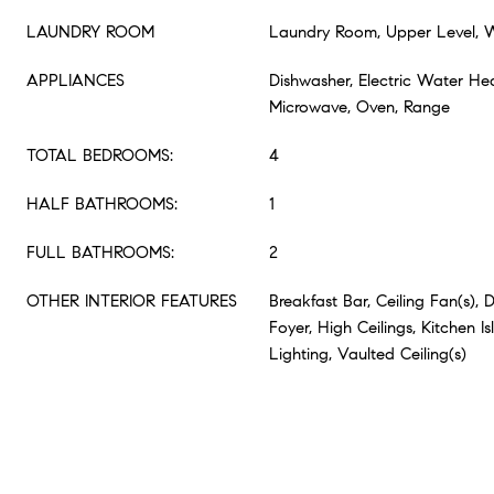
LAUNDRY ROOM
Laundry Room, Upper Level,
APPLIANCES
Dishwasher, Electric Water Hea
Microwave, Oven, Range
TOTAL BEDROOMS:
4
HALF BATHROOMS:
1
FULL BATHROOMS:
2
OTHER INTERIOR FEATURES
Breakfast Bar, Ceiling Fan(s), 
Foyer, High Ceilings, Kitchen I
Lighting, Vaulted Ceiling(s)