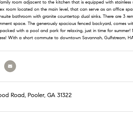
family room adjacent to the kitchen that is equipped with stainless
flex room located on the main level, that can serve as an office s
nsuite bathroom with granite countertop dual sinks. There are 3 rem
inment space. The generously spacious fenced backyard, comes with
 packed with a pool and park for relaxing, just in time for summer
cess! With a short commute to downtown Savannah, Gulfstream, HAA
ood Road, Pooler, GA 31322