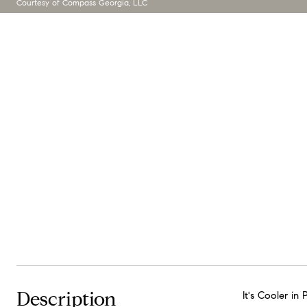
Courtesy of Compass Georgia, LLC
Description
It's Cooler i