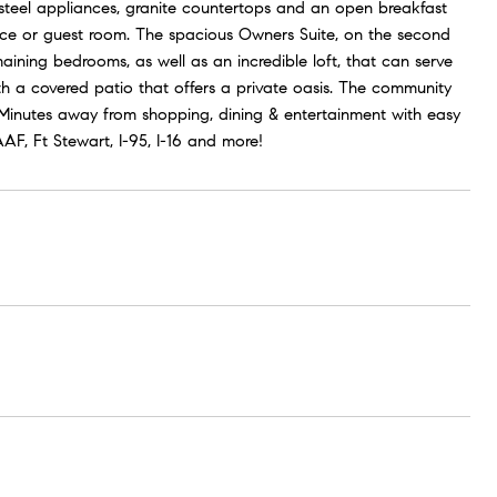
 steel appliances, granite countertops and an open breakfast
pace or guest room. The spacious Owners Suite, on the second
aining bedrooms, as well as an incredible loft, that can serve
 a covered patio that offers a private oasis. The community
! Minutes away from shopping, dining & entertainment with easy
F, Ft Stewart, I-95, I-16 and more!