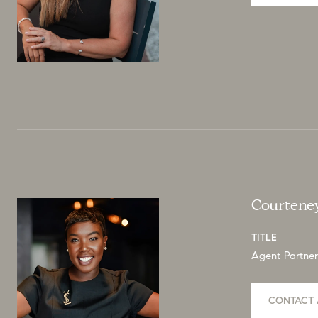
Courtene
TITLE
Agent Partner
CONTACT 