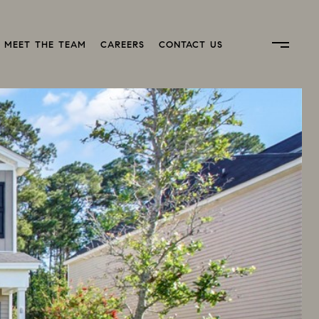
MEET THE TEAM
CAREERS
CONTACT US