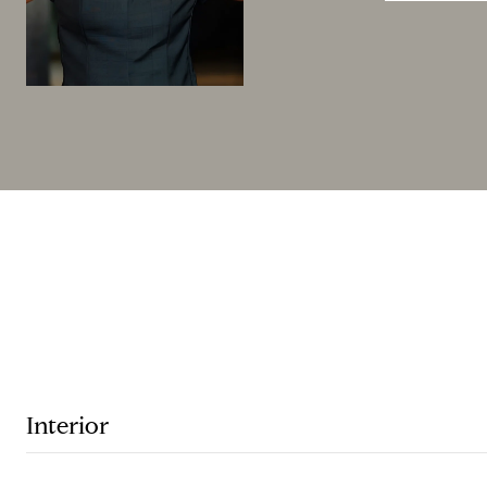
Interior