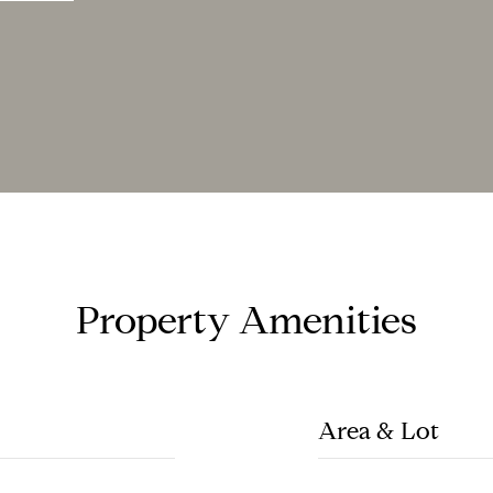
Property Amenities
Area & Lot