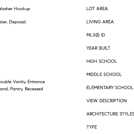
 Washer Hookup
LOT AREA
ter, Disposal,
LIVING AREA
MLS® ID
YEAR BUILT
HIGH SCHOOL
MIDDLE SCHOOL
Double Vanity, Entrance
ELEMENTARY SCHOOL
sland, Pantry, Recessed
VIEW DESCRIPTION
ARCHITECTURE STYLE
TYPE