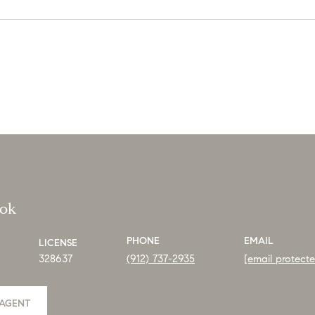
ook
PHONE
EMAIL
LICENSE
328637
(912) 737-2935
[email protect
AGENT