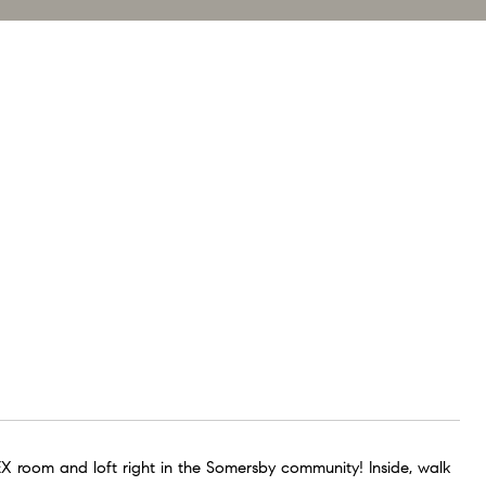
EX room and loft right in the Somersby community! Inside, walk