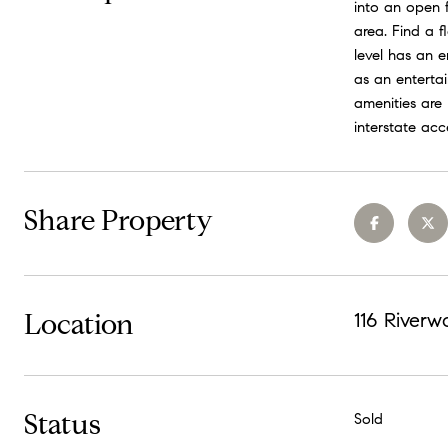
into an open 
area. Find a 
level has an e
as an enterta
amenities are
interstate ac
Share Property
Location
116 Riverw
Status
Sold