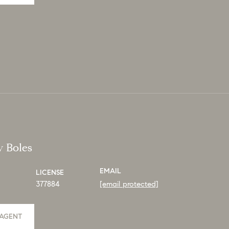
y Boles
EMAIL
LICENSE
377884
[email protected]
AGENT