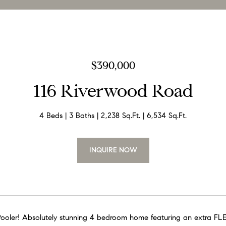
$390,000
116 Riverwood Road
4 Beds
3 Baths
2,238 Sq.Ft.
6,534 Sq.Ft.
INQUIRE NOW
n Pooler! Absolutely stunning 4 bedroom home featuring an extra FL