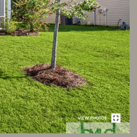
VIEW PHOTOS