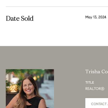
Date Sold
May 13, 2024
Trisha C
TITLE
REALTOR®
CONTACT 