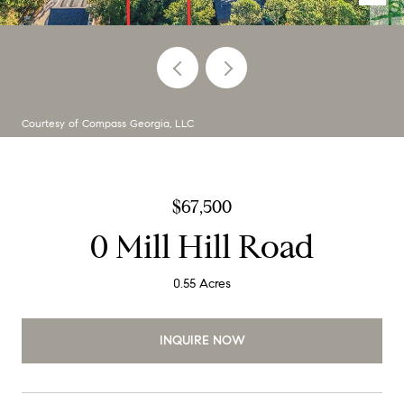
Courtesy of Compass Georgia, LLC
$67,500
0 Mill Hill Road
0.55 Acres
INQUIRE NOW