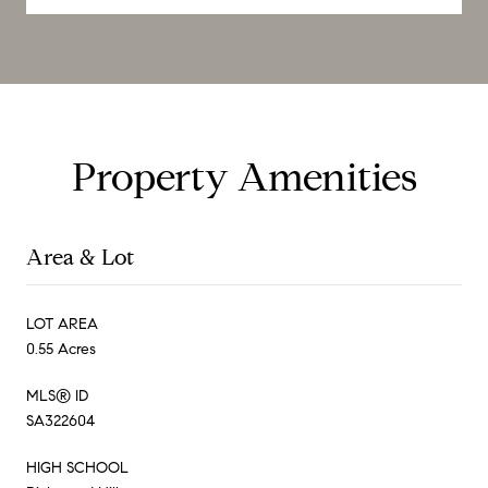
Property Amenities
Area & Lot
LOT AREA
0.55 Acres
MLS® ID
SA322604
HIGH SCHOOL