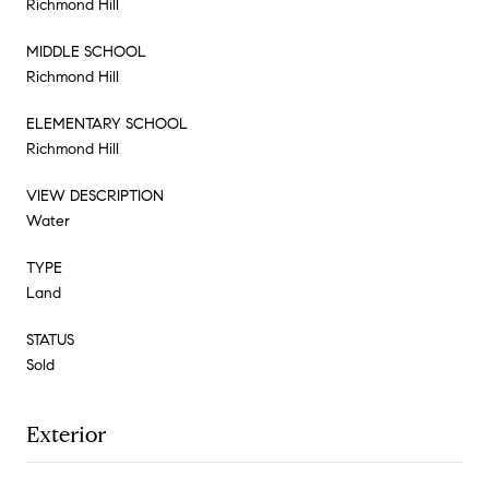
Richmond Hill
MIDDLE SCHOOL
Richmond Hill
ELEMENTARY SCHOOL
Richmond Hill
VIEW DESCRIPTION
Water
TYPE
Land
STATUS
Sold
Exterior