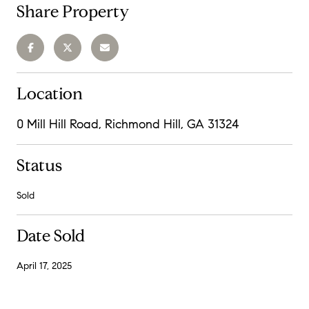
Share Property
Location
0 Mill Hill Road, Richmond Hill, GA 31324
Status
Sold
Date Sold
April 17, 2025