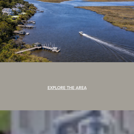
EXPLORE THE AREA