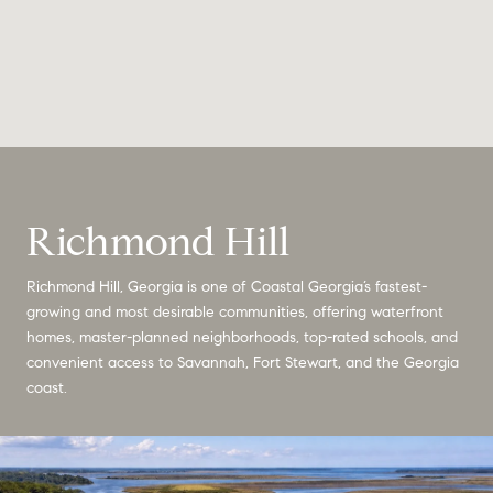
Richmond Hill
Richmond Hill, Georgia is one of Coastal Georgia’s fastest-
growing and most desirable communities, offering waterfront
homes, master-planned neighborhoods, top-rated schools, and
convenient access to Savannah, Fort Stewart, and the Georgia
coast.