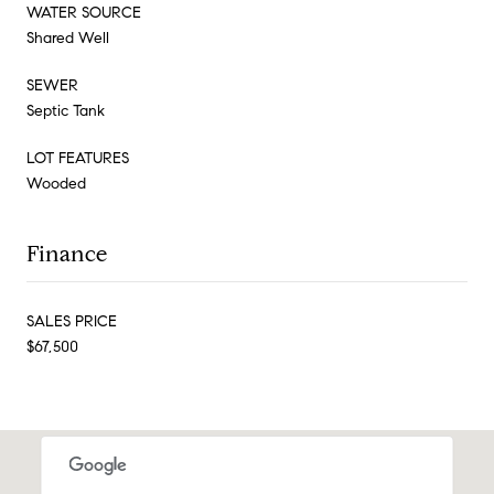
WATER SOURCE
Shared Well
SEWER
Septic Tank
LOT FEATURES
Wooded
Finance
SALES PRICE
$67,500