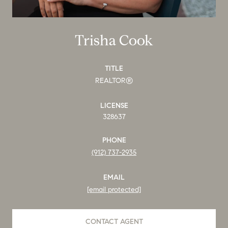
Trisha Cook
TITLE
REALTOR®
LICENSE
328637
PHONE
(912) 737-2935
EMAIL
[email protected]
CONTACT AGENT