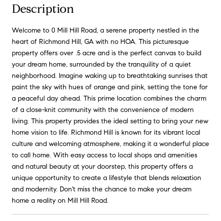
Description
Welcome to 0 Mill Hill Road, a serene property nestled in the
heart of Richmond Hill, GA with no HOA. This picturesque
property offers over .5 acre and is the perfect canvas to build
your dream home, surrounded by the tranquility of a quiet
neighborhood. Imagine waking up to breathtaking sunrises that
paint the sky with hues of orange and pink, setting the tone for
a peaceful day ahead. This prime location combines the charm
of a close-knit community with the convenience of modern
living. This property provides the ideal setting to bring your new
home vision to life. Richmond Hill is known for its vibrant local
culture and welcoming atmosphere, making it a wonderful place
to call home. With easy access to local shops and amenities
and natural beauty at your doorstep, this property offers a
unique opportunity to create a lifestyle that blends relaxation
and modernity. Don't miss the chance to make your dream
home a reality on Mill Hill Road.