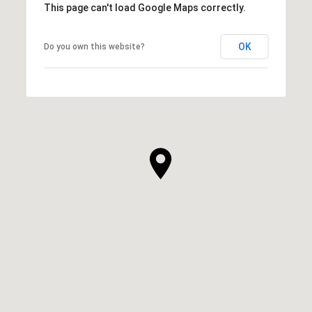
This page can't load Google Maps correctly.
OK
Do you own this website?