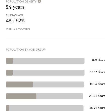
POPULATION DENSITY
24 years
MEDIAN AGE
48 / 52%
MEN VS WOMEN
POPULATION BY AGE GROUP
0-9 Years
10-17 Years
18-24 Years
25-64 Years
65-74 Years