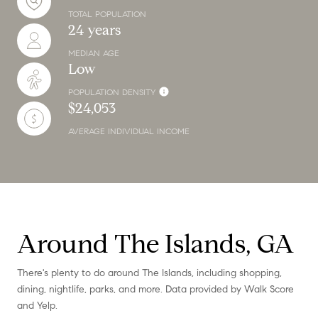
TOTAL POPULATION
24 years
MEDIAN AGE
Low
POPULATION DENSITY
$24,053
AVERAGE INDIVIDUAL INCOME
Around The Islands, GA
There's plenty to do around The Islands, including shopping,
dining, nightlife, parks, and more. Data provided by Walk Score
and Yelp.