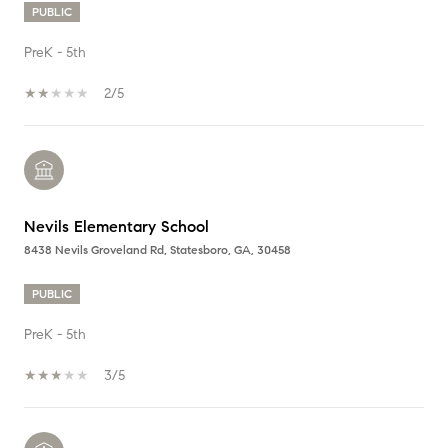
PUBLIC
PreK - 5th
2/5
Nevils Elementary School
8438 Nevils Groveland Rd, Statesboro, GA, 30458
PUBLIC
PreK - 5th
3/5