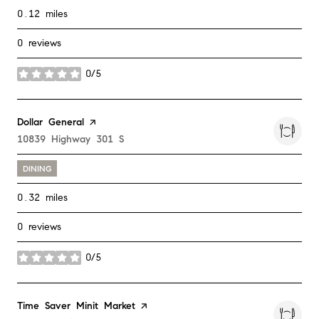
0.12
miles
0 reviews
0/5
stars
Visit the
Dollar General
page on Yelp
Search
10839 Highway 301 S
on Google Maps
DINING
0.32
miles
0 reviews
0/5
stars
Visit the
Time Saver Minit Market
page on Yelp