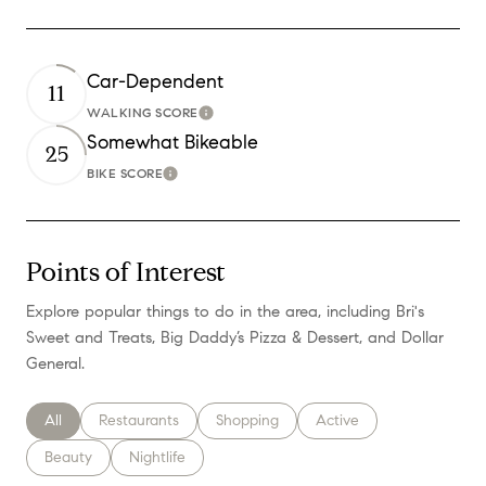
Car-Dependent
11
WALKING SCORE
Learn More
Somewhat Bikeable
25
BIKE SCORE
Learn More
Points of Interest
Explore popular things to do in the area, including Bri's
Sweet and Treats, Big Daddy’s Pizza & Dessert, and Dollar
General.
Search businesses related to
All
Search businesses related to
Restaurants
Search businesses related to
Shopping
Search businesses relate
Active
Search businesses related to
Beauty
Search businesses related to
Nightlife