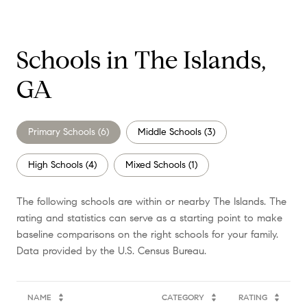
Schools in The Islands,
GA
Primary Schools (
6
)
Middle Schools (
3
)
High Schools (
4
)
Mixed Schools (
1
)
The following schools are within or nearby The Islands. The
rating and statistics can serve as a starting point to make
baseline comparisons on the right schools for your family.
NAME
CATEGORY
RATING