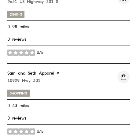
Search
9651 US Highway 301 S
on Google Maps
DINING
0.98
miles
0 reviews
0/5
stars
Visit the
Sam and Seth Apparel
page on Yelp
Search
10929 Hwy 301
on Google Maps
SHOPPING
0.43
miles
0 reviews
0/5
stars