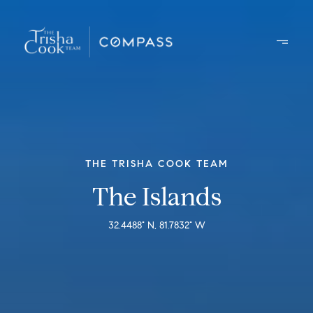
THE TRISHA COOK TEAM
The Islands
32.4488° N, 81.7832° W