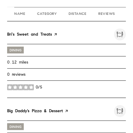
NAME
CATEGORY
DISTANCE
REVIEWS
RA
Visit the
Bri's Sweet and Treats
page on Yelp
DINING
0.12
miles
0 reviews
0/5
stars
Visit the
Big Daddy’s Pizza & Dessert
page on Yelp
DINING