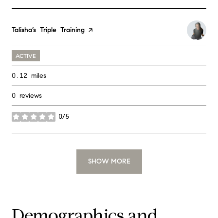
Visit the
Talisha’s Triple Training
page on Yelp
ACTIVE
0.12
miles
0 reviews
0/5
stars
SHOW MORE
Demographics and