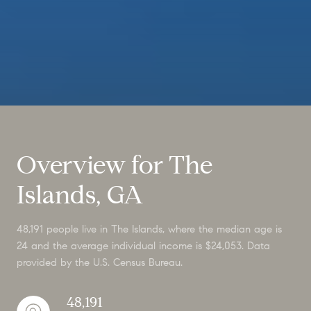
Overview for The
Islands, GA
48,191 people live in The Islands, where the median age is
24 and the average individual income is $24,053. Data
provided by the U.S. Census Bureau.
48,191