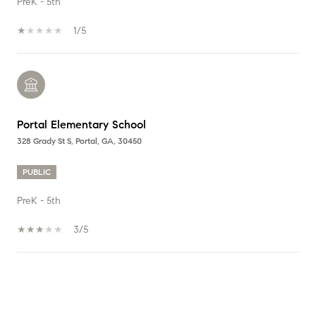
PreK - 5th
1/5
Portal Elementary School
328 Grady St S, Portal, GA, 30450
PUBLIC
PreK - 5th
3/5
SHOW MORE