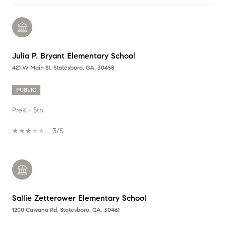
Julia P. Bryant Elementary School
421 W Main St, Statesboro, GA, 30458
PUBLIC
PreK - 5th
3/5
Sallie Zetterower Elementary School
1200 Cawana Rd, Statesboro, GA, 30461