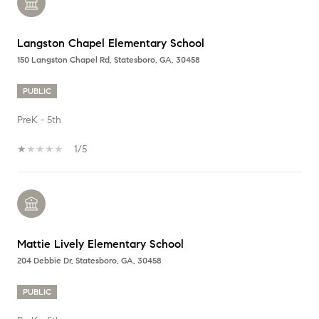
Langston Chapel Elementary School
150 Langston Chapel Rd, Statesboro, GA, 30458
PUBLIC
PreK - 5th
1/5
Mattie Lively Elementary School
204 Debbie Dr, Statesboro, GA, 30458
PUBLIC