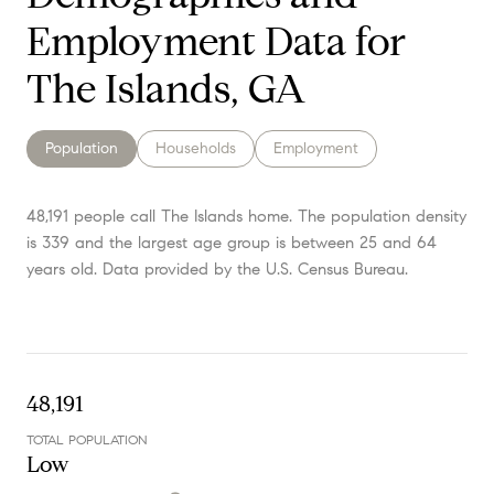
Employment Data for
The Islands, GA
Population
Households
Employment
48,191 people call The Islands home. The population density
is 339 and the largest age group is
between 25 and 64
years old.
Data provided by the U.S. Census Bureau.
48,191
TOTAL POPULATION
Low