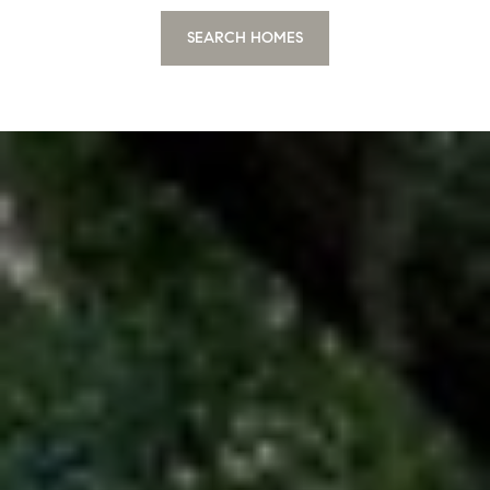
SEARCH HOMES