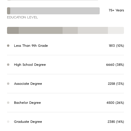
75+ Years
EDUCATION LEVEL
Less Than 9th Grade
1813 (10%)
High School Degree
6660 (38%)
Associate Degree
2258 (13%)
Bachelor Degree
4500 (26%)
Graduate Degree
2385 (14%)