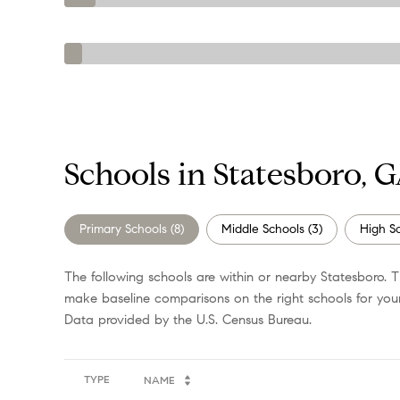
Schools in Statesboro, 
Primary Schools (
8
)
Middle Schools (
3
)
High Sc
The following schools are within or nearby Statesboro. Th
make baseline comparisons on the right schools for your
TYPE
NAME