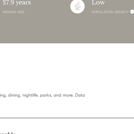
27.9 years
Low
MEDIAN AGE
POPULATION DENSITY
ng, dining, nightlife, parks, and more. Data