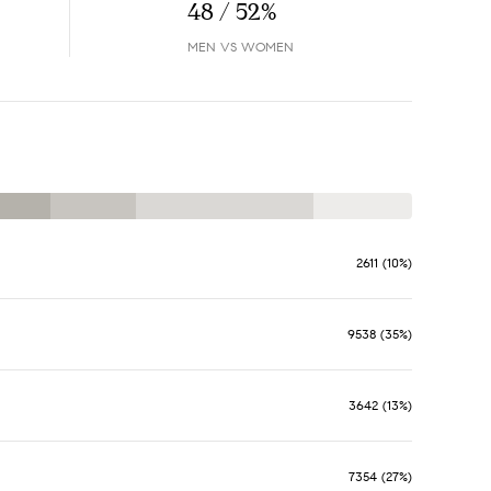
48 / 52%
MEN VS WOMEN
2611 (10%)
9538 (35%)
3642 (13%)
7354 (27%)