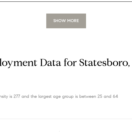
SHOW MORE
oyment Data for Statesboro,
sity is 277 and the largest age group is
between 25 and 64