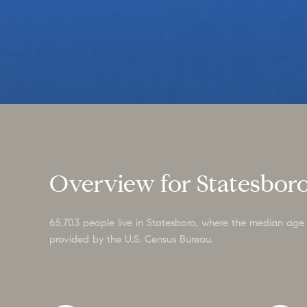
Overview for Statesbor
65,703 people live in Statesboro, where the median age 
provided by the U.S. Census Bureau.