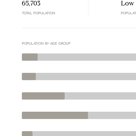
65,703
Low
TOTAL POPULATION
POPULAT
POPULATION BY AGE GROUP