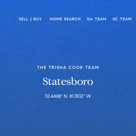
SELL | BUY 
HOME SEARCH
GA TEAM
SC TEAM
THE TRISHA COOK TEAM
Statesboro
32.4488° N, 81.7832° W