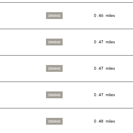
0.46
miles
DINING
0.47
miles
DINING
0.47
miles
DINING
0.47
miles
DINING
0.48
miles
DINING