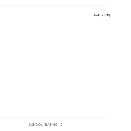
4245 (15%)
SCHOOL
RATING