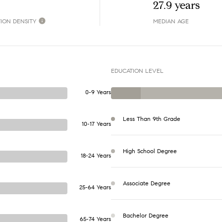
27.9 years
ION DENSITY
MEDIAN AGE
EDUCATION LEVEL
0-9 Years
Less Than 9th Grade
10-17 Years
High School Degree
18-24 Years
Associate Degree
25-64 Years
Bachelor Degree
65-74 Years