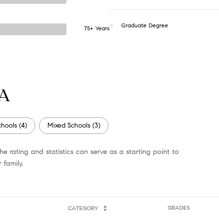
Graduate Degree
75+ Years
GA
hools (
4
)
Mixed Schools (
3
)
e rating and statistics can serve as a starting point to
 family.
GRADES
CATEGORY