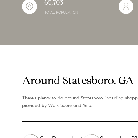
65,703
TOTAL POPULATION
Around Statesboro, GA
There's plenty to do around Statesboro, including shoppi
provided by Walk Score and Yelp.