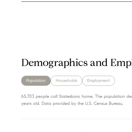
Demographics and Empl
Population
Households
Employment
65,703 people call Statesboro home. The population den
years old.
Data provided by the U.S. Census Bureau.