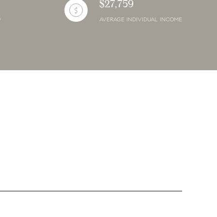
$27,759
AVERAGE INDIVIDUAL INCOME