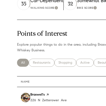
Car-Dependent
Somewhat Bi
35
32
WALKING SCORE
BIKE SCORE
Learn More
Learn 
Points of Interest
Explore popular things to do in the area, including Brasw
Whiskey Business.
Search businesses related to
All
Search businesses related to
Restaurants
Search businesses related to
Shopping
Search businesses
Active
Searc
Beau
NAME
Visit the
Braswell's
page on Yelp
Search
226 N Zetterower Ave
on Google Maps