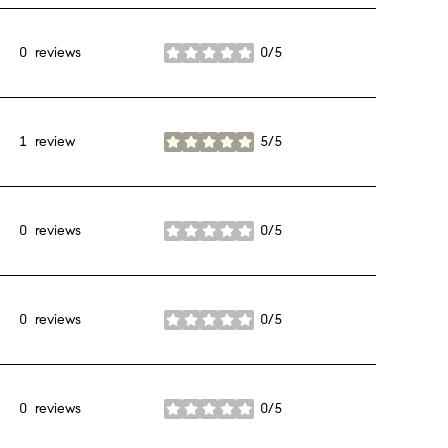
0 reviews
0/5
stars
1 review
5/5
stars
0 reviews
0/5
stars
0 reviews
0/5
stars
0 reviews
0/5
stars