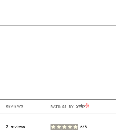
YELP
REVIEWS
RATINGS BY
2 reviews
5/5
stars