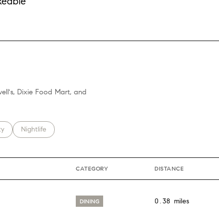
keable
More
ell's, Dixie Food Mart, and
 related to
h businesses related to
ty
Search businesses related to
Nightlife
CATEGORY
DISTANCE
0.38
miles
DINING