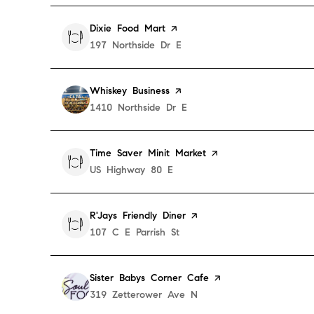
Visit the
Dixie Food Mart
page on Yelp
Search
197 Northside Dr E
on Google Maps
Visit the
Whiskey Business
page on Yelp
Search
1410 Northside Dr E
on Google Maps
Visit the
Time Saver Minit Market
page on Yelp
Search
US Highway 80 E
on Google Maps
Visit the
R'Jays Friendly Diner
page on Yelp
Search
107 C E Parrish St
on Google Maps
Visit the
Sister Babys Corner Cafe
page on Yelp
Search
319 Zetterower Ave N
on Google Maps