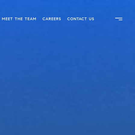
MEET THE TEAM
CAREERS
CONTACT US