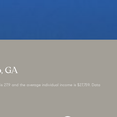
o, GA
is 27.9 and the average individual income is $27,759. Data