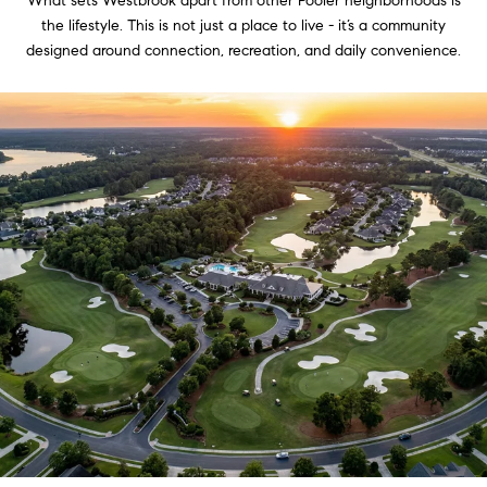
What sets Westbrook apart from other Pooler neighborhoods is
the lifestyle. This is not just a place to live - it’s a community
designed around connection, recreation, and daily convenience.