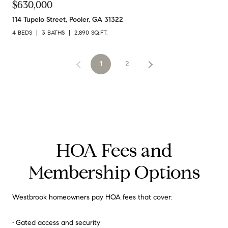
$630,000
114 Tupelo Street, Pooler, GA 31322
4 BEDS
3 BATHS
2,890 SQ.FT.
1
2
HOA Fees and
Membership Options
Westbrook homeowners pay HOA fees that cover:
• Gated access and security