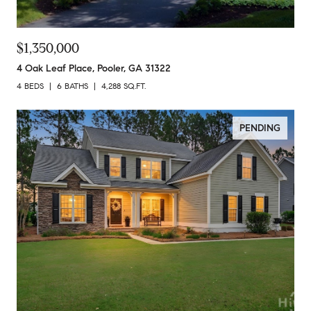
$1,350,000
4 Oak Leaf Place, Pooler, GA 31322
4 BEDS
6 BATHS
4,288 SQ.FT.
PENDING