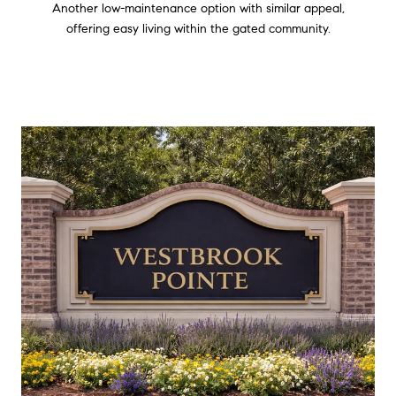
Another low-maintenance option with similar appeal,
offering easy living within the gated community.