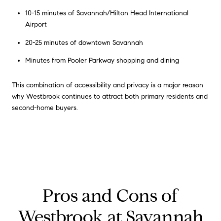
10-15 minutes of Savannah/Hilton Head International
Airport
20-25 minutes of downtown Savannah
Minutes from Pooler Parkway shopping and dining
This combination of accessibility and privacy is a major reason
why Westbrook continues to attract both primary residents and
second-home buyers.
Pros and Cons of
Westbrook at Savannah