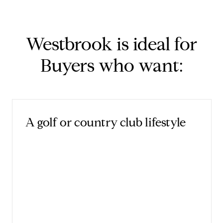
Westbrook is ideal for
Buyers who want:
A golf or country club lifestyle