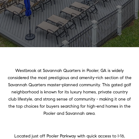
Westbrook at Savannah Quarters in Pooler, GA is widely
considered the most prestigious and amenity-rich section of the
Savannah Quarters master-planned community. This gated golf
neighborhood is known for its luxury homes, private country
club lifestyle, and strong sense of community - making it one of
the top choices for buyers searching for high-end homes in the
Pooler and Savannah area.
Located just off Pooler Parkway with quick access to I-16,