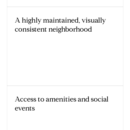
A highly maintained, visually
consistent neighborhood
Access to amenities and social
events