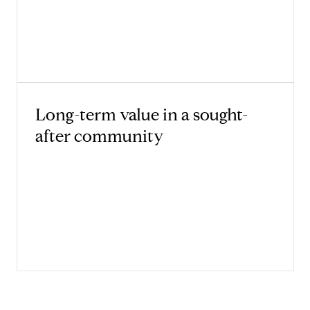
Long-term value in a sought-
after community