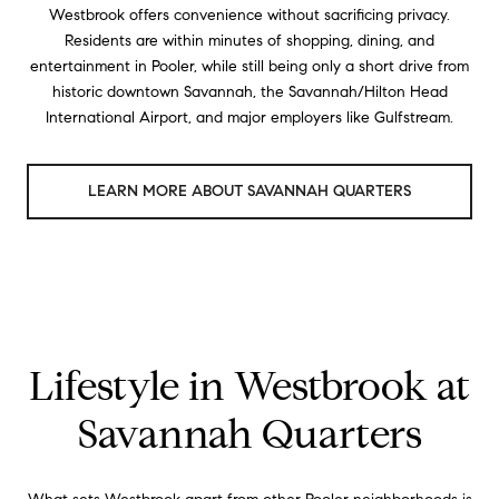
Westbrook offers convenience without sacrificing privacy.
Residents are within minutes of shopping, dining, and
entertainment in Pooler, while still being only a short drive from
historic downtown Savannah, the Savannah/Hilton Head
International Airport, and major employers like Gulfstream.
LEARN MORE ABOUT SAVANNAH QUARTERS
Lifestyle in Westbrook at
Savannah Quarters