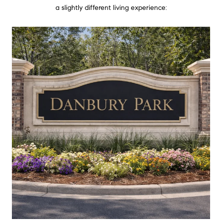
a slightly different living experience: