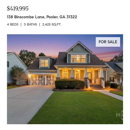
$419,995
138 Binscombe Lane, Pooler, GA 31322
4 BEDS
3 BATHS
2,425 SQ.FT.
FOR SALE