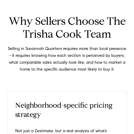
Why Sellers Choose The
Trisha Cook Team
Selling in Savannah Quarters requires more than local presence
- it requires knowing how each section is perceived by buyers,
what comparable sales actually look like, and how to market a
home to the specific audience most likely to buy it.
Neighborhood-specific pricing
strategy
Not just a Zestimate, but a real analysis of what’s