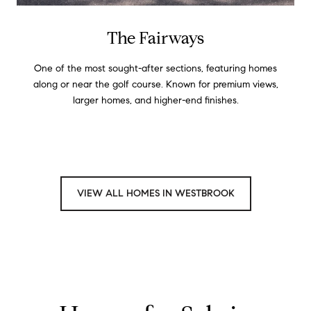
The Fairways
One of the most sought-after sections, featuring homes
along or near the golf course. Known for premium views,
larger homes, and higher-end finishes.
VIEW ALL HOMES IN WESTBROOK