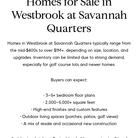
Homes for Sale in
Westbrook at Savannah
Quarters
Homes in Westbrook at Savannah Quarters typically range from
the mid-$400s to over $1M+, depending on size, location, and
upgrades. Inventory can be limited due to strong demand,
especially for golf course lots and newer homes.
Buyers can expect:
• 3–5+ bedroom floor plans
• 2,000–5,000+ square feet
• High-end finishes and custom features
• Outdoor living spaces (porches, patios, golf views)
• A mix of resale and occasional new construction