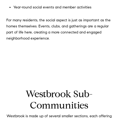
Year-round social events and member activities
For many residents, the social aspect is just as important as the
homes themselves. Events, clubs, and gatherings are a regular
part of life here, creating a more connected and engaged
neighborhood experience.
Westbrook Sub-
Communities
Westbrook is made up of several smaller sections, each offering