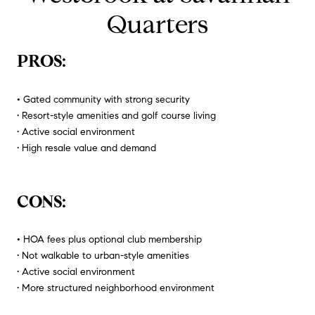
Quarters
PROS:
•
Gated community with strong security
• Resort-style amenities and golf course living
• Active social environment
• High resale value and demand
CONS:
•
HOA fees plus optional club membership
• Not walkable to urban-style amenities
• Active social environment
• More structured neighborhood environment