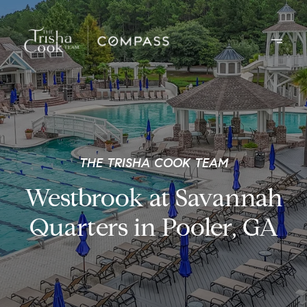
THE TRISHA COOK TEAM
Westbrook at Savannah
Quarters in Pooler, GA