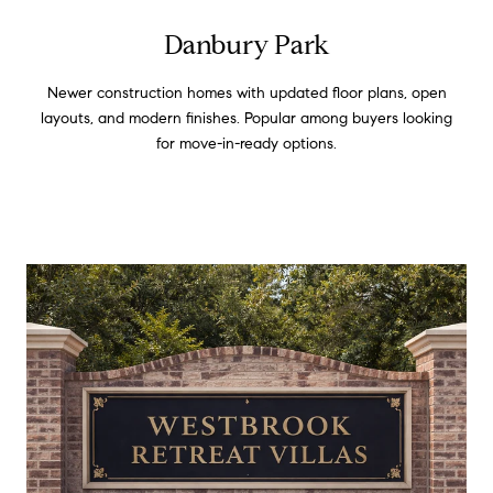
Danbury Park
Newer construction homes with updated floor plans, open
layouts, and modern finishes. Popular among buyers looking
for move-in-ready options.