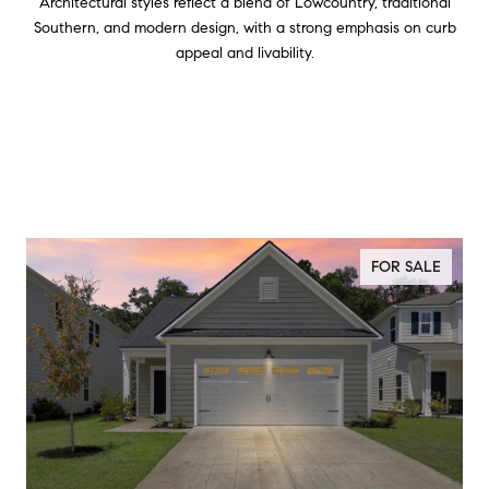
Architectural styles reflect a blend of Lowcountry, traditional
Southern, and modern design, with a strong emphasis on curb
appeal and livability.
FOR SALE