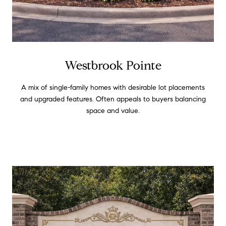
Westbrook Pointe
A mix of single-family homes with desirable lot placements
and upgraded features. Often appeals to buyers balancing
space and value.