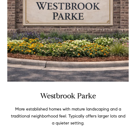
Westbrook Parke
More established homes with mature landscaping and a
traditional neighborhood feel. Typically offers larger lots and
a quieter setting.