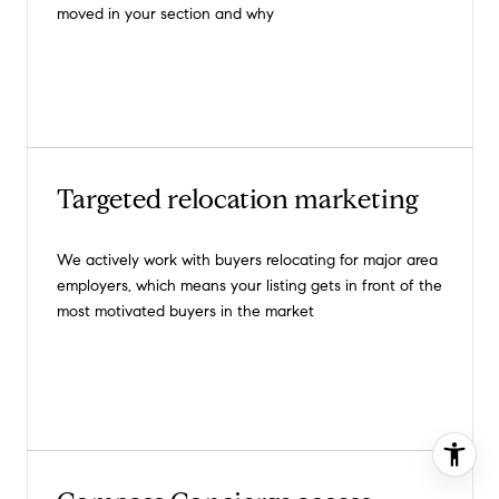
moved in your section and why
Targeted relocation marketing
We actively work with buyers relocating for major area
employers, which means your listing gets in front of the
most motivated buyers in the market