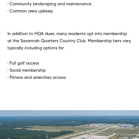
• Community landscaping and maintenance
• Common area upkeep
In addition to HOA dues, many residents opt into membership
at the Savannah Quarters Country Club. Membership tiers vary,
typically including options for:
• Full golf access
• Social membership
• Fitness and amenities access