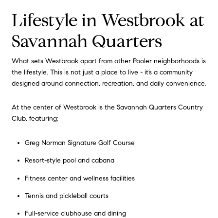
Lifestyle in Westbrook at
Savannah Quarters
What sets Westbrook apart from other Pooler neighborhoods is
the lifestyle. This is not just a place to live - it’s a community
designed around connection, recreation, and daily convenience.
At the center of Westbrook is the Savannah Quarters Country
Club, featuring:
Greg Norman Signature Golf Course
Resort-style pool and cabana
Fitness center and wellness facilities
Tennis and pickleball courts
Full-service clubhouse and dining