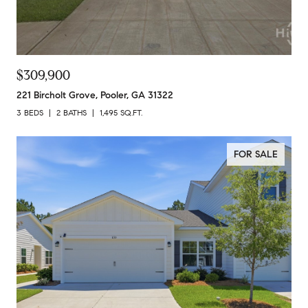
$309,900
221 Bircholt Grove, Pooler, GA 31322
3 BEDS
2 BATHS
1,495 SQ.FT.
FOR SALE