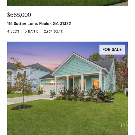
$685,000
116 Sutton Lane, Pooler, GA 31322
4 BEDS
3 BATHS
2,967 SQ.FT.
FOR SALE