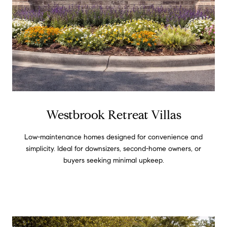
Westbrook Retreat Villas
Low-maintenance homes designed for convenience and
simplicity. Ideal for downsizers, second-home owners, or
buyers seeking minimal upkeep.