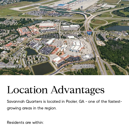
Location Advantages
Savannah Quarters is located in Pooler, GA - one of the fastest-
growing areas in the region.
Residents are within: