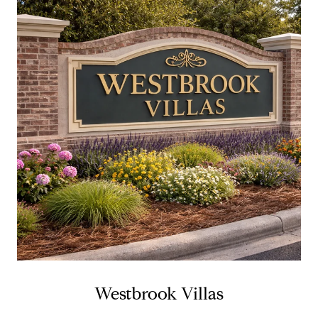
Westbrook Villas