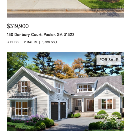
$319,900
130 Danbury Court, Pooler, GA 31322
3 BEDS
2 BATHS
1,388 SQ.FT.
FOR SALE