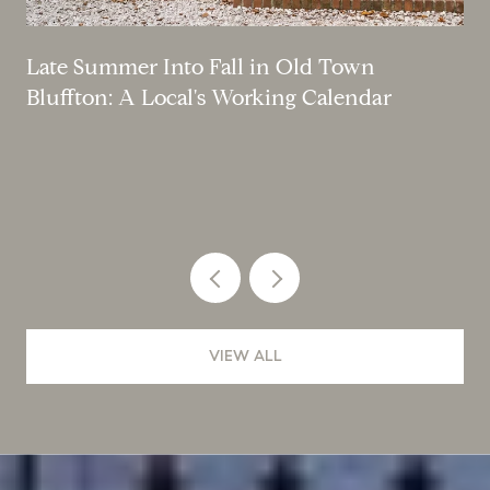
Late Summer Into Fall in Old Town
Bluffton: A Local's Working Calendar
VIEW ALL