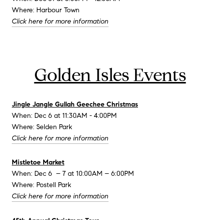
Where: Harbour Town
Click here for more information
Golden Isles Events
Jingle Jangle Gullah Geechee Christmas
When: Dec 6 at 11:30AM - 4:00PM
Where: Selden Park
Click here for more information
Mistletoe Market
When: Dec 6 – 7 at 10:00AM – 6:00PM
Where: Postell Park
Click here for more information