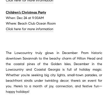
Click here for more information
Children’s Christmas Party
When: Dec 24 at 9:00AM
Where: Beach Club Ocean Room
Click here for more information
The Lowcountry truly glows in December. From historic
downtown Savannah to the beachy charm of Hilton Head and
the coastal pines of the Golden Isles, December in the
Lowcountry and Coastal Georgia is full of holiday magic.
Whether you’re seeking big city lights, small-town parades, or
beachfront strolls under twinkling decor, there’s an event for
you.
Here’s to a month of joy, connection, and festive fun—
happy holidays!