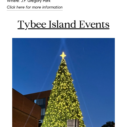
Where: J.F. Gregory Park
Click here for more information
Tybee Island Events