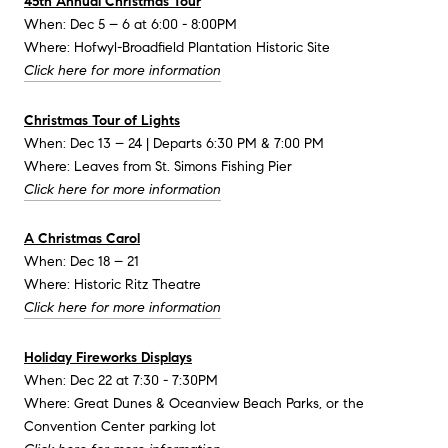
45th Annual Christmas Tour
When: Dec 5 – 6 at 6:00 - 8:00PM
Where: Hofwyl-Broadfield Plantation Historic Site
Click here for more information
Christmas Tour of Lights
When: Dec 13 – 24 | Departs 6:30 PM & 7:00 PM
Where: Leaves from St. Simons Fishing Pier
Click here for more information
A Christmas Carol
When: Dec 18 – 21
Where: Historic Ritz Theatre
Click here for more information
Holiday Fireworks Displays
When: Dec 22 at 7:30 - 7:30PM
Where: Great Dunes & Oceanview Beach Parks, or the
Convention Center parking lot