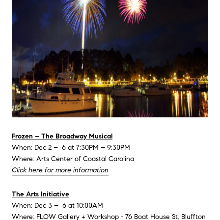
Frozen – The Broadway Musical
When: Dec 2 – 6 at 7:30PM – 9:30PM
Where: Arts Center of Coastal Carolina
Click here for more information
The Arts Initiative
When: Dec 3 – 6 at 10:00AM
Where: FLOW Gallery + Workshop - 76 Boat House St, Bluffton