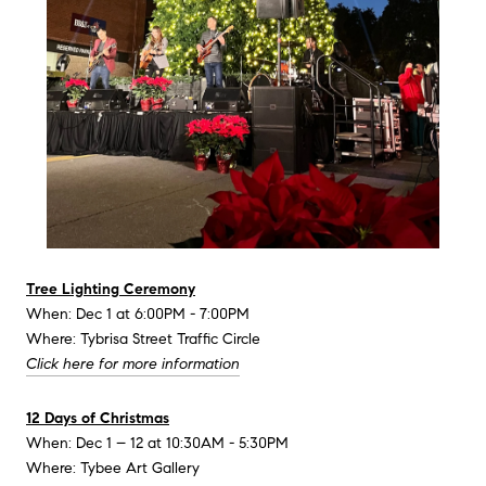
Tree Lighting Ceremony
When: Dec 1 at 6:00PM - 7:00PM
Where: Tybrisa Street Traffic Circle
Click here for more information
12 Days of Christmas
When: Dec 1 – 12 at 10:30AM - 5:30PM
Where: Tybee Art Gallery