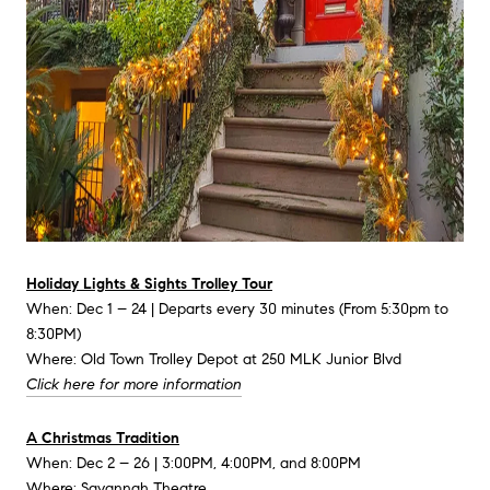
Holiday Lights & Sights Trolley Tour
When: Dec 1 – 24 | Departs every 30 minutes (From 5:30pm to
8:30PM)
Where: Old Town Trolley Depot at 250 MLK Junior Blvd
Click here for more information
A Christmas Tradition
When: Dec 2 – 26 | 3:00PM, 4:00PM, and 8:00PM
Where: Savannah Theatre