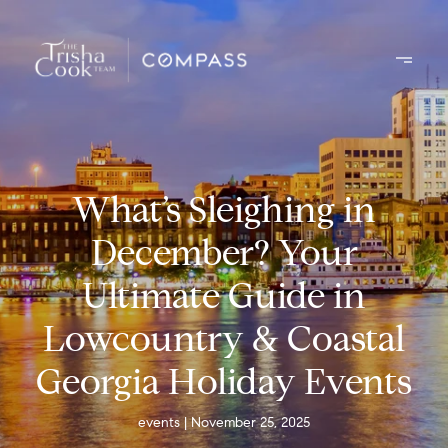
What’s Sleighing in
December? Your
Ultimate Guide in
Lowcountry & Coastal
Georgia Holiday Events
events
November 25, 2025