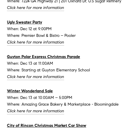
Where: 7224 GA Highway 21 | 201 Oxnard Dr, U.S Sugar Refinery
Click here for more information
Ugly Sweater Party
When: Dec 12 at 9:00PM
Where: Premier Bowl & Bistro – Pooler
Click here for more information
Guyton Polar Express Christmas Parade
When: Dec 13 at 11:00AM
Where: Starting at Guyton Elementary School
Click here for more information
Winter Wonderland Sale
When: Dec 13 at 10:00AM – 5:00PM
Where: Amazing Grace Bakery & Marketplace - Bloomingdale
Click here for more information
City of Rincon Christmas Market Car Show