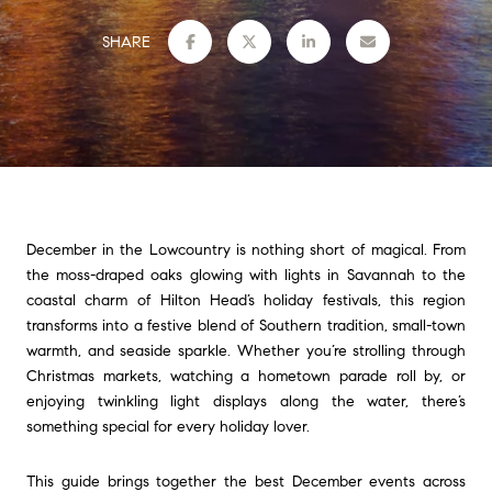
SHARE
December in the Lowcountry is nothing short of magical. From
the moss-draped oaks glowing with lights in Savannah to the
coastal charm of Hilton Head’s holiday festivals, this region
transforms into a festive blend of Southern tradition, small-town
warmth, and seaside sparkle. Whether you’re strolling through
Christmas markets, watching a hometown parade roll by, or
enjoying twinkling light displays along the water, there’s
something special for every holiday lover.
This guide brings together the best December events across