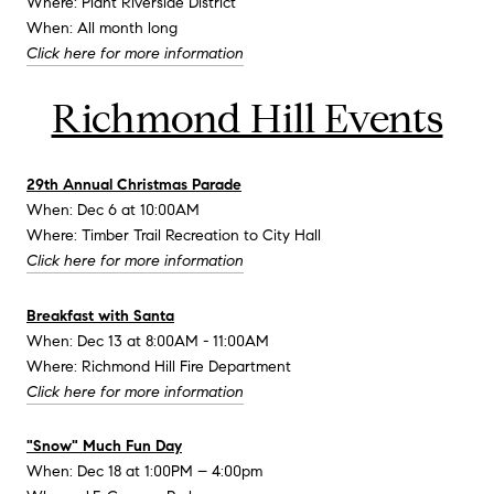
Where: Plant Riverside District
When: All month long
Click here for more information
Richmond Hill Events
29th Annual Christmas Parade
When: Dec 6 at 10:00AM
Where: Timber Trail Recreation to City Hall
Click here for more information
Breakfast with Santa
When: Dec 13 at 8:00AM - 11:00AM
Where: Richmond Hill Fire Department
Click here for more information
"Snow" Much Fun Day
When: Dec 18 at 1:00PM – 4:00pm