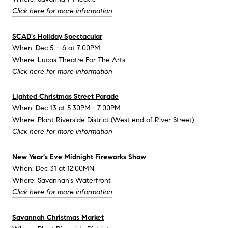
Click here for more information
SCAD's Holiday Spectacular
When: Dec 5 – 6 at 7:00PM
Where: Lucas Theatre For The Arts
Click here for more information
Lighted Christmas Street Parade
When: Dec 13 at 5:30PM - 7:00PM
Where: Plant Riverside District (West end of River Street)
Click here for more information
New Year's Eve Midnight Fireworks Show
When: Dec 31 at 12:00MN
Where: Savannah's Waterfront
Click here for more information
Savannah Christmas Market