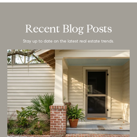
Recent Blog Posts
Stay up to date on the latest real estate trends.