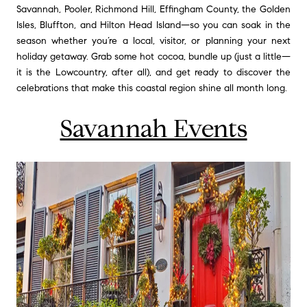
Savannah, Pooler, Richmond Hill, Effingham County, the Golden
Isles, Bluffton, and Hilton Head Island—so you can soak in the
season whether you’re a local, visitor, or planning your next
holiday getaway. Grab some hot cocoa, bundle up (just a little—
it is the Lowcountry, after all), and get ready to discover the
celebrations that make this coastal region shine all month long.
Savannah Events