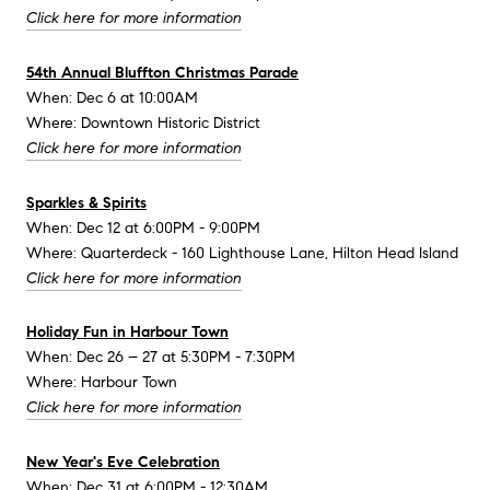
Click here for more information
54th Annual Bluffton Christmas Parade
When: Dec 6 at 10:00AM
Where: Downtown Historic District
Click here for more information
Sparkles & Spirits
When: Dec 12 at 6:00PM - 9:00PM
Where: Quarterdeck - 160 Lighthouse Lane, Hilton Head Island
Click here for more information
Holiday Fun in Harbour Town
When: Dec 26 – 27 at 5:30PM - 7:30PM
Where: Harbour Town
Click here for more information
New Year's Eve Celebration
When: Dec 31 at 6:00PM - 12:30AM