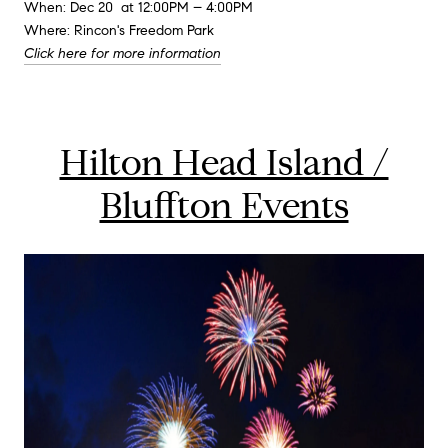
When: Dec 20 at 12:00PM – 4:00PM
Where: Rincon's Freedom Park
Click here for more information
Hilton Head Island /
Bluffton Events