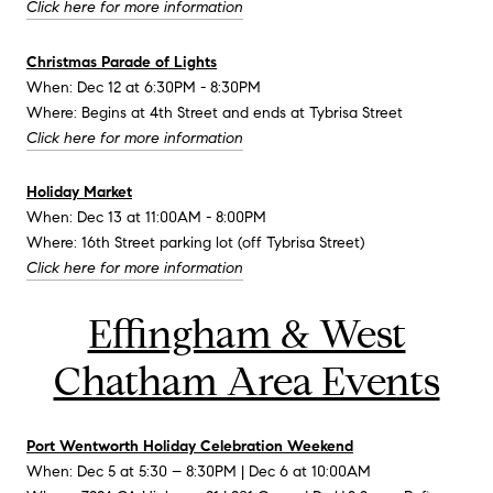
Click here for more information
Christmas Parade of Lights
When: Dec 12 at 6:30PM - 8:30PM
Where: Begins at 4th Street and ends at Tybrisa Street
Click here for more information
Holiday Market
When: Dec 13 at 11:00AM - 8:00PM
Where: 16th Street parking lot (off Tybrisa Street)
Click here for more information
Effingham & West
Chatham Area Events
Port Wentworth Holiday Celebration Weekend
When: Dec 5 at 5:30 – 8:30PM | Dec 6 at 10:00AM