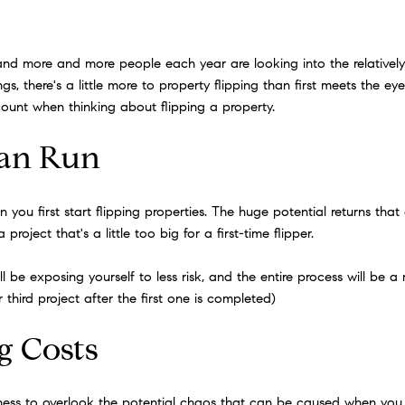
and more and more people each year are looking into the relatively 
s, there's a little more to property flipping than first meets the e
ccount when thinking about flipping a property.
Can Run
 you first start flipping properties. The huge potential returns tha
roject that's a little too big for a first-time flipper.
'll be exposing yourself to less risk, and the entire process will be 
third project after the first one is completed)
g Costs
siness to overlook the potential chaos that can be caused when you