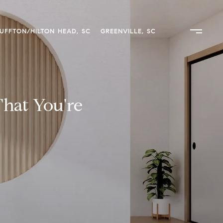
UFFTON/HILTON HEAD, SC
GREENVILLE, SC
That You're