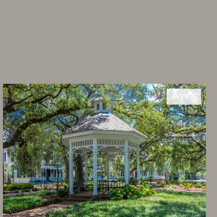
EVENTS