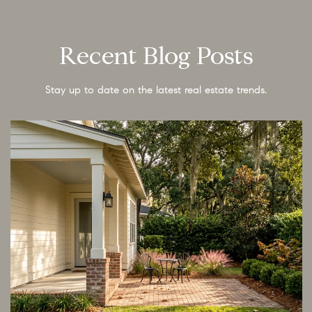
Recent Blog Posts
Stay up to date on the latest real estate trends.