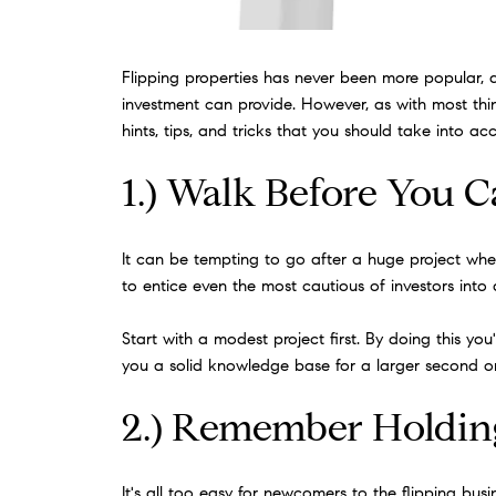
Flipping properties has never been more popular, 
investment can provide. However, as with most thing
hints, tips, and tricks that you should take into a
1.) Walk Before You 
It can be tempting to go after a huge project when
to entice even the most cautious of investors into a p
Start with a modest project first. By doing this you
you a solid knowledge base for a larger second or 
2.) Remember Holdin
It's all too easy for newcomers to the flipping bu