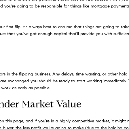
ped you're going to be responsible for things like mortgage paymen
r first flip. It's always best to assume that things are going to t
re that you've got enough capital that'll provide you with suffici
 in the flipping business. Any delays, time wasting, or other hold u
are exchanged you should be ready to start working immediately.
work as early as possible.
Under Market Value
ps on this page, and if you're in a highly competitive market, it migh
 a buyer, the less profit you're going to make (due to the holding 