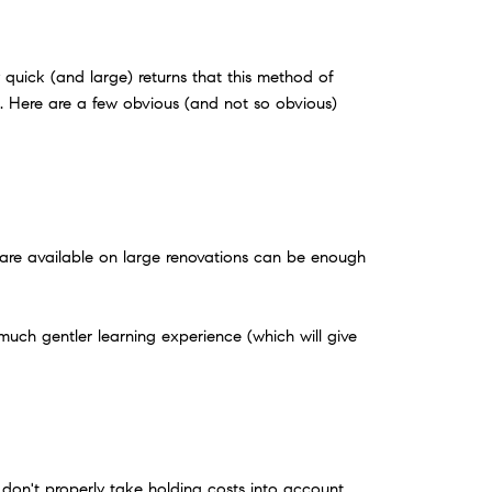
quick (and large) returns that this method of
ye. Here are a few obvious (and not so obvious)
t are available on large renovations can be enough
a much gentler learning experience (which will give
 don't properly take holding costs into account.