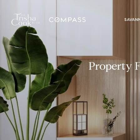
SAVAN
Property F