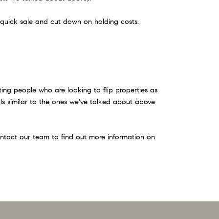
a quick sale and cut down on holding costs.
ting people who are looking to flip properties as
falls similar to the ones we've talked about above
contact our team to find out more information on