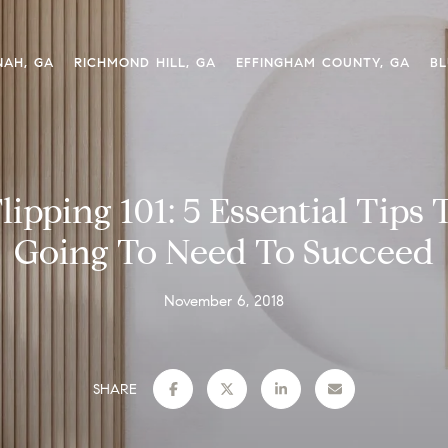
NAH, GA
RICHMOND HILL, GA
EFFINGHAM COUNTY, GA
BL
lipping 101: 5 Essential Tips 
Going To Need To Succeed
November 6, 2018
SHARE