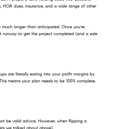
ts, HOA dues, insurance, and a wide range of other
ake much longer than anticipated. Once you're
ent runway to get the project completed (and a sale
ps are literally eating into your profit margins by
 This means your plan needs to be 100% complete,
t not be valid advice. However, when flipping a
costs we talked about above).