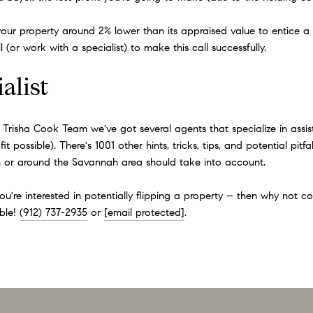
st your property around 2% lower than its appraised value to entice 
(or work with a specialist) to make this call successfully.
alist
e Trisha Cook Team we've got several agents that specialize in assis
t possible). There's 1001 other hints, tricks, tips, and potential pit
 in or around the Savannah area should take into account.
you're interested in potentially flipping a property – then why not 
ble!
(912) 737-2935
or
[email protected]
.