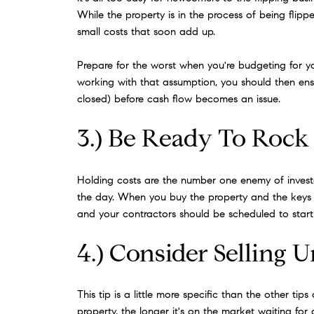
While the property is in the process of being flip
small costs that soon add up.
Prepare for the worst when you're budgeting for you
working with that assumption, you should then ensu
closed) before cash flow becomes an issue.
3.) Be Ready To Rock
Holding costs are the number one enemy of investors
the day. When you buy the property and the keys 
and your contractors should be scheduled to start 
4.) Consider Selling 
This tip is a little more specific than the other ti
property, the longer it's on the market waiting for