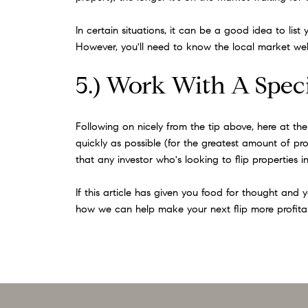
In certain situations, it can be a good idea to li
However, you'll need to know the local market well 
5.) Work With A Speci
Following on nicely from the tip above, here at th
quickly as possible (for the greatest amount of profi
that any investor who's looking to flip properties
If this article has given you food for thought and 
how we can help make your next flip more profita