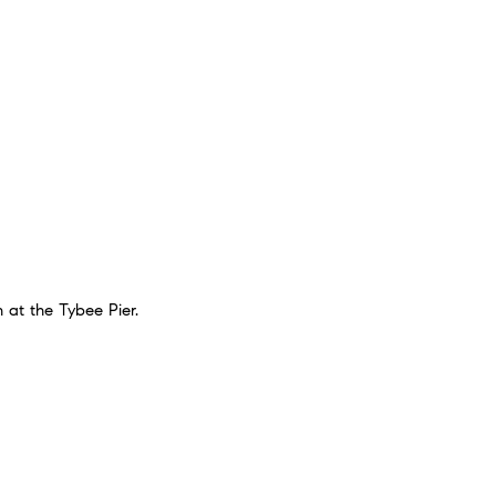
n at the Tybee Pier.