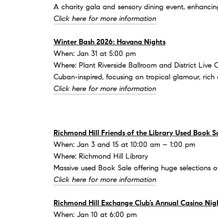
A charity gala and sensory dining event, enhancin
Click here for more information
Winter Bash 2026: Havana Nights
When: Jan 31 at 5:00 pm
Where: Plant Riverside Ballroom and District Live 
Cuban-inspired, focusing on tropical glamour, rich 
Click here for more information
Richmond Hill Friends of the Library Used Book S
When: Jan 3 and 15 at 10:00 am – 1:00 pm
Where: Richmond Hill Library
Massive used Book Sale offering huge selections o
Click here for more information
Richmond Hill Exchange Club’s Annual Casino Nig
When: Jan 10 at 6:00 pm