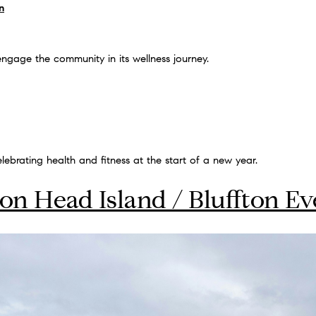
n
gage the community in its wellness journey.
lebrating health and fitness at the start of a new year.
ton Head Island / Bluffton Ev