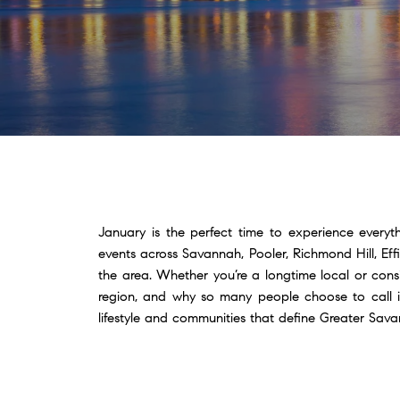
January is the perfect time to experience everyt
events across Savannah, Pooler, Richmond Hill, Ef
the area. Whether you’re a longtime local or con
region, and why so many people choose to call it
lifestyle and communities that define Greater Sa