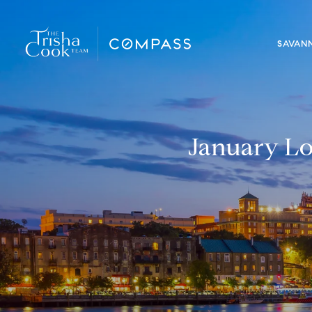
SAVAN
January Lo