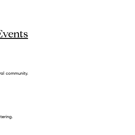
Events
ral community.
tering.