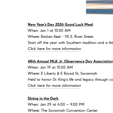
New Year’s Day 2026 Good Luck Meal
When: Jan 1 at 10:00 AM
Where: Broken Keel - 115 E. River Street
Start off the year with Southern tradition and a li
Click here for more information
48th Annual MLK Jr. Observance Day Association
When: Jan 19 at 10:00 AM
Where: E Liberty & E Broad St, Savannah
Held to honor Dr. King's life and legacy through c
Click here for more information
Dining in the Dark
When: Jan 29 at 6:00 – 9:00 PM
Where: The Savannah Convention Center