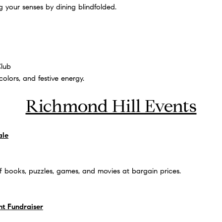
g your senses by dining blindfolded.
Club
colors, and festive energy.
Richmond Hill Events
ale
f books, puzzles, games, and movies at bargain prices.
ht Fundraiser