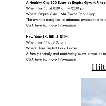
A Healthy City 360 Event at Empire Gym in Rinco
When: Jan 10 at 8:00 am – 12:00 pm
Where: Empire Gym - 614 Towne Park Loop
The event is designed to educate, empower, and en
Click here for more information
New Year 5K, 10K, & 13.1M
When: Jan 17 at 8:30 am
Where: Tom Triplett Park, Pooler
A family-friendly and motivating event aimed at ce
Click here for more information
Hil