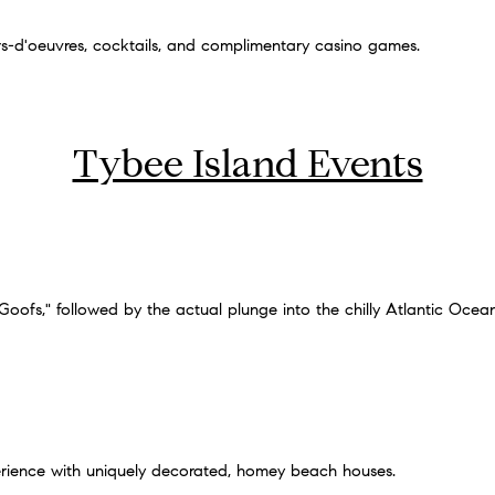
ors-d'oeuvres, cocktails, and complimentary casino games.
Tybee Island Events
ofs," followed by the actual plunge into the chilly Atlantic Ocea
rience with uniquely decorated, homey beach houses.