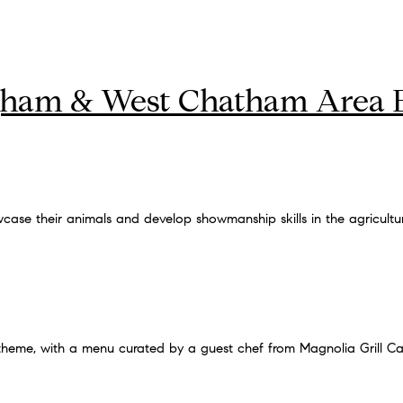
gham & West Chatham Area 
case their animals and develop showmanship skills in the agricultu
theme, with a menu curated by a guest chef from Magnolia Grill Ca