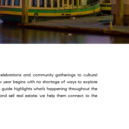
celebrations and community gatherings to cultural
ew year begins with no shortage of ways to explore
 guide highlights what’s happening throughout the
and sell real estate; we help them connect to the