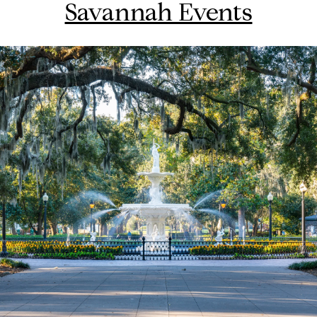
Savannah Events