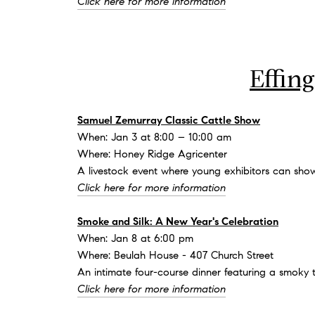
Click here for more information
Effin
Samuel Zemurray Classic Cattle Show
When: Jan 3 at 8:00 – 10:00 am
Where: Honey Ridge Agricenter
A livestock event where young exhibitors can show
Click here for more information
Smoke and Silk: A New Year's Celebration
When: Jan 8 at 6:00 pm
Where: Beulah House - 407 Church Street
An intimate four-course dinner featuring a smoky 
Click here for more information