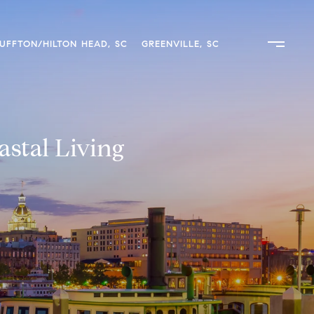
UFFTON/HILTON HEAD, SC
GREENVILLE, SC
stal Living