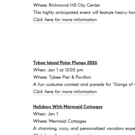
Where: Richmond Hill City Center
This highly anticipated event will feature heavy h
Click here for more information
Tybee Island Polar Plunge 2026
When: Jan 1 at 12:00 pm
Where: Tybee Pier & Pavilion
A fun costume contest and parade for "Gangs of Go
Click here for more information
Holidays With Mermaid Cottages
When: Jan 1
Where: Mermaid Cottages
A charming, cozy, and personalized vacation expe