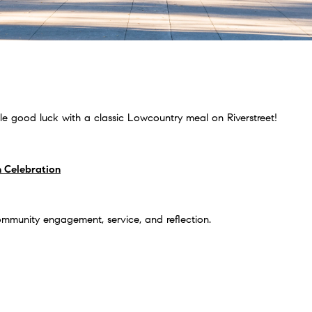
ttle good luck with a classic Lowcountry meal on Riverstreet!
 Celebration
ommunity engagement, service, and reflection.