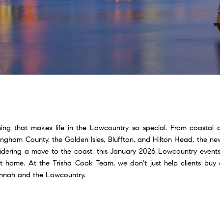
hing that makes life in the Lowcountry so special. From coastal 
fingham County, the Golden Isles, Bluffton, and Hilton Head, the n
sidering a move to the coast, this January 2026 Lowcountry events
 home. At the Trisha Cook Team, we don’t just help clients buy 
vannah and the Lowcountry.