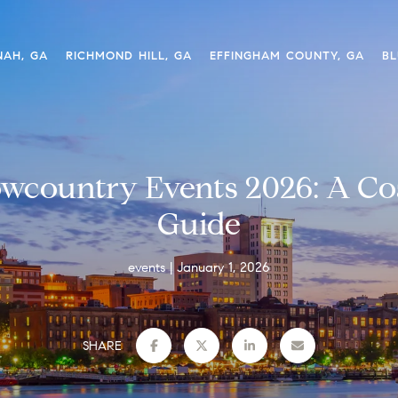
NAH, GA
RICHMOND HILL, GA
EFFINGHAM COUNTY, GA
BL
wcountry Events 2026: A Coa
Guide
events
January 1, 2026
SHARE