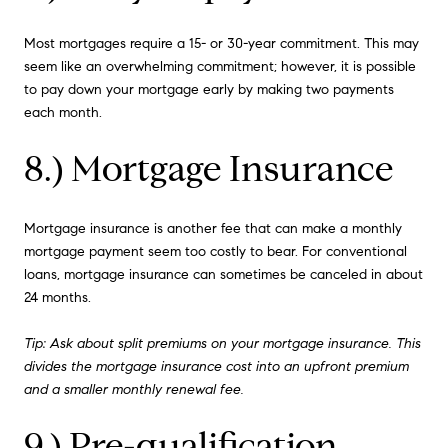
Most mortgages require a 15- or 30-year commitment. This may
seem like an overwhelming commitment; however, it is possible
to pay down your mortgage early by making two payments
each month.
8.) Mortgage Insurance
Mortgage insurance is another fee that can make a monthly
mortgage payment seem too costly to bear. For conventional
loans, mortgage insurance can sometimes be canceled in about
24 months.
Tip: Ask about split premiums on your mortgage insurance. This
divides the mortgage insurance cost into an upfront premium
and a smaller monthly renewal fee.
9.) Pre-qualification