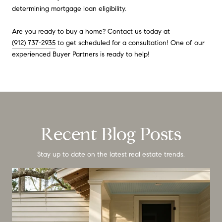
determining mortgage loan eligibility.
Are you ready to buy a home? Contact us today at
(912) 737-2935
to get scheduled for a consultation! One of our
experienced Buyer Partners is ready to help!
Recent Blog Posts
Stay up to date on the latest real estate trends.