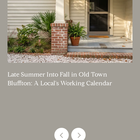
Late Summer Into Fall in Old Town
Bluffton: A Local's Working Calendar