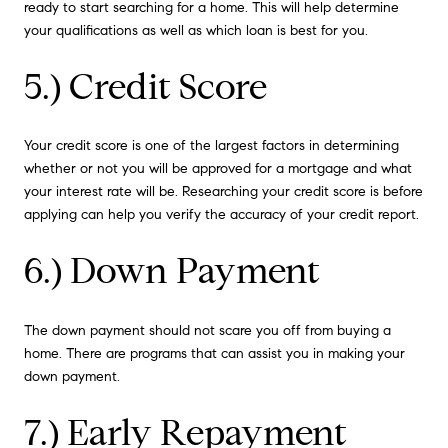
ready to start searching for a home. This will help determine
your qualifications as well as which loan is best for you.
5.) Credit Score
Your credit score is one of the largest factors in determining
whether or not you will be approved for a mortgage and what
your interest rate will be. Researching your credit score is before
applying can help you verify the accuracy of your credit report.
6.) Down Payment
The down payment should not scare you off from buying a
home. There are programs that can assist you in making your
down payment.
7.) Early Repayment