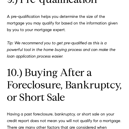
A pre-qualification helps you determine the size of the
mortgage you may qualify for based on the information given
by you to your mortgage expert.
Tip: We recommend you to get pre-qualified as this is a
powerful tool in the home buying process and can make the
loan application process easier.
10.) Buying After a
Foreclosure, Bankruptcy,
or Short Sale
Having a past foreclosure, bankruptcy, or short sale on your
credit report does not mean you will not qualify for a mortgage.
There are many other factors that are considered when