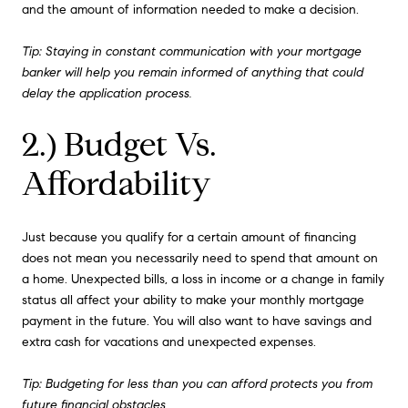
and the amount of information needed to make a decision.
Tip: Staying in constant communication with your mortgage
banker will help you remain informed of anything that could
delay the application process.
2.) Budget Vs.
Affordability
Just because you qualify for a certain amount of financing
does not mean you necessarily need to spend that amount on
a home. Unexpected bills, a loss in income or a change in family
status all affect your ability to make your monthly mortgage
payment in the future. You will also want to have savings and
extra cash for vacations and unexpected expenses.
Tip: Budgeting for less than you can afford protects you from
future financial obstacles.