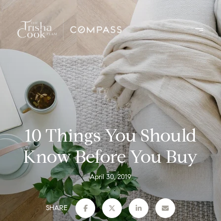
10 Things You Should
Know Before You Buy
April 30, 2019
SHARE