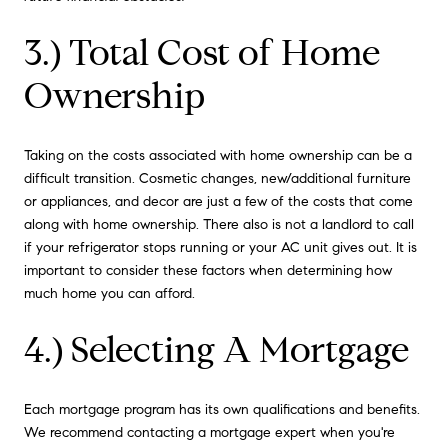
3.) Total Cost of Home
Ownership
Taking on the costs associated with home ownership can be a
difficult transition. Cosmetic changes, new/additional furniture
or appliances, and decor are just a few of the costs that come
along with home ownership. There also is not a landlord to call
if your refrigerator stops running or your AC unit gives out. It is
important to consider these factors when determining how
much home you can afford.
4.) Selecting A Mortgage
Each mortgage program has its own qualifications and benefits.
We recommend contacting a mortgage expert when you're