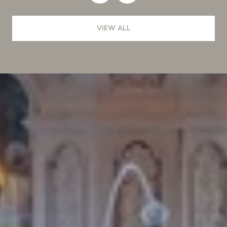
VIEW ALL