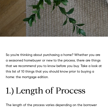
So you're thinking about purchasing a home? Whether you are
a seasoned homebuyer or new to the process, there are things
that we recommend you to know before you buy. Take a look at
this list of 10 things that you should know prior to buying a
home: the mortgage edition.
1.) Length of Process
The length of the process varies depending on the borrower