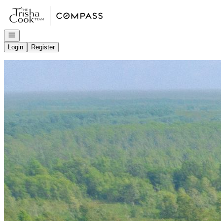
Go to: Homepage
Open navigation
Login
Register