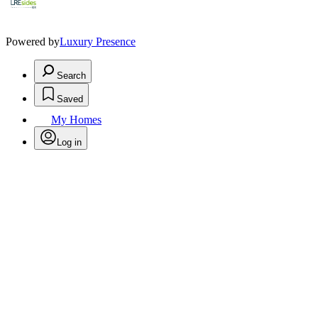
Powered by
Luxury Presence
Search
Saved
My Homes
Log in