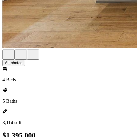
All photos
4 Beds
5 Baths
3,114 sqft
$1,395,000