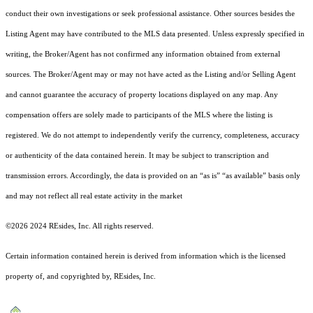
conduct their own investigations or seek professional assistance. Other sources besides the
Listing Agent may have contributed to the MLS data presented. Unless expressly specified in
writing, the Broker/Agent has not confirmed any information obtained from external
sources. The Broker/Agent may or may not have acted as the Listing and/or Selling Agent
and cannot guarantee the accuracy of property locations displayed on any map. Any
compensation offers are solely made to participants of the MLS where the listing is
registered.
We do not attempt to independently verify the currency, completeness, accuracy
or authenticity of the data contained herein. It may be subject to transcription and
transmission errors. Accordingly, the data is provided on an “as is” “as available” basis only
and may not reflect all real estate activity in the market
©2026 2024 REsides, Inc. All rights reserved.
Certain information contained herein is derived from information which is the licensed
property of, and copyrighted by, REsides, Inc.