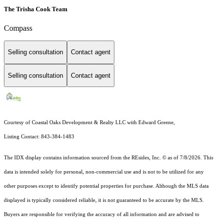
The Trisha Cook Team
Compass
Selling consultation
Contact agent
Selling consultation
Contact agent
Courtesy of Coastal Oaks Development & Realty LLC with Edward Greene,
Listing Contact: 843-384-1483
The IDX display contains information sourced from the
REsides, Inc. ©
as of 7/8/2026. This
data is intended solely for personal, non-commercial use and is not to be utilized for any
other purposes except to identify potential properties for purchase. Although the MLS data
displayed is typically considered reliable, it is not guaranteed to be accurate by the MLS.
Buyers are responsible for verifying the accuracy of all information and are advised to