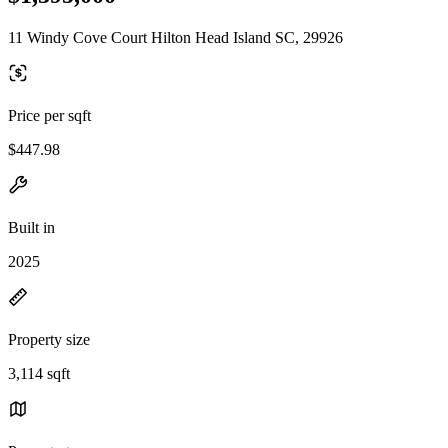
11 Windy Cove Court Hilton Head Island SC, 29926
Price per sqft
$447.98
Built in
2025
Property size
3,114 sqft