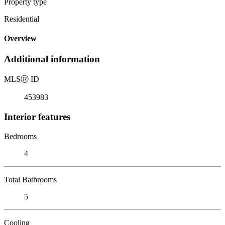
Property type
Residential
Overview
Additional information
MLS
Ⓡ
ID
453983
Interior features
Bedrooms
4
Total Bathrooms
5
Cooling