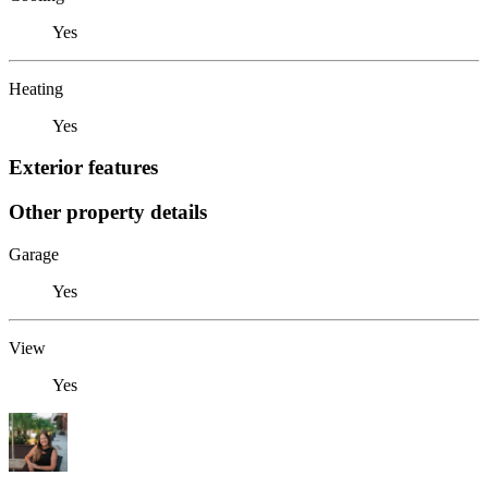
Yes
Heating
Yes
Exterior features
Other property details
Garage
Yes
View
Yes