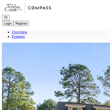
Go to: Homepage
Open navigation
Login
Register
Overview
Features